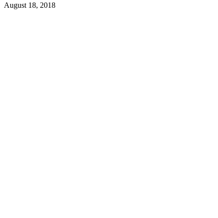
August 18, 2018