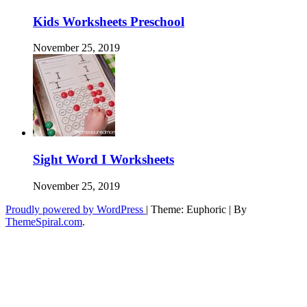
Kids Worksheets Preschool
November 25, 2019
Sight Word I Worksheets
November 25, 2019
Proudly powered by WordPress
|
Theme: Euphoric
|
By
ThemeSpiral.com
.