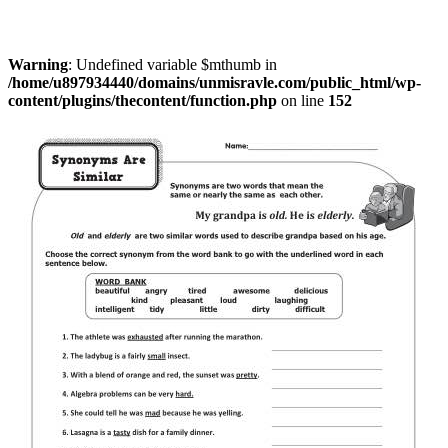
Warning
: Undefined variable $mthumb in
/home/u897934440/domains/unmisravle.com/public_html/wp-
content/plugins/thecontent/function.php
on line
152