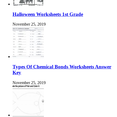
Halloween Worksheets 1st Grade
November 25, 2019
Types Of Chemical Bonds Worksheets Answer
Key
November 25, 2019