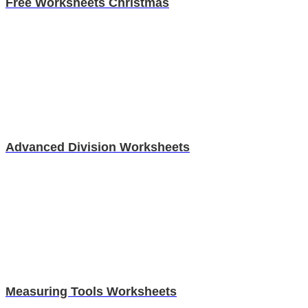
Free Worksheets Christmas
Advanced Division Worksheets
Measuring Tools Worksheets