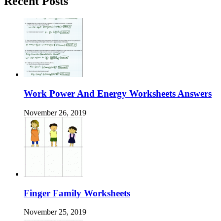
Recent Posts
Work Power And Energy Worksheets Answers
November 26, 2019
Finger Family Worksheets
November 25, 2019