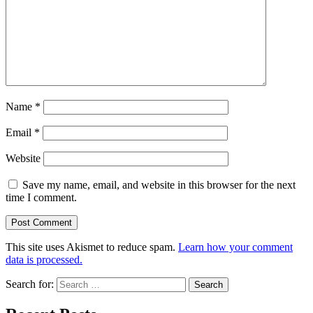
Name
*
Email
*
Website
Save my name, email, and website in this browser for the next
time I comment.
This site uses Akismet to reduce spam.
Learn how your comment
data is processed.
Search for: