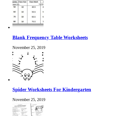
Blank Frequency Table Worksheets
November 25, 2019
Spider Worksheets For Kindergarten
November 25, 2019