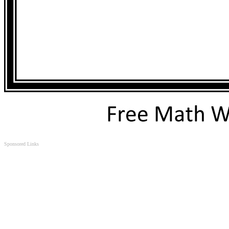
Sponsored Links