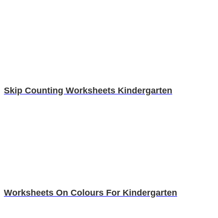
Skip Counting Worksheets Kindergarten
Worksheets On Colours For Kindergarten