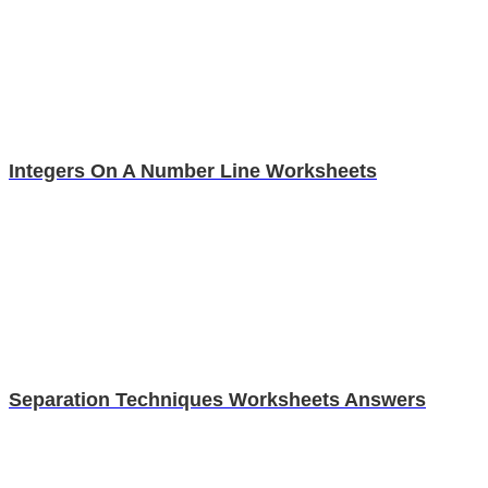
Integers On A Number Line Worksheets
Separation Techniques Worksheets Answers