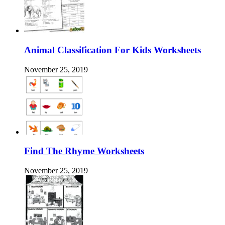
Animal Classification For Kids Worksheets
November 25, 2019
Find The Rhyme Worksheets
November 25, 2019