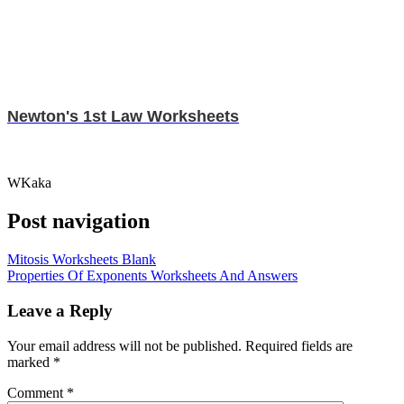
Newton's 1st Law Worksheets
WKaka
Post navigation
Mitosis Worksheets Blank
Properties Of Exponents Worksheets And Answers
Leave a Reply
Your email address will not be published.
Required fields are
marked
*
Comment
*