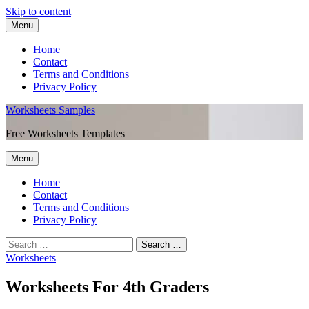
Skip to content
Menu
Home
Contact
Terms and Conditions
Privacy Policy
Worksheets Samples
Free Worksheets Templates
Menu
Home
Contact
Terms and Conditions
Privacy Policy
Worksheets
Worksheets For 4th Graders