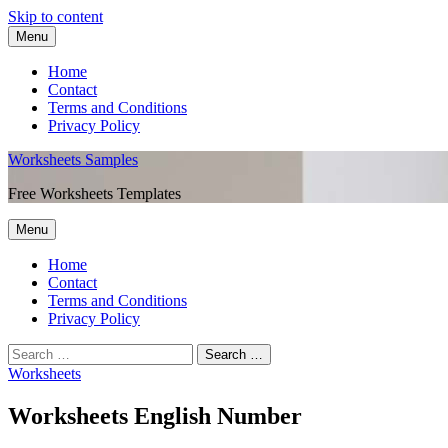
Skip to content
Menu
Home
Contact
Terms and Conditions
Privacy Policy
Worksheets Samples
Free Worksheets Templates
Menu
Home
Contact
Terms and Conditions
Privacy Policy
Worksheets
Worksheets English Number