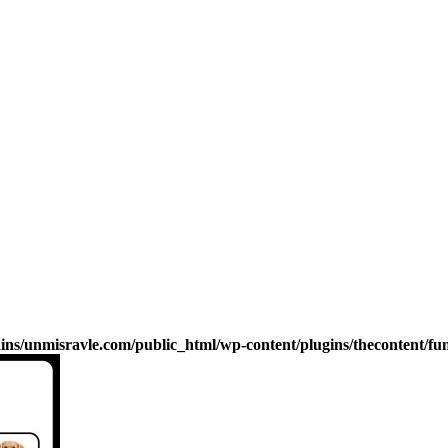
s/unmisravle.com/public_html/wp-content/plugins/thecontent/fu