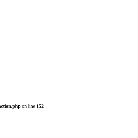
nction.php
on line
152