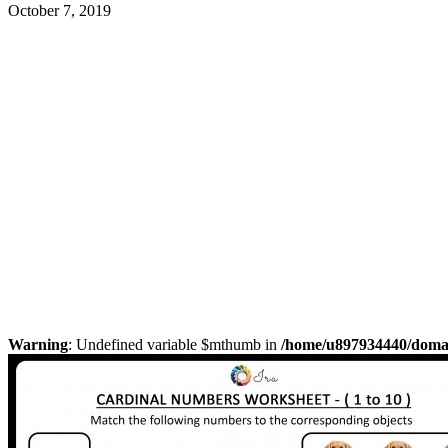
October 7, 2019
Warning
: Undefined variable $mthumb in
/home/u897934440/domain