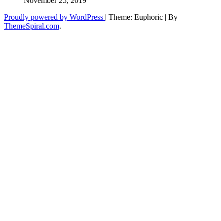
November 25, 2019
Proudly powered by WordPress
|
Theme: Euphoric
|
By
ThemeSpiral.com
.