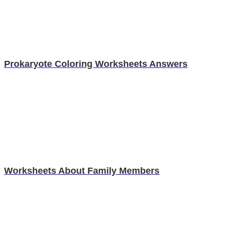
Prokaryote Coloring Worksheets Answers
Worksheets About Family Members