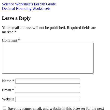
Science Worksheets For 9th Grade
Decimal Rounding Worksheets
Leave a Reply
Your email address will not be published.
Required fields are
marked
*
Comment
*
Name
*
Email
*
Website
Save my name, email, and website in this browser for the next