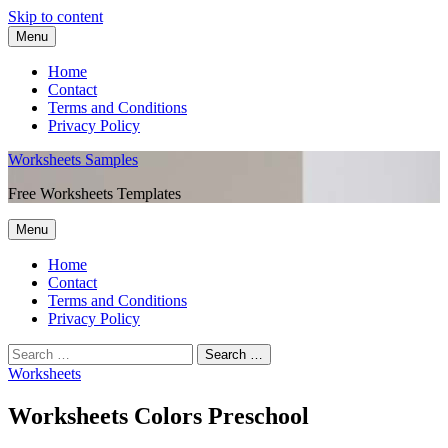
Skip to content
Menu
Home
Contact
Terms and Conditions
Privacy Policy
Worksheets Samples
Free Worksheets Templates
Menu
Home
Contact
Terms and Conditions
Privacy Policy
Worksheets
Worksheets Colors Preschool