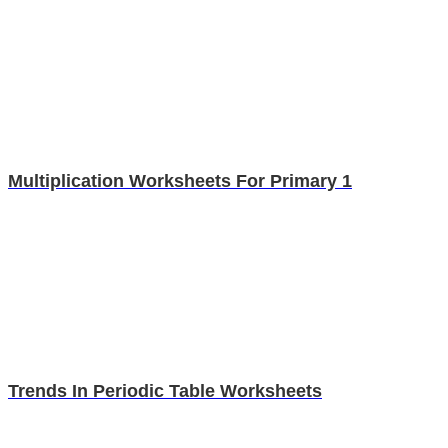
Multiplication Worksheets For Primary 1
Trends In Periodic Table Worksheets