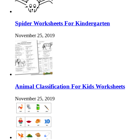
Spider Worksheets For Kindergarten
November 25, 2019
Animal Classification For Kids Worksheets
November 25, 2019