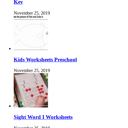
Key
November 25, 2019
Kids Worksheets Preschool
November 25, 2019
Sight Word I Worksheets