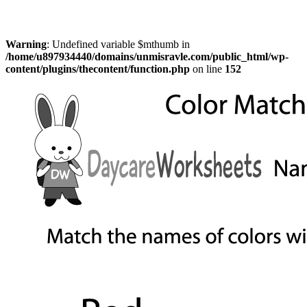
Warning
: Undefined variable $mthumb in
/home/u897934440/domains/unmisravle.com/public_html/wp-
content/plugins/thecontent/function.php
on line
152