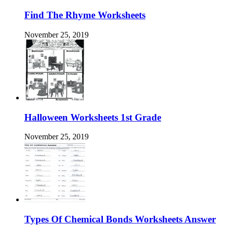
Find The Rhyme Worksheets
November 25, 2019
Halloween Worksheets 1st Grade
November 25, 2019
Types Of Chemical Bonds Worksheets Answer