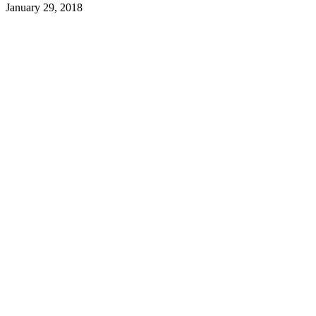
January 29, 2018