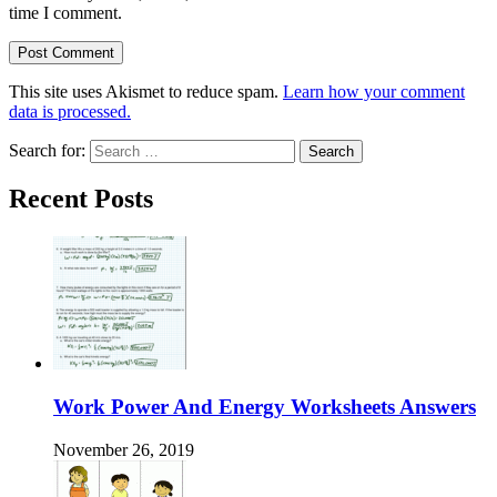
time I comment.
This site uses Akismet to reduce spam.
Learn how your comment
data is processed.
Search for:
Recent Posts
Work Power And Energy Worksheets Answers
November 26, 2019