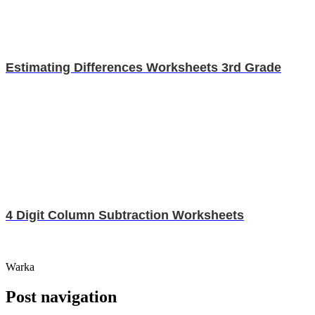
Estimating Differences Worksheets 3rd Grade
4 Digit Column Subtraction Worksheets
Warka
Post navigation