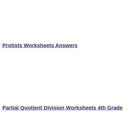
Protists Worksheets Answers
Partial Quotient Division Worksheets 4th Grade