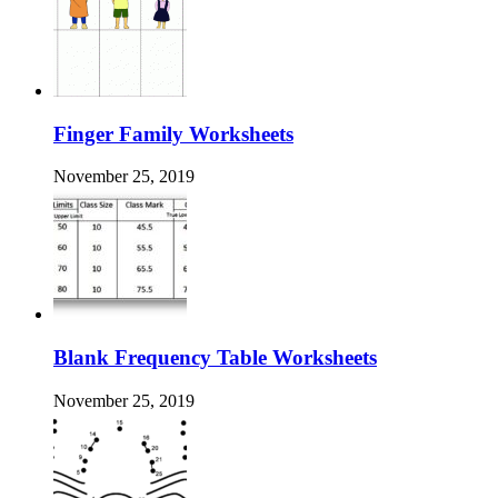
Finger Family Worksheets
November 25, 2019
Blank Frequency Table Worksheets
November 25, 2019