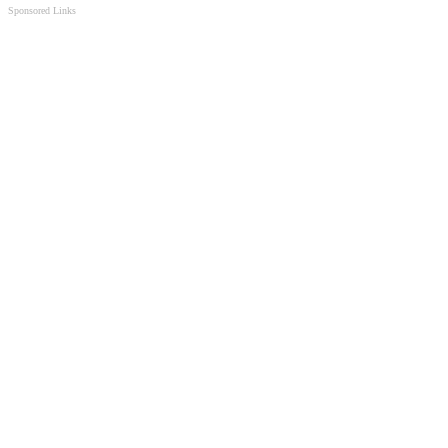
Sponsored Links