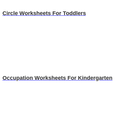
Circle Worksheets For Toddlers
Occupation Worksheets For Kindergarten