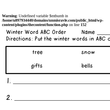
Warning
: Undefined variable $mthumb in
/home/u897934440/domains/unmisravle.com/public_html/wp-
content/plugins/thecontent/function.php
on line
152