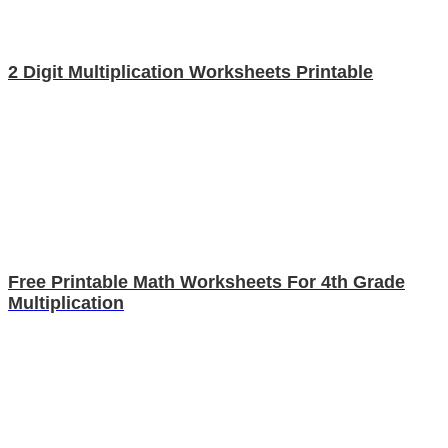
2 Digit Multiplication Worksheets Printable
Free Printable Math Worksheets For 4th Grade
Multiplication