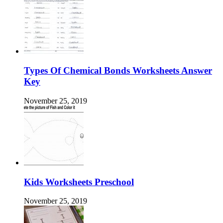
Types Of Chemical Bonds Worksheets Answer
Key
November 25, 2019
Kids Worksheets Preschool
November 25, 2019