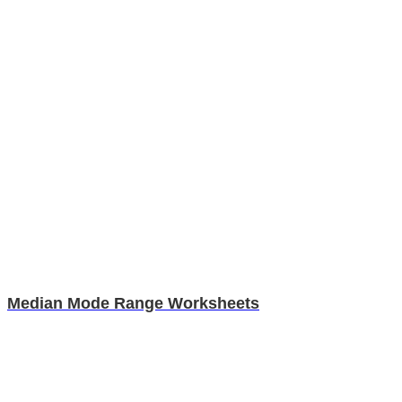
Median Mode Range Worksheets