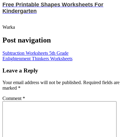
Free Printable Shapes Worksheets For
Kindergarten
Warka
Post navigation
Subtraction Worksheets 5th Grade
Enlightenment Thinkers Worksheets
Leave a Reply
Your email address will not be published.
Required fields are
marked
*
Comment
*