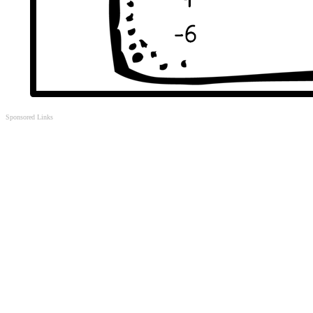
Sponsored Links