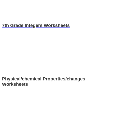
7th Grade Integers Worksheets
Physical/chemical Properties/changes
Worksheets