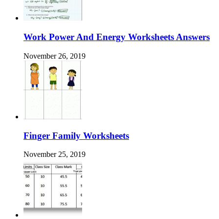
Work Power And Energy Worksheets Answers
November 26, 2019
Finger Family Worksheets
November 25, 2019