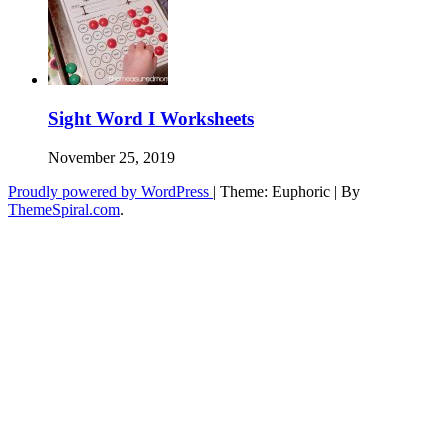
Sight Word I Worksheets
November 25, 2019
Proudly powered by WordPress
|
Theme: Euphoric
|
By
ThemeSpiral.com
.