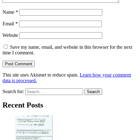
Name
*
Email
*
Website
Save my name, email, and website in this browser for the next
time I comment.
This site uses Akismet to reduce spam.
Learn how your comment
data is processed.
Search for:
Recent Posts