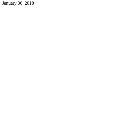
January 30, 2018