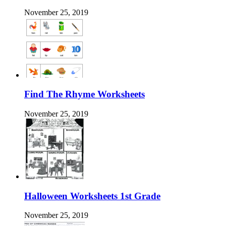
November 25, 2019
Find The Rhyme Worksheets
November 25, 2019
Halloween Worksheets 1st Grade
November 25, 2019