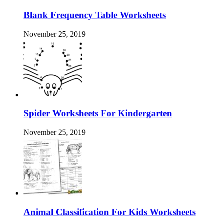
Blank Frequency Table Worksheets
November 25, 2019
Spider Worksheets For Kindergarten
November 25, 2019
Animal Classification For Kids Worksheets