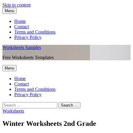
Skip to content
Menu
Home
Contact
Terms and Conditions
Privacy Policy
Worksheets Samples
Free Worksheets Templates
Menu
Home
Contact
Terms and Conditions
Privacy Policy
Worksheets
Winter Worksheets 2nd Grade