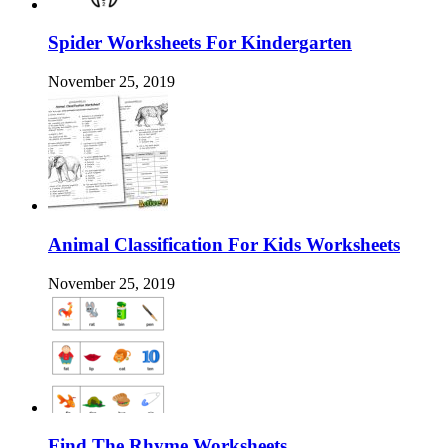
Spider Worksheets For Kindergarten
November 25, 2019
Animal Classification For Kids Worksheets
November 25, 2019
Find The Rhyme Worksheets