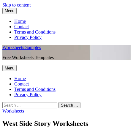
Skip to content
Menu
Home
Contact
Terms and Conditions
Privacy Policy
Worksheets Samples
Free Worksheets Templates
Menu
Home
Contact
Terms and Conditions
Privacy Policy
Worksheets
West Side Story Worksheets