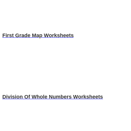
First Grade Map Worksheets
Division Of Whole Numbers Worksheets