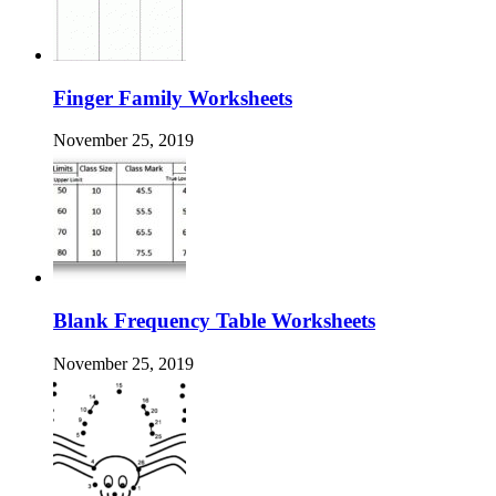
Finger Family Worksheets
November 25, 2019
Blank Frequency Table Worksheets
November 25, 2019