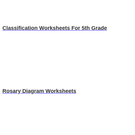
Classification Worksheets For 5th Grade
Rosary Diagram Worksheets