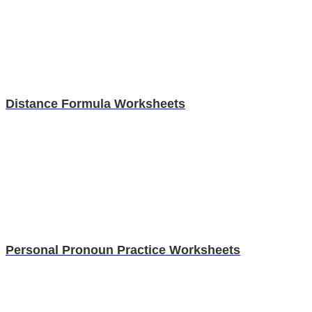
Distance Formula Worksheets
Personal Pronoun Practice Worksheets