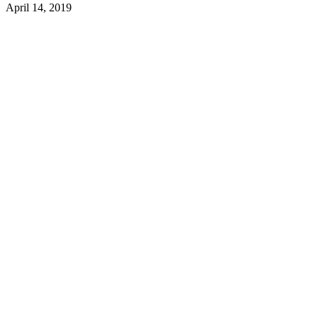
April 14, 2019