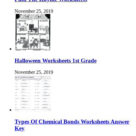
November 25, 2019
Halloween Worksheets 1st Grade
November 25, 2019
Types Of Chemical Bonds Worksheets Answer
Key