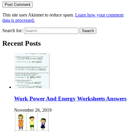
This site uses Akismet to reduce spam.
Learn how your comment
data is processed.
Search for:
Recent Posts
Work Power And Energy Worksheets Answers
November 26, 2019