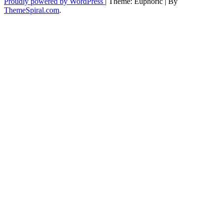
Proudly powered by WordPress
|
Theme: Euphoric
|
By
ThemeSpiral.com
.