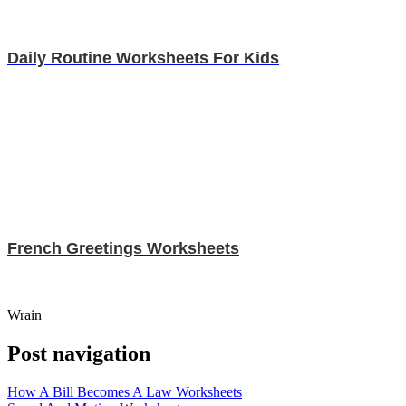
Daily Routine Worksheets For Kids
French Greetings Worksheets
Wrain
Post navigation
How A Bill Becomes A Law Worksheets