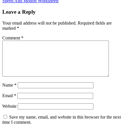
Speed And Motion Worksheets
Leave a Reply
Your email address will not be published.
Required fields are
marked
*
Comment
*
Name
*
Email
*
Website
Save my name, email, and website in this browser for the next
time I comment.