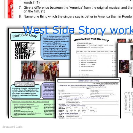
Sponsored Links