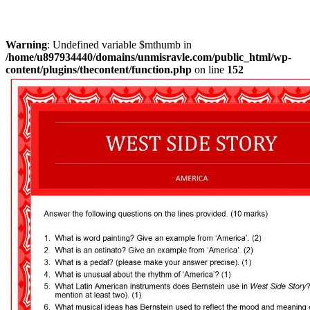
Warning
: Undefined variable $mthumb in
/home/u897934440/domains/unmisravle.com/public_html/wp-
content/plugins/thecontent/function.php
on line
152