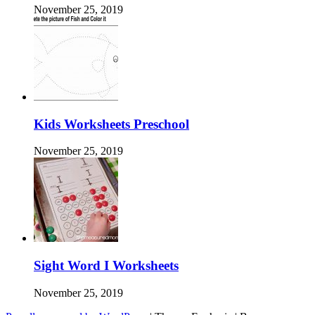
November 25, 2019
Kids Worksheets Preschool
November 25, 2019
Sight Word I Worksheets
November 25, 2019