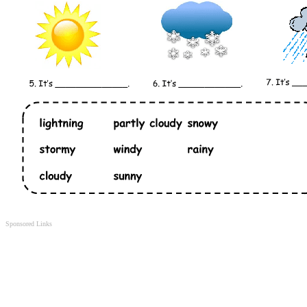
Sponsored Links