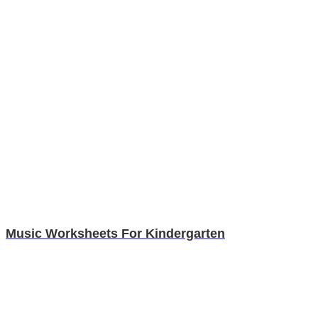
Music Worksheets For Kindergarten