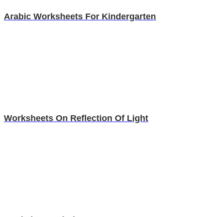
Arabic Worksheets For Kindergarten
Worksheets On Reflection Of Light