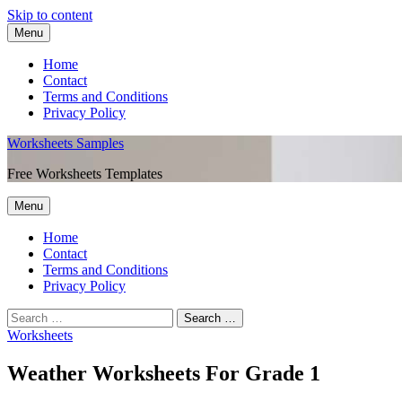
Skip to content
Menu
Home
Contact
Terms and Conditions
Privacy Policy
Worksheets Samples
Free Worksheets Templates
Menu
Home
Contact
Terms and Conditions
Privacy Policy
Worksheets
Weather Worksheets For Grade 1