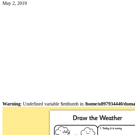
May 2, 2019
Warning
: Undefined variable $mthumb in
/home/u897934440/domain