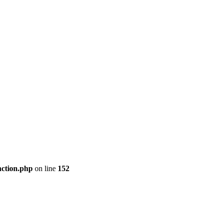
nction.php
on line
152