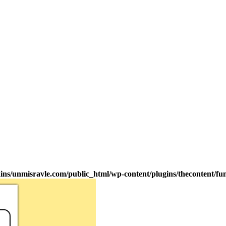
s/unmisravle.com/public_html/wp-content/plugins/thecontent/fu