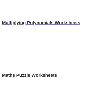
Multiplying Polynomials Worksheets
Maths Puzzle Worksheets