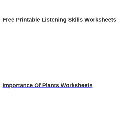
Free Printable Listening Skills Worksheets
Importance Of Plants Worksheets