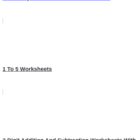
1 To 5 Worksheets