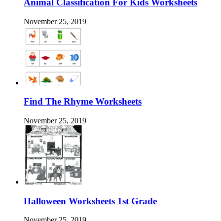
Animal Classification For Kids Worksheets
November 25, 2019
Find The Rhyme Worksheets
November 25, 2019
Halloween Worksheets 1st Grade
November 25, 2019