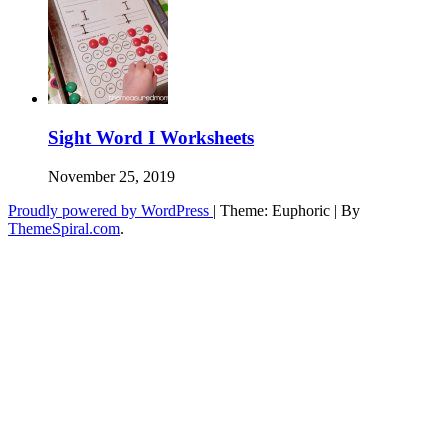
Sight Word I Worksheets
November 25, 2019
Proudly powered by WordPress
|
Theme: Euphoric
|
By
ThemeSpiral.com
.