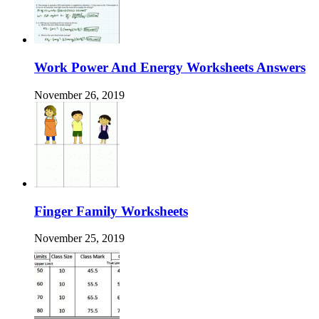
Work Power And Energy Worksheets Answers
November 26, 2019
Finger Family Worksheets
November 25, 2019