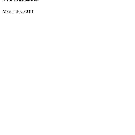
March 30, 2018