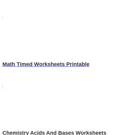
Math Timed Worksheets Printable
Chemistry Acids And Bases Worksheets