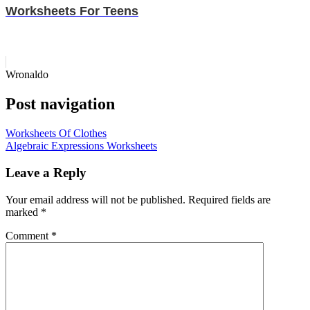
Worksheets For Teens
Wronaldo
Post navigation
Worksheets Of Clothes
Algebraic Expressions Worksheets
Leave a Reply
Your email address will not be published.
Required fields are
marked
*
Comment
*