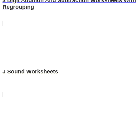
3 Digit Addition And Subtraction Worksheets With
Regrouping
J Sound Worksheets