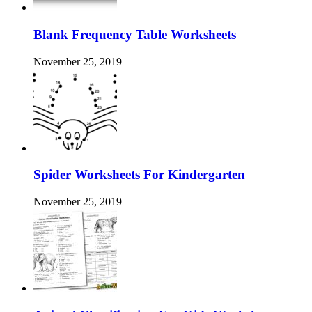
Blank Frequency Table Worksheets
November 25, 2019
Spider Worksheets For Kindergarten
November 25, 2019