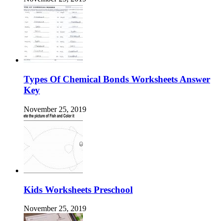
Types Of Chemical Bonds Worksheets Answer
Key
November 25, 2019
Kids Worksheets Preschool
November 25, 2019