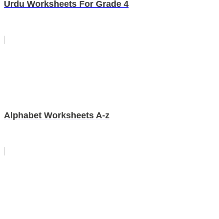
Urdu Worksheets For Grade 4
Alphabet Worksheets A-z