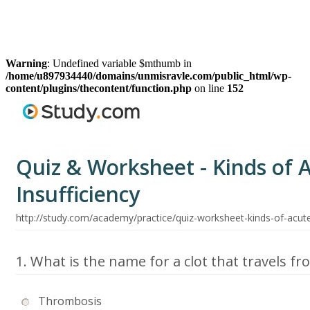
Warning
: Undefined variable $mthumb in
/home/u897934440/domains/unmisravle.com/public_html/wp-
content/plugins/thecontent/function.php
on line
152