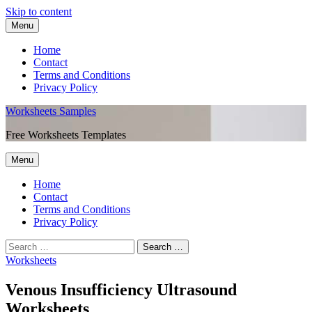
Skip to content
Menu
Home
Contact
Terms and Conditions
Privacy Policy
Worksheets Samples
Free Worksheets Templates
Menu
Home
Contact
Terms and Conditions
Privacy Policy
Worksheets
Venous Insufficiency Ultrasound
Worksheets