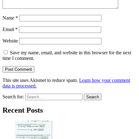
Name
*
Email
*
Website
Save my name, email, and website in this browser for the next
time I comment.
This site uses Akismet to reduce spam.
Learn how your comment
data is processed.
Search for:
Recent Posts