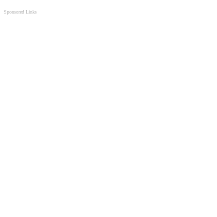
Sponsored Links