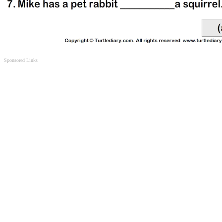
Sponsored Links