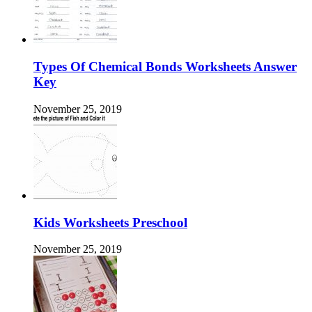
Types Of Chemical Bonds Worksheets Answer
Key
November 25, 2019
Kids Worksheets Preschool
November 25, 2019