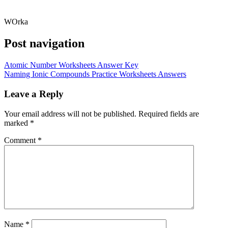
WOrka
Post navigation
Atomic Number Worksheets Answer Key
Naming Ionic Compounds Practice Worksheets Answers
Leave a Reply
Your email address will not be published.
Required fields are
marked
*
Comment
*
Name
*