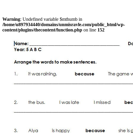
Warning
: Undefined variable $mthumb in
/home/u897934440/domains/unmisravle.com/public_html/wp-
content/plugins/thecontent/function.php
on line
152