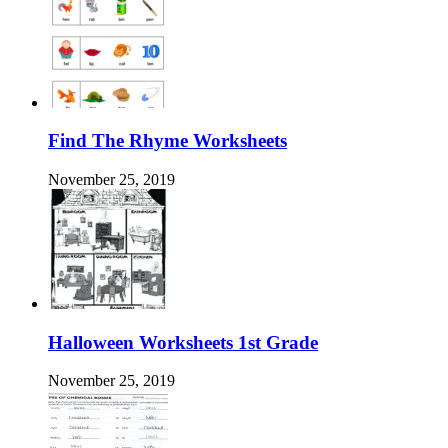
Find The Rhyme Worksheets
November 25, 2019
Halloween Worksheets 1st Grade
November 25, 2019