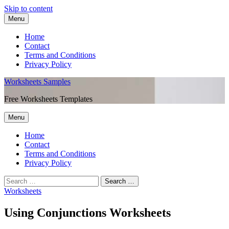
Skip to content
Menu
Home
Contact
Terms and Conditions
Privacy Policy
Worksheets Samples
Free Worksheets Templates
Menu
Home
Contact
Terms and Conditions
Privacy Policy
Worksheets
Using Conjunctions Worksheets