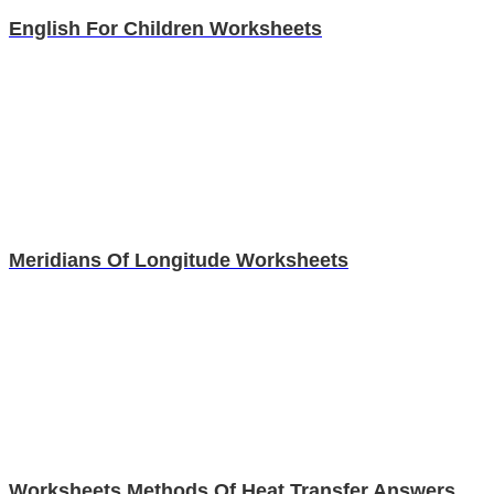
English For Children Worksheets
Meridians Of Longitude Worksheets
Worksheets Methods Of Heat Transfer Answers