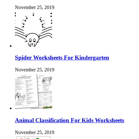
November 25, 2019
Spider Worksheets For Kindergarten
November 25, 2019
Animal Classification For Kids Worksheets
November 25, 2019