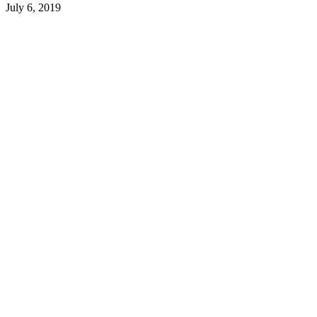
July 6, 2019