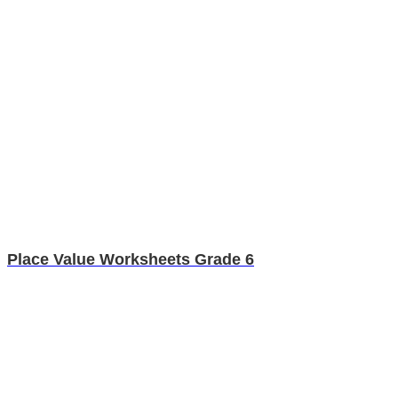
Place Value Worksheets Grade 6