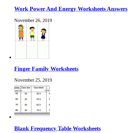
Work Power And Energy Worksheets Answers
November 26, 2019
Finger Family Worksheets
November 25, 2019
Blank Frequency Table Worksheets