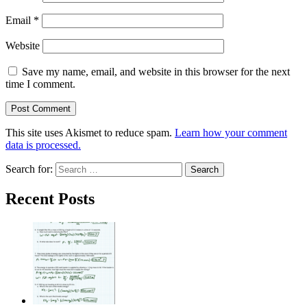
Email
*
Website
Save my name, email, and website in this browser for the next
time I comment.
This site uses Akismet to reduce spam.
Learn how your comment
data is processed.
Search for:
Recent Posts