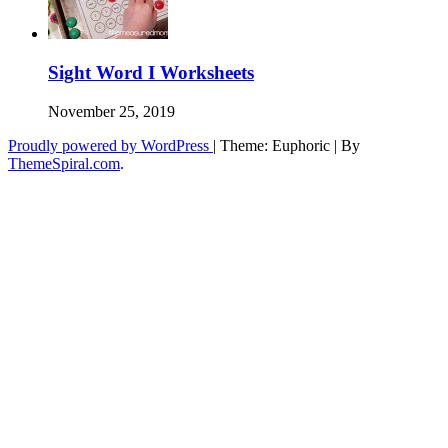
Sight Word I Worksheets
November 25, 2019
Proudly powered by WordPress
|
Theme: Euphoric
|
By
ThemeSpiral.com
.