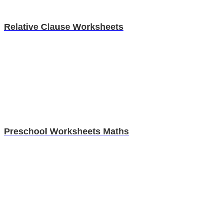
Relative Clause Worksheets
Preschool Worksheets Maths