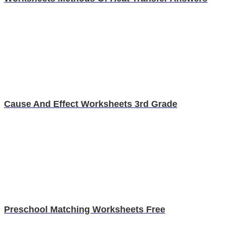
Cause And Effect Worksheets 3rd Grade
Preschool Matching Worksheets Free