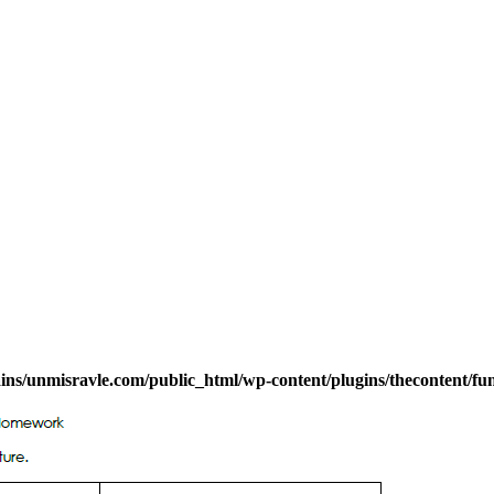
s/unmisravle.com/public_html/wp-content/plugins/thecontent/fu