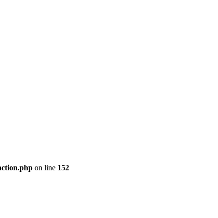
nction.php
on line
152