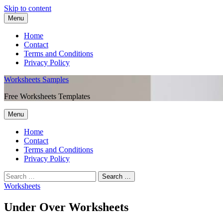
Skip to content
Menu
Home
Contact
Terms and Conditions
Privacy Policy
Worksheets Samples
Free Worksheets Templates
Menu
Home
Contact
Terms and Conditions
Privacy Policy
Worksheets
Under Over Worksheets