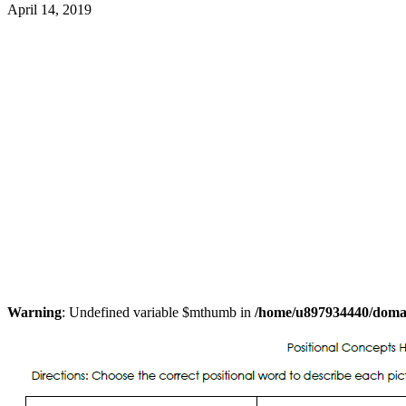
April 14, 2019
Warning
: Undefined variable $mthumb in
/home/u897934440/domain