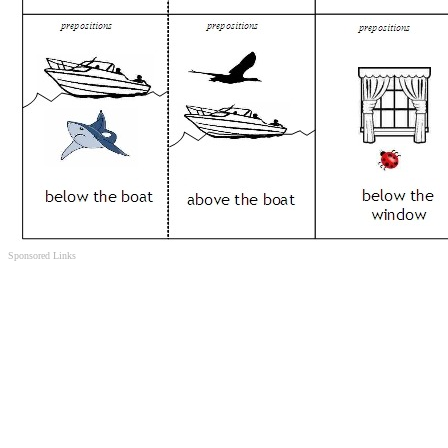
Sponsored Links