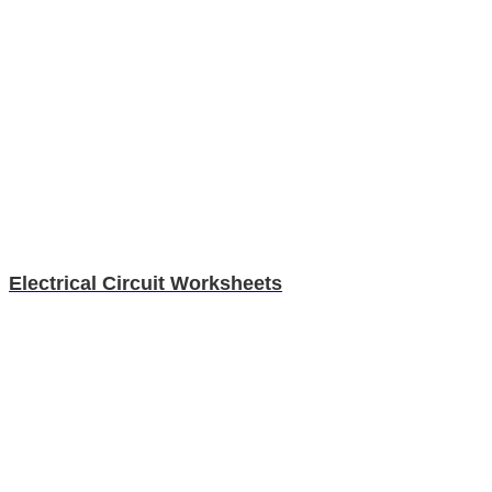
Electrical Circuit Worksheets