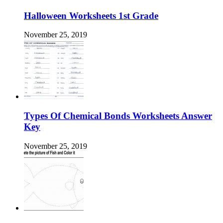
Halloween Worksheets 1st Grade
November 25, 2019
Types Of Chemical Bonds Worksheets Answer
Key
November 25, 2019