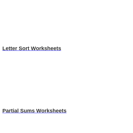
Letter Sort Worksheets
Partial Sums Worksheets