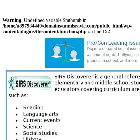
Warning
: Undefined variable $mthumb in
/home/u897934440/domains/unmisravle.com/public_html/wp-
content/plugins/thecontent/function.php
on line
152