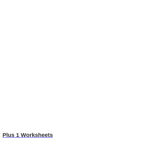
Plus 1 Worksheets