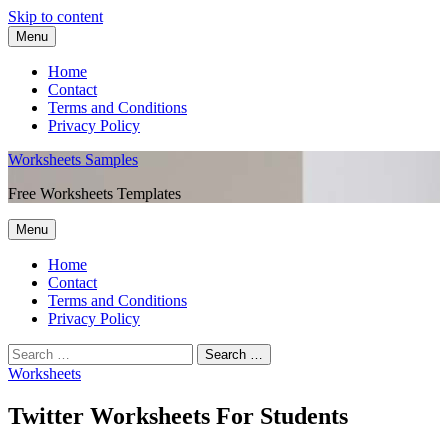
Skip to content
Menu
Home
Contact
Terms and Conditions
Privacy Policy
Worksheets Samples
Free Worksheets Templates
Menu
Home
Contact
Terms and Conditions
Privacy Policy
Worksheets
Twitter Worksheets For Students