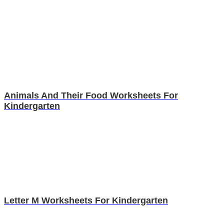
Animals And Their Food Worksheets For
Kindergarten
Letter M Worksheets For Kindergarten