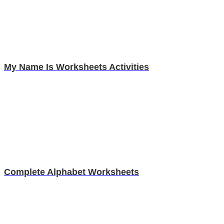
My Name Is Worksheets Activities
Complete Alphabet Worksheets