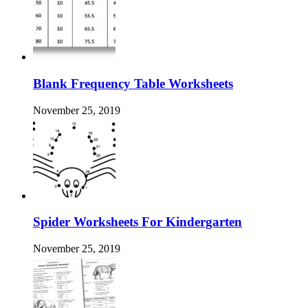
Blank Frequency Table Worksheets
November 25, 2019
Spider Worksheets For Kindergarten
November 25, 2019