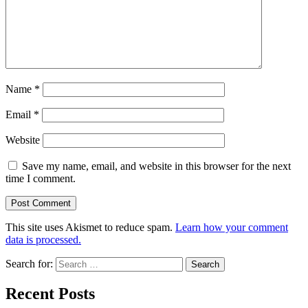
Name
*
Email
*
Website
Save my name, email, and website in this browser for the next
time I comment.
This site uses Akismet to reduce spam.
Learn how your comment
data is processed.
Search for:
Recent Posts