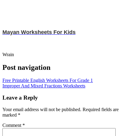
Mayan Worksheets For Kids
Wrain
Post navigation
Free Printable English Worksheets For Grade 1
Improper And Mixed Fractions Worksheets
Leave a Reply
Your email address will not be published.
Required fields are
marked
*
Comment
*