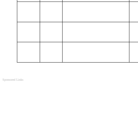
Sponsored Links