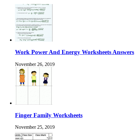
Work Power And Energy Worksheets Answers
November 26, 2019
Finger Family Worksheets
November 25, 2019