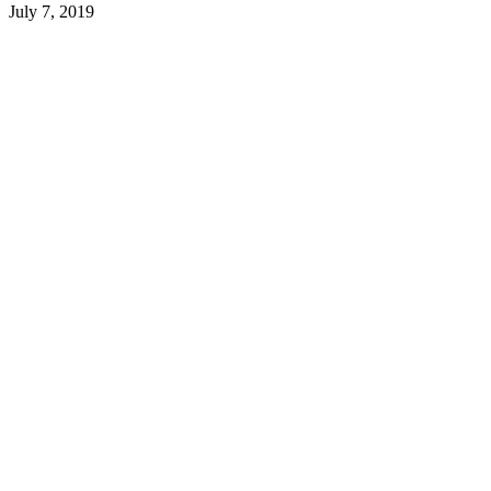
July 7, 2019