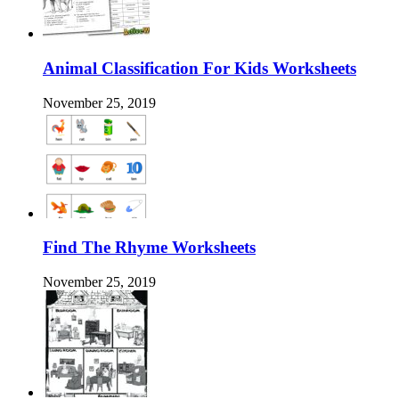
Animal Classification For Kids Worksheets
November 25, 2019
Find The Rhyme Worksheets
November 25, 2019