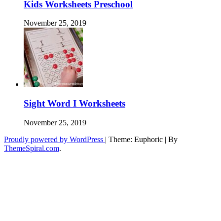
Kids Worksheets Preschool
November 25, 2019
Sight Word I Worksheets
November 25, 2019
Proudly powered by WordPress
|
Theme: Euphoric
|
By
ThemeSpiral.com
.