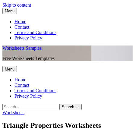
Skip to content
Menu
Home
Contact
Terms and Conditions
Privacy Policy
Worksheets Samples
Free Worksheets Templates
Menu
Home
Contact
Terms and Conditions
Privacy Policy
Worksheets
Triangle Properties Worksheets