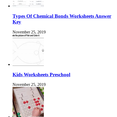
Types Of Chemical Bonds Worksheets Answer
Key
November 25, 2019
Kids Worksheets Preschool
November 25, 2019