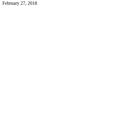
February 27, 2018