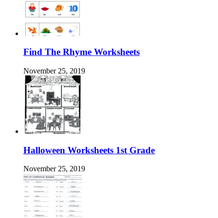
Find The Rhyme Worksheets
November 25, 2019
Halloween Worksheets 1st Grade
November 25, 2019