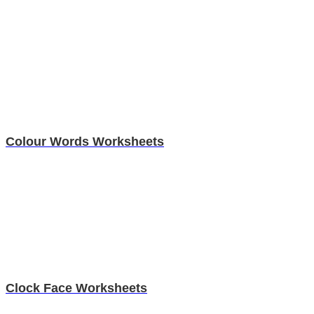
Colour Words Worksheets
Clock Face Worksheets