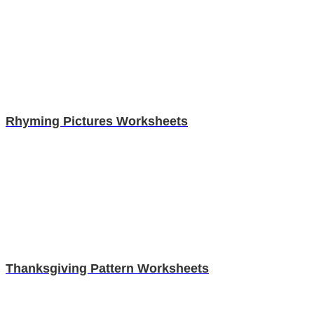
Rhyming Pictures Worksheets
Thanksgiving Pattern Worksheets