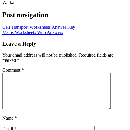
Warka
Post navigation
Cell Transport Worksheets Answer Key
Maths Worksheets With Answers
Leave a Reply
Your email address will not be published.
Required fields are
marked
*
Comment
*
Name
*
Email
*