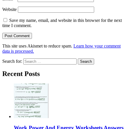
Website
Save my name, email, and website in this browser for the next
time I comment.
This site uses Akismet to reduce spam.
Learn how your comment
data is processed.
Search for:
Recent Posts
Work Power And Energy Worksheets Answers