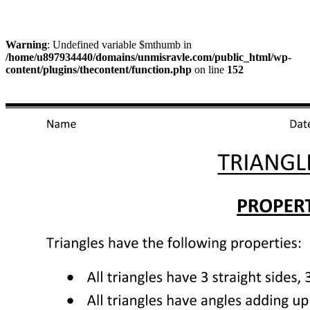
Warning
: Undefined variable $mthumb in
/home/u897934440/domains/unmisravle.com/public_html/wp-
content/plugins/thecontent/function.php
on line
152