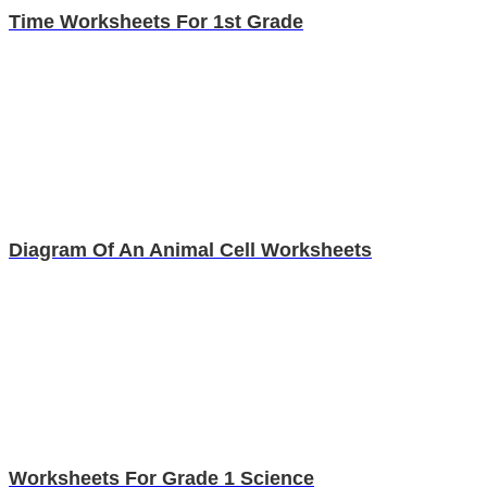
Time Worksheets For 1st Grade
Diagram Of An Animal Cell Worksheets
Worksheets For Grade 1 Science