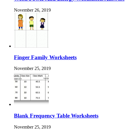
November 26, 2019
Finger Family Worksheets
November 25, 2019
Blank Frequency Table Worksheets
November 25, 2019