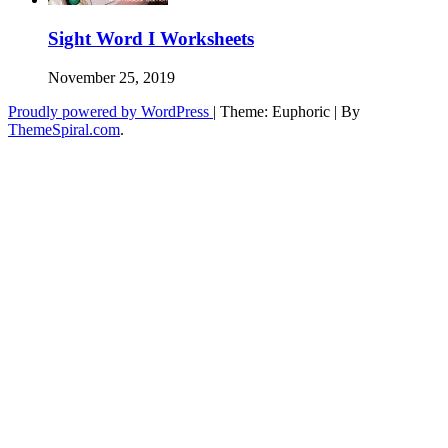
Sight Word I Worksheets
November 25, 2019
Proudly powered by WordPress
|
Theme: Euphoric
|
By
ThemeSpiral.com
.