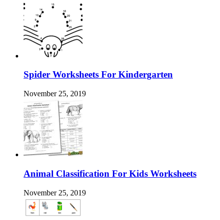
Spider Worksheets For Kindergarten
November 25, 2019
Animal Classification For Kids Worksheets
November 25, 2019