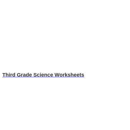
Third Grade Science Worksheets