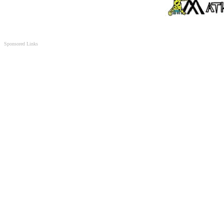
Sponsored Links