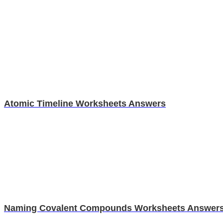
Atomic Timeline Worksheets Answers
Naming Covalent Compounds Worksheets Answer