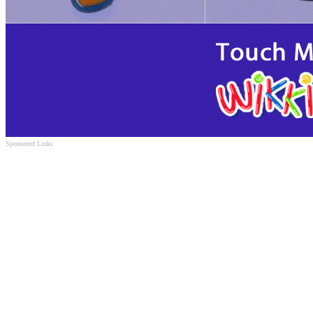
Sponsored Links