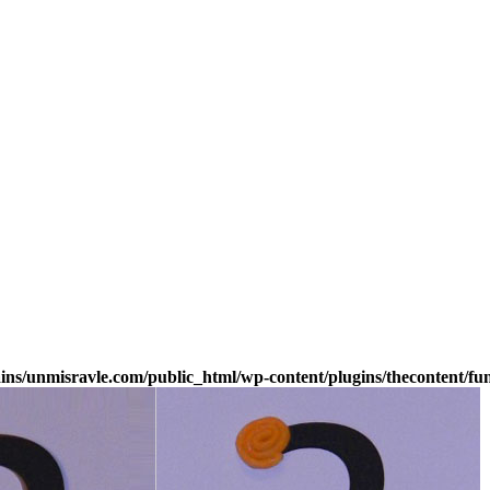
s/unmisravle.com/public_html/wp-content/plugins/thecontent/fu