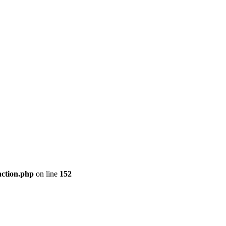
nction.php
on line
152