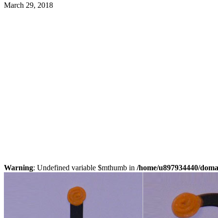
March 29, 2018
Warning
: Undefined variable $mthumb in
/home/u897934440/domain