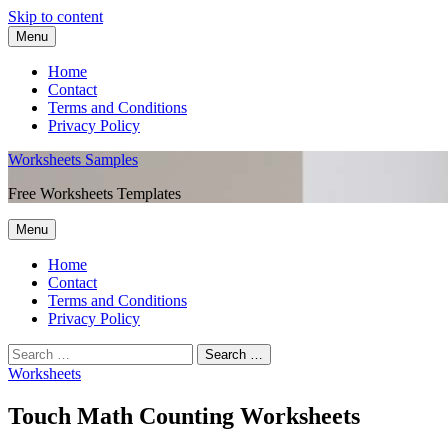
Skip to content
Menu
Home
Contact
Terms and Conditions
Privacy Policy
Worksheets Samples
Free Worksheets Templates
Menu
Home
Contact
Terms and Conditions
Privacy Policy
Worksheets
Touch Math Counting Worksheets