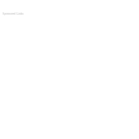
Sponsored Links