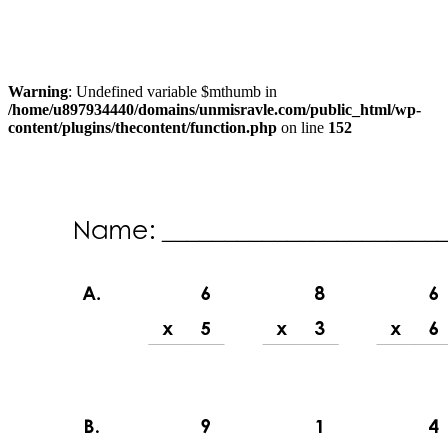
Warning
: Undefined variable $mthumb in
/home/u897934440/domains/unmisravle.com/public_html/wp-
content/plugins/thecontent/function.php
on line
152