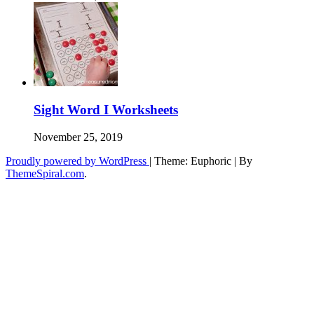
Sight Word I Worksheets
November 25, 2019
Proudly powered by WordPress
|
Theme: Euphoric
|
By
ThemeSpiral.com
.