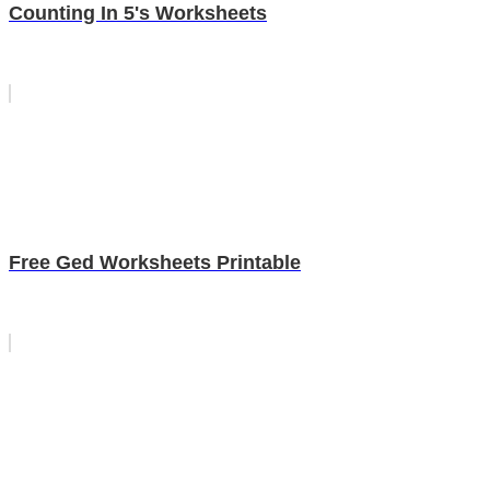
Counting In 5's Worksheets
Free Ged Worksheets Printable