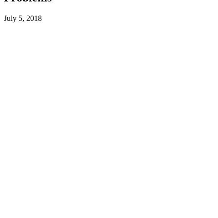
July 5, 2018