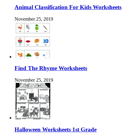
Animal Classification For Kids Worksheets
November 25, 2019
Find The Rhyme Worksheets
November 25, 2019
Halloween Worksheets 1st Grade