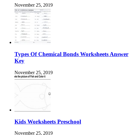
November 25, 2019
Types Of Chemical Bonds Worksheets Answer
Key
November 25, 2019
Kids Worksheets Preschool
November 25, 2019