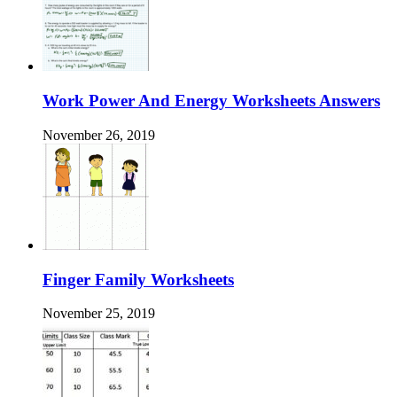
Work Power And Energy Worksheets Answers
November 26, 2019
Finger Family Worksheets
November 25, 2019