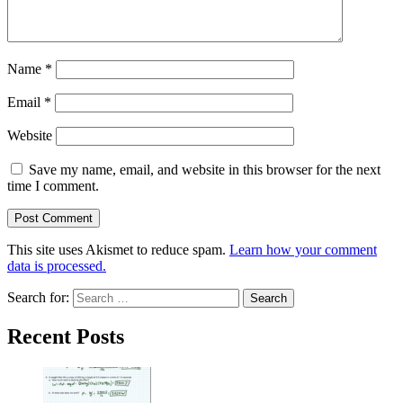
Name
*
Email
*
Website
Save my name, email, and website in this browser for the next
time I comment.
This site uses Akismet to reduce spam.
Learn how your comment
data is processed.
Search for:
Recent Posts