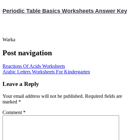
Periodic Table Basics Worksheets Answer Key
Warka
Post navigation
Reactions Of Acids Worksheets
Arabic Letters Worksheets For Kindergarten
Leave a Reply
Your email address will not be published.
Required fields are
marked
*
Comment
*