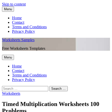
Skip to content
Menu
Home
Contact
Terms and Conditions
Privacy Policy
Worksheets Samples
Free Worksheets Templates
Menu
Home
Contact
Terms and Conditions
Privacy Policy
Worksheets
Timed Multiplication Worksheets 100
Problems