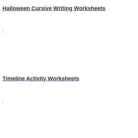
Halloween Cursive Writing Worksheets
Timeline Activity Worksheets