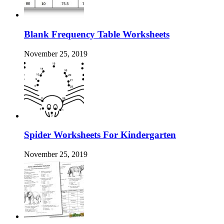
Blank Frequency Table Worksheets
November 25, 2019
Spider Worksheets For Kindergarten
November 25, 2019