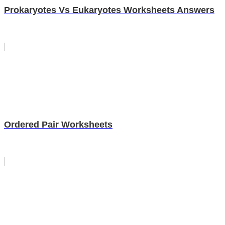
Prokaryotes Vs Eukaryotes Worksheets Answers
Ordered Pair Worksheets