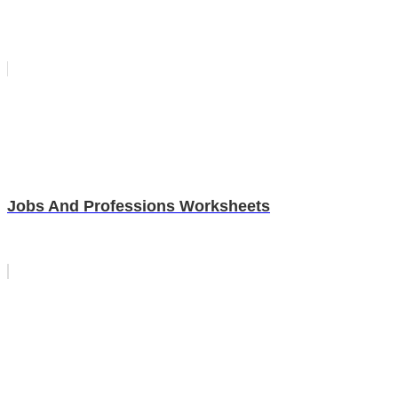
Jobs And Professions Worksheets