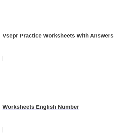
Vsepr Practice Worksheets With Answers
Worksheets English Number