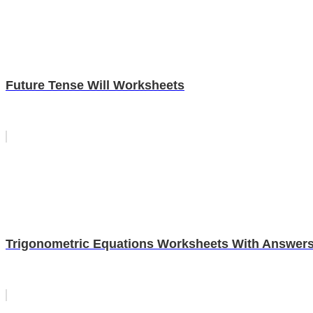
Future Tense Will Worksheets
Trigonometric Equations Worksheets With Answer