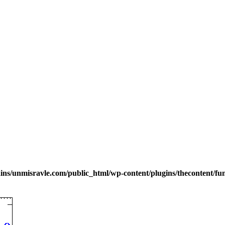
s/unmisravle.com/public_html/wp-content/plugins/thecontent/fu