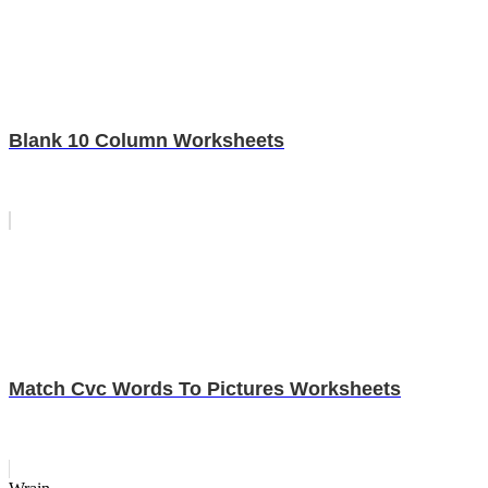
Blank 10 Column Worksheets
Match Cvc Words To Pictures Worksheets