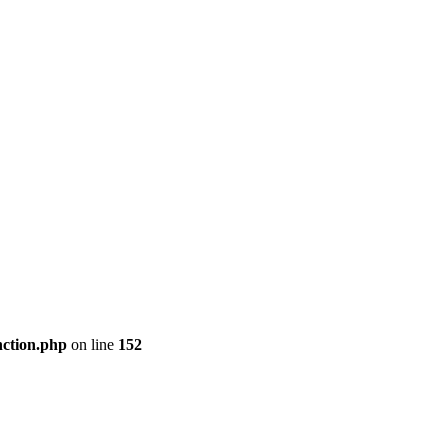
nction.php
on line
152