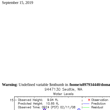
September 15, 2019
Warning
: Undefined variable $mthumb in
/home/u897934440/domain