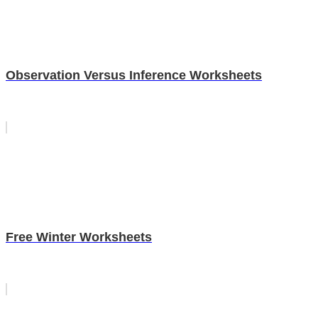
Observation Versus Inference Worksheets
Free Winter Worksheets