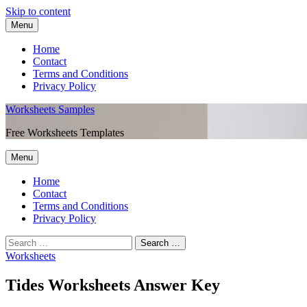
Skip to content
Menu
Home
Contact
Terms and Conditions
Privacy Policy
Worksheets Samples
Free Worksheets Templates
Menu
Home
Contact
Terms and Conditions
Privacy Policy
Worksheets
Tides Worksheets Answer Key