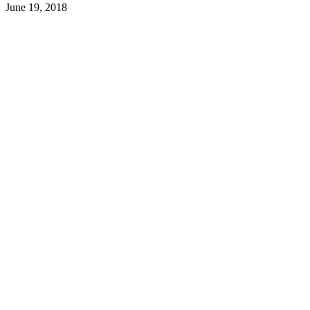
June 19, 2018