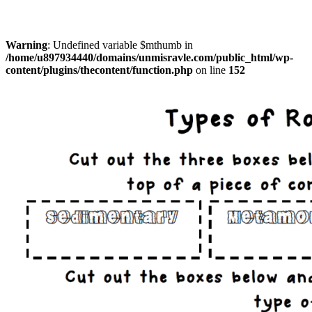
Warning
: Undefined variable $mthumb in
/home/u897934440/domains/unmisravle.com/public_html/wp-
content/plugins/thecontent/function.php
on line
152