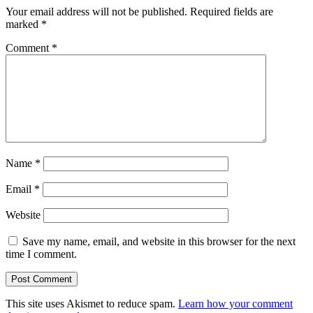
Your email address will not be published.
Required fields are
marked
*
Comment
*
Name
*
Email
*
Website
Save my name, email, and website in this browser for the next
time I comment.
This site uses Akismet to reduce spam.
Learn how your comment