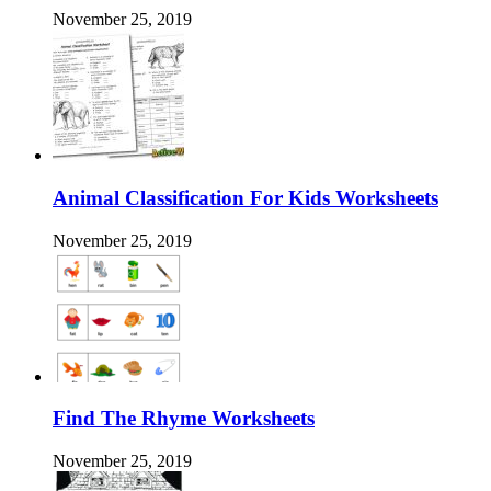
November 25, 2019
Animal Classification For Kids Worksheets
November 25, 2019
Find The Rhyme Worksheets
November 25, 2019