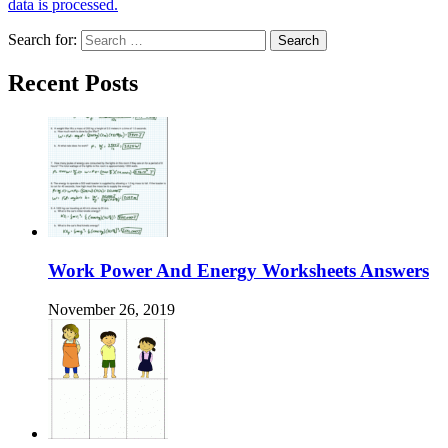
data is processed.
Search for:
Recent Posts
Work Power And Energy Worksheets Answers
November 26, 2019