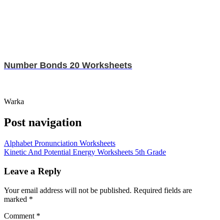
Number Bonds 20 Worksheets
Warka
Post navigation
Alphabet Pronunciation Worksheets
Kinetic And Potential Energy Worksheets 5th Grade
Leave a Reply
Your email address will not be published.
Required fields are
marked
*
Comment
*