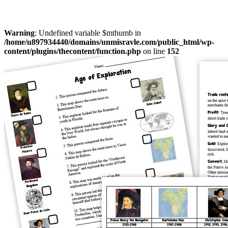
Warning
: Undefined variable $mthumb in
/home/u897934440/domains/unmisravle.com/public_html/wp-
content/plugins/thecontent/function.php
on line
152