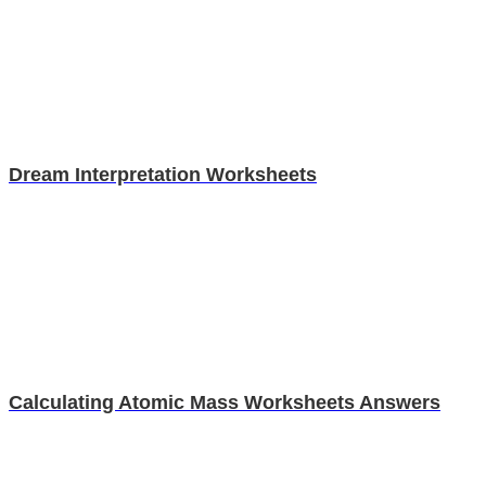
Dream Interpretation Worksheets
Calculating Atomic Mass Worksheets Answers