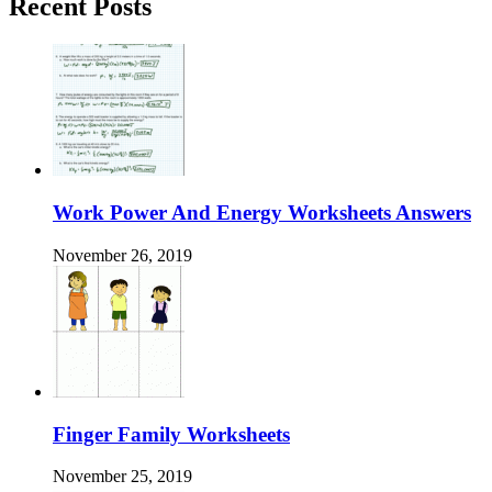
Recent Posts
Work Power And Energy Worksheets Answers
November 26, 2019
Finger Family Worksheets
November 25, 2019