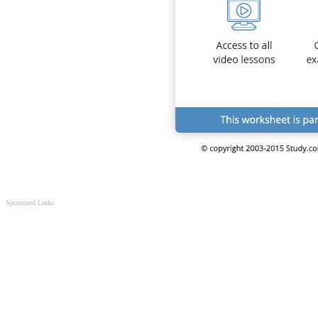
Sponsored Links