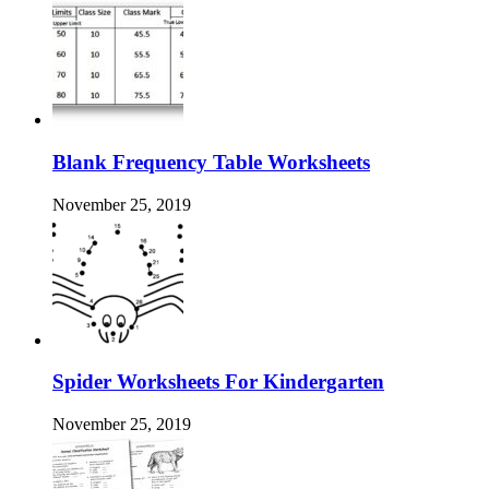
Blank Frequency Table Worksheets
November 25, 2019
Spider Worksheets For Kindergarten
November 25, 2019