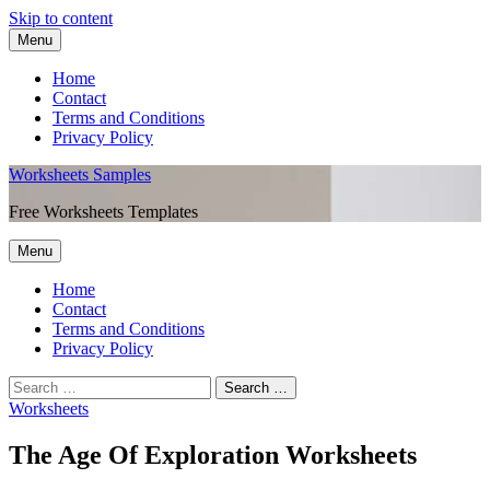
Skip to content
Menu
Home
Contact
Terms and Conditions
Privacy Policy
Worksheets Samples
Free Worksheets Templates
Menu
Home
Contact
Terms and Conditions
Privacy Policy
Worksheets
The Age Of Exploration Worksheets