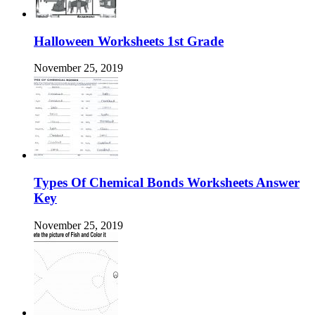
Halloween Worksheets 1st Grade
November 25, 2019
Types Of Chemical Bonds Worksheets Answer
Key
November 25, 2019