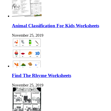
Animal Classification For Kids Worksheets
November 25, 2019
Find The Rhyme Worksheets
November 25, 2019