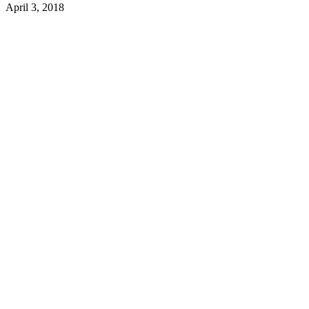
April 3, 2018