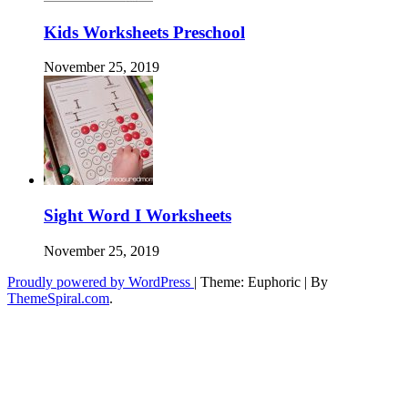
Kids Worksheets Preschool
November 25, 2019
Sight Word I Worksheets
November 25, 2019
Proudly powered by WordPress
|
Theme: Euphoric
|
By
ThemeSpiral.com
.