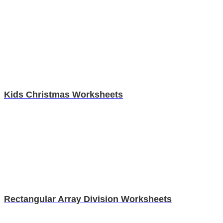
Kids Christmas Worksheets
Rectangular Array Division Worksheets