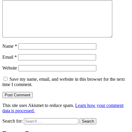
Name
*
Email
*
Website
Save my name, email, and website in this browser for the next
time I comment.
This site uses Akismet to reduce spam.
Learn how your comment
data is processed.
Search for: