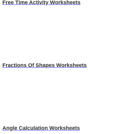
Free Time Activity Worksheets
Fractions Of Shapes Worksheets
Angle Calculation Worksheets