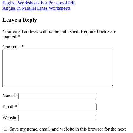
English Worksheets For Preschool Pdf
Angles In Parallel Lines Worksheets
Leave a Reply
Your email address will not be published.
Required fields are
marked
*
Comment
*
Name
*
Email
*
Website
Save my name, email, and website in this browser for the next