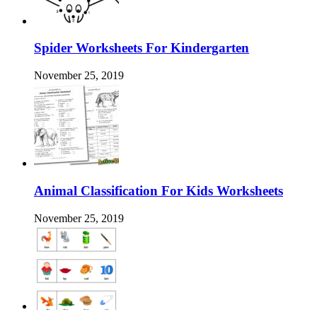
Spider Worksheets For Kindergarten
November 25, 2019
Animal Classification For Kids Worksheets
November 25, 2019