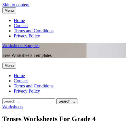
Skip to content
Menu
Home
Contact
Terms and Conditions
Privacy Policy
Worksheets Samples
Free Worksheets Templates
Menu
Home
Contact
Terms and Conditions
Privacy Policy
Worksheets
Tenses Worksheets For Grade 4