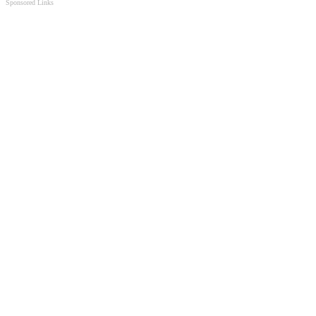
Sponsored Links