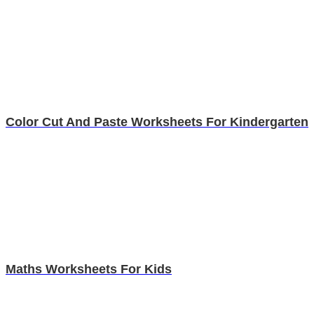
Color Cut And Paste Worksheets For Kindergarten
Maths Worksheets For Kids