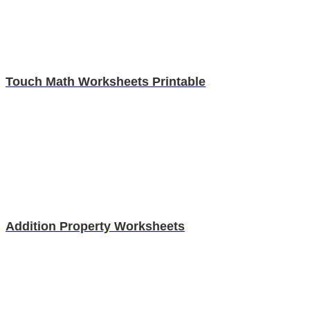
Touch Math Worksheets Printable
Addition Property Worksheets