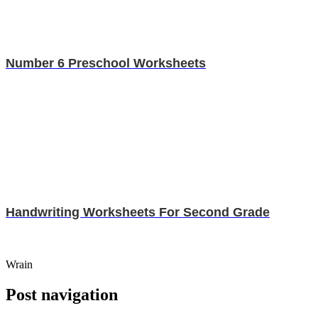
Number 6 Preschool Worksheets
Handwriting Worksheets For Second Grade
Wrain
Post navigation