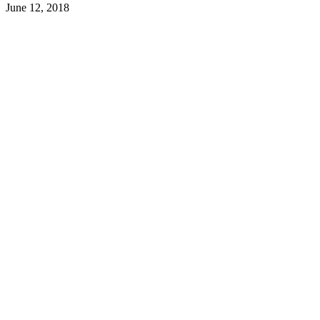
June 12, 2018