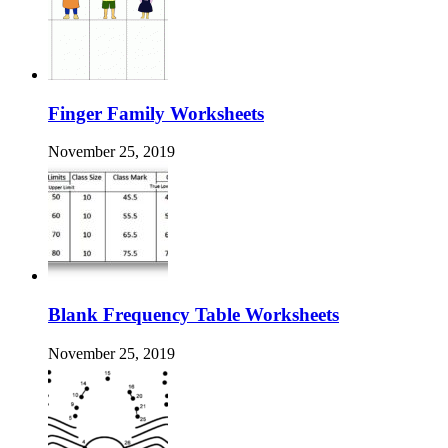
Finger Family Worksheets
November 25, 2019
Blank Frequency Table Worksheets
November 25, 2019