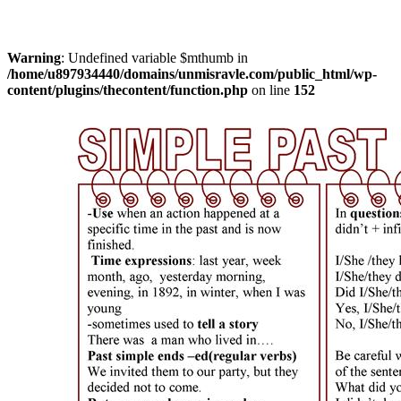
Warning
: Undefined variable $mthumb in
/home/u897934440/domains/unmisravle.com/public_html/wp-
content/plugins/thecontent/function.php
on line
152