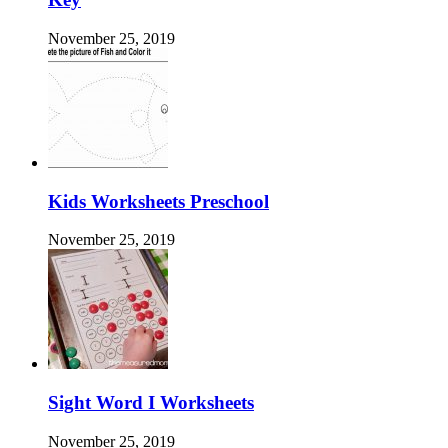
November 25, 2019
Kids Worksheets Preschool
November 25, 2019
Sight Word I Worksheets
November 25, 2019