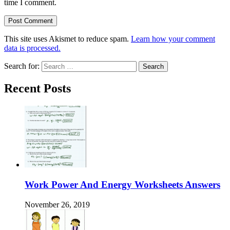
time I comment.
This site uses Akismet to reduce spam.
Learn how your comment
data is processed.
Search for:
Recent Posts
Work Power And Energy Worksheets Answers
November 26, 2019