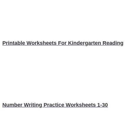
Printable Worksheets For Kindergarten Reading
Number Writing Practice Worksheets 1-30