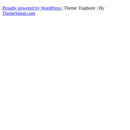
Proudly powered by WordPress
|
Theme: Euphoric
|
By
ThemeSpiral.com
.