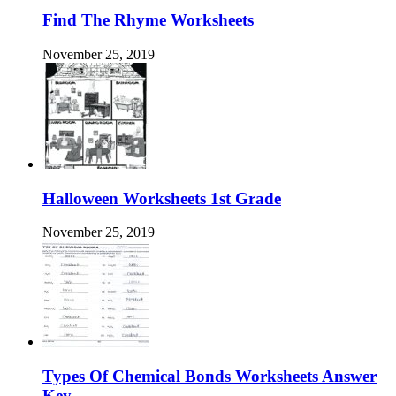
Find The Rhyme Worksheets
November 25, 2019
Halloween Worksheets 1st Grade
November 25, 2019
Types Of Chemical Bonds Worksheets Answer
Key