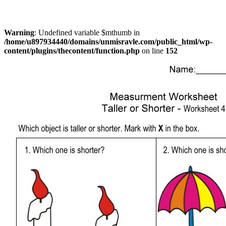
Warning
: Undefined variable $mthumb in
/home/u897934440/domains/unmisravle.com/public_html/wp-
content/plugins/thecontent/function.php
on line
152