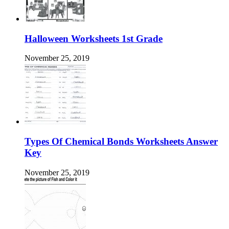
Halloween Worksheets 1st Grade
November 25, 2019
Types Of Chemical Bonds Worksheets Answer
Key
November 25, 2019