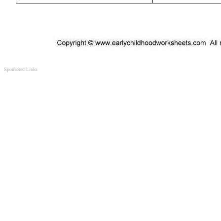
Sponsored Links