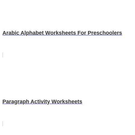
Arabic Alphabet Worksheets For Preschoolers
Paragraph Activity Worksheets