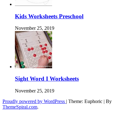
Kids Worksheets Preschool
November 25, 2019
Sight Word I Worksheets
November 25, 2019
Proudly powered by WordPress
|
Theme: Euphoric
|
By
ThemeSpiral.com
.