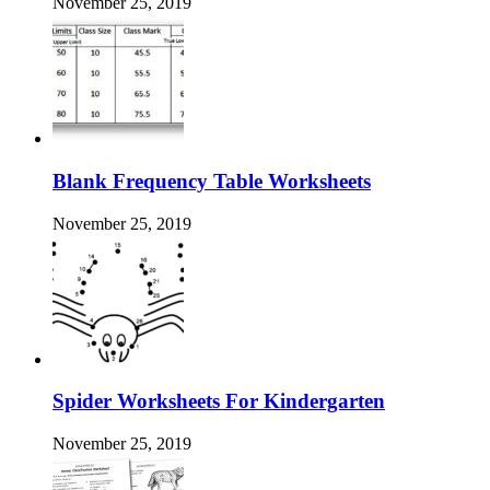
November 25, 2019
Blank Frequency Table Worksheets
November 25, 2019
Spider Worksheets For Kindergarten
November 25, 2019