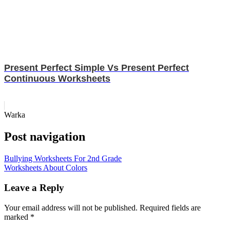
Present Perfect Simple Vs Present Perfect
Continuous Worksheets
Warka
Post navigation
Bullying Worksheets For 2nd Grade
Worksheets About Colors
Leave a Reply
Your email address will not be published.
Required fields are
marked
*