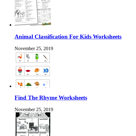
Animal Classification For Kids Worksheets
November 25, 2019
Find The Rhyme Worksheets
November 25, 2019