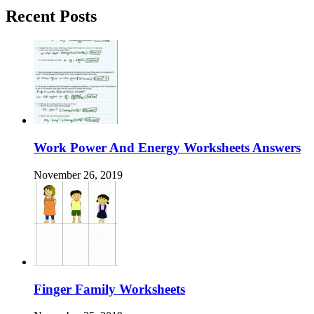
Recent Posts
Work Power And Energy Worksheets Answers
November 26, 2019
Finger Family Worksheets