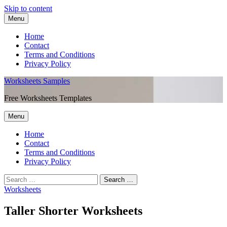
Skip to content
Menu
Home
Contact
Terms and Conditions
Privacy Policy
Worksheets Samples
Free Worksheets Templates
Menu
Home
Contact
Terms and Conditions
Privacy Policy
Worksheets
Taller Shorter Worksheets