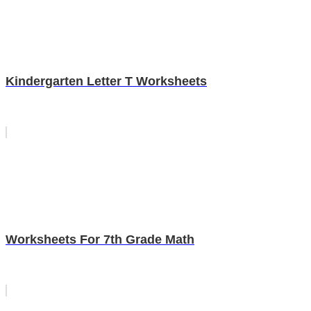
Kindergarten Letter T Worksheets
Worksheets For 7th Grade Math