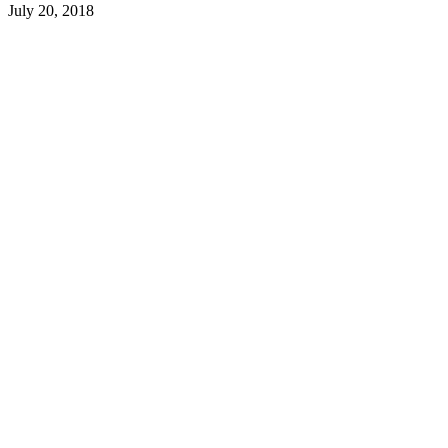
July 20, 2018