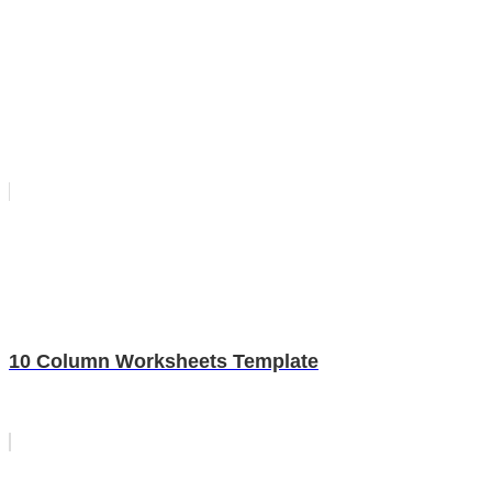
10 Column Worksheets Template