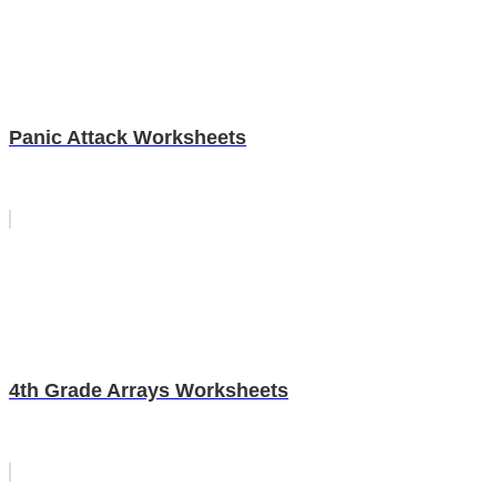
Panic Attack Worksheets
4th Grade Arrays Worksheets