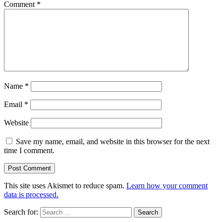
Comment
*
Name
*
Email
*
Website
Save my name, email, and website in this browser for the next
time I comment.
This site uses Akismet to reduce spam.
Learn how your comment
data is processed.
Search for: