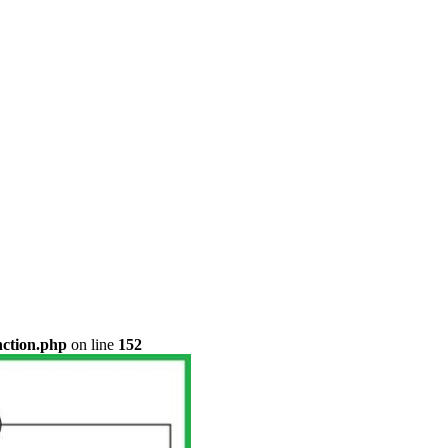
nction.php
on line
152