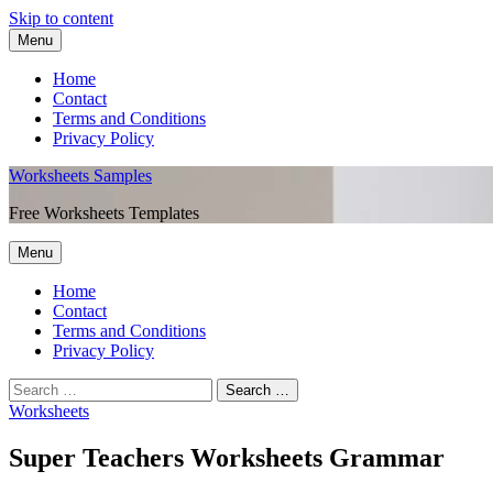
Skip to content
Menu
Home
Contact
Terms and Conditions
Privacy Policy
Worksheets Samples
Free Worksheets Templates
Menu
Home
Contact
Terms and Conditions
Privacy Policy
Worksheets
Super Teachers Worksheets Grammar