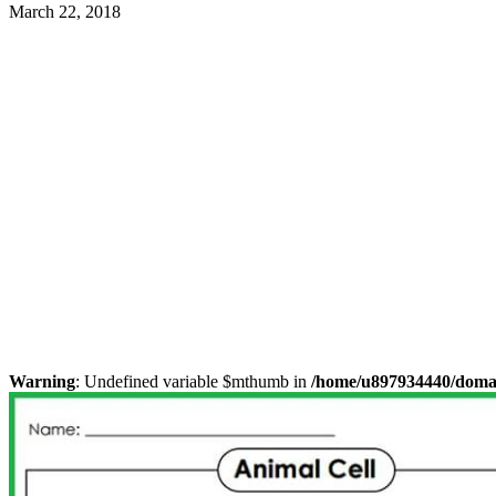
March 22, 2018
Warning
: Undefined variable $mthumb in
/home/u897934440/domain