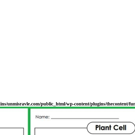
s/unmisravle.com/public_html/wp-content/plugins/thecontent/fu