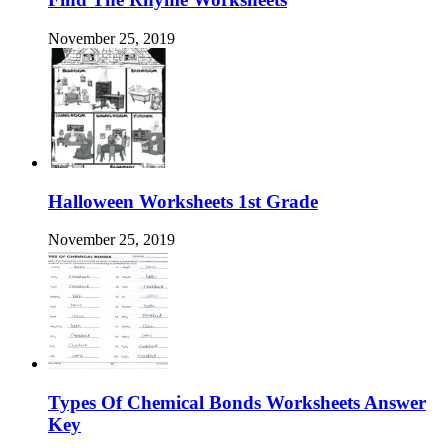
November 25, 2019
Halloween Worksheets 1st Grade
November 25, 2019
Types Of Chemical Bonds Worksheets Answer
Key