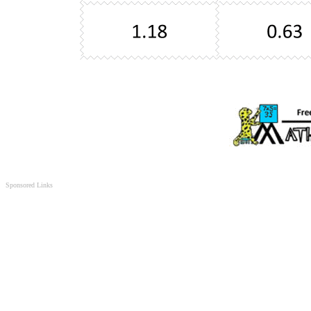
Sponsored Links