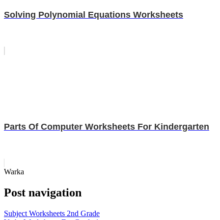
Solving Polynomial Equations Worksheets
Parts Of Computer Worksheets For Kindergarten
Warka
Post navigation
Subject Worksheets 2nd Grade