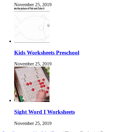
November 25, 2019
Kids Worksheets Preschool
November 25, 2019
Sight Word I Worksheets
November 25, 2019