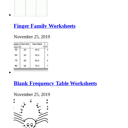
Finger Family Worksheets
November 25, 2019
Blank Frequency Table Worksheets
November 25, 2019