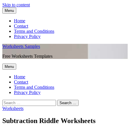
Skip to content
Menu
Home
Contact
Terms and Conditions
Privacy Policy
Worksheets Samples
Free Worksheets Templates
Menu
Home
Contact
Terms and Conditions
Privacy Policy
Worksheets
Subtraction Riddle Worksheets