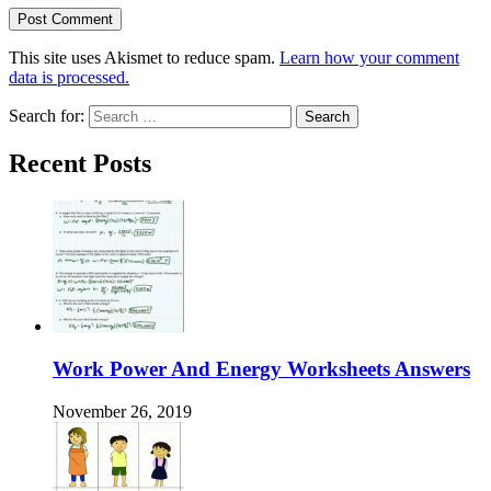
This site uses Akismet to reduce spam.
Learn how your comment
data is processed.
Search for:
Recent Posts
Work Power And Energy Worksheets Answers
November 26, 2019