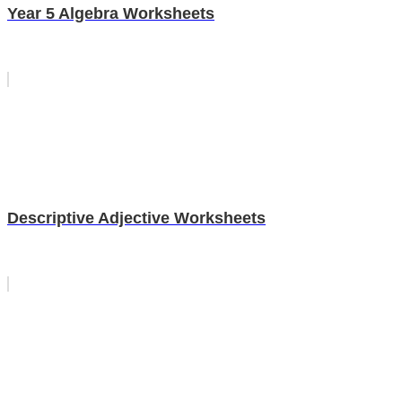
Year 5 Algebra Worksheets
Descriptive Adjective Worksheets