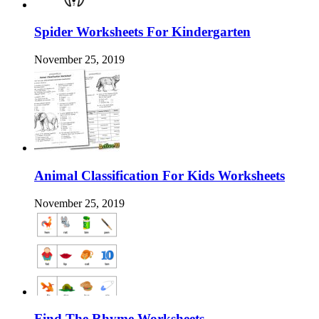
Spider Worksheets For Kindergarten
November 25, 2019
Animal Classification For Kids Worksheets
November 25, 2019
Find The Rhyme Worksheets