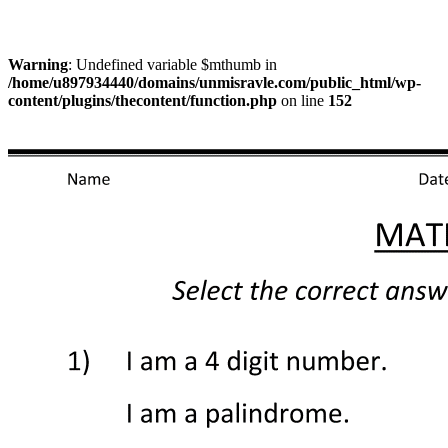
Warning
: Undefined variable $mthumb in
/home/u897934440/domains/unmisravle.com/public_html/wp-
content/plugins/thecontent/function.php
on line
152