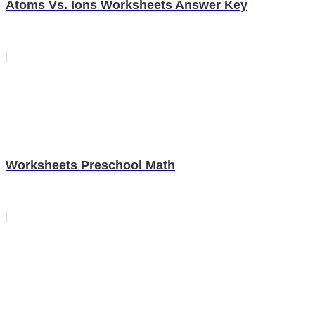
Atoms Vs. Ions Worksheets Answer Key
Worksheets Preschool Math