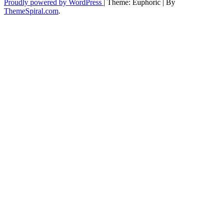
Proudly powered by WordPress
|
Theme: Euphoric
|
By
ThemeSpiral.com
.