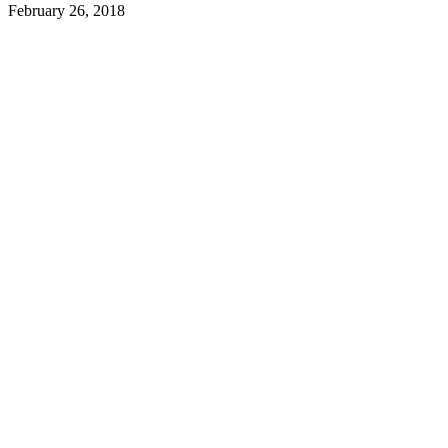
February 26, 2018