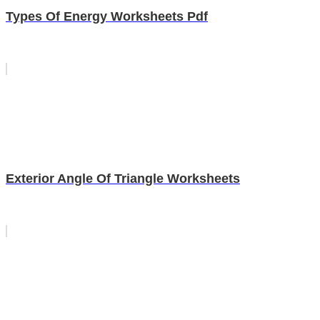
Types Of Energy Worksheets Pdf
Exterior Angle Of Triangle Worksheets