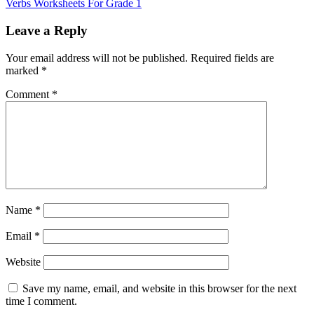
Verbs Worksheets For Grade 1
Leave a Reply
Your email address will not be published.
Required fields are
marked
*
Comment
*
Name
*
Email
*
Website
Save my name, email, and website in this browser for the next
time I comment.