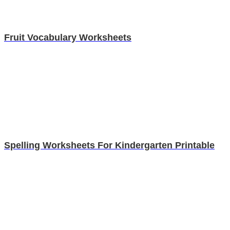
Fruit Vocabulary Worksheets
Spelling Worksheets For Kindergarten Printable