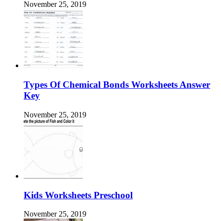
November 25, 2019
Types Of Chemical Bonds Worksheets Answer
Key
November 25, 2019
Kids Worksheets Preschool
November 25, 2019