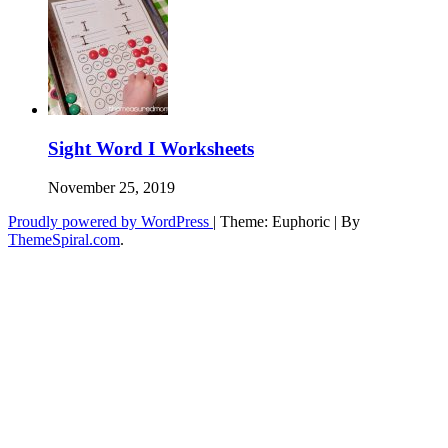
Sight Word I Worksheets
November 25, 2019
Proudly powered by WordPress
|
Theme: Euphoric
|
By
ThemeSpiral.com
.