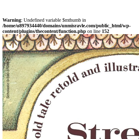
Warning
: Undefined variable $mthumb in
/home/u897934440/domains/unmisravle.com/public_html/wp-
content/plugins/thecontent/function.php
on line
152