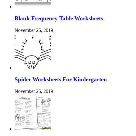
Blank Frequency Table Worksheets
November 25, 2019
Spider Worksheets For Kindergarten
November 25, 2019