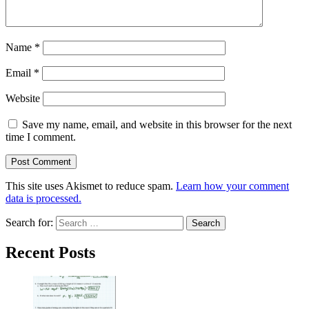
Name
*
Email
*
Website
Save my name, email, and website in this browser for the next
time I comment.
This site uses Akismet to reduce spam.
Learn how your comment
data is processed.
Search for:
Recent Posts