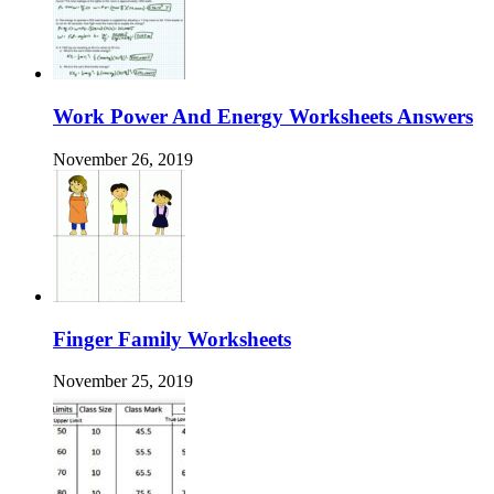
Work Power And Energy Worksheets Answers
November 26, 2019
Finger Family Worksheets
November 25, 2019