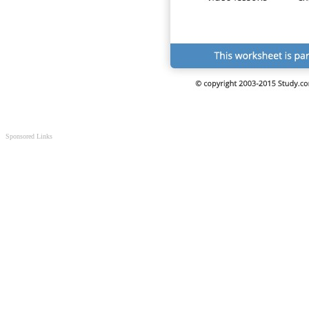
Sponsored Links