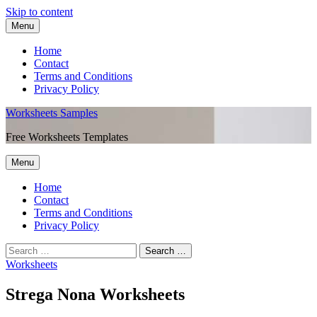
Skip to content
Menu
Home
Contact
Terms and Conditions
Privacy Policy
Worksheets Samples
Free Worksheets Templates
Menu
Home
Contact
Terms and Conditions
Privacy Policy
Worksheets
Strega Nona Worksheets