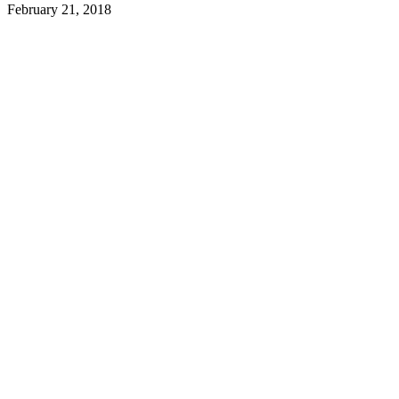
February 21, 2018