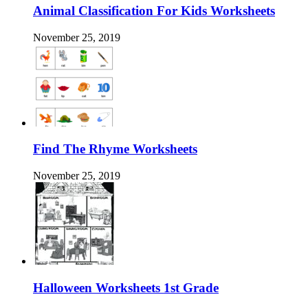
Animal Classification For Kids Worksheets
November 25, 2019
Find The Rhyme Worksheets
November 25, 2019
Halloween Worksheets 1st Grade