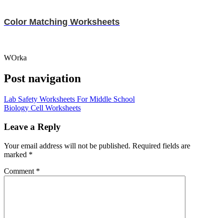
Color Matching Worksheets
WOrka
Post navigation
Lab Safety Worksheets For Middle School
Biology Cell Worksheets
Leave a Reply
Your email address will not be published.
Required fields are
marked
*
Comment
*