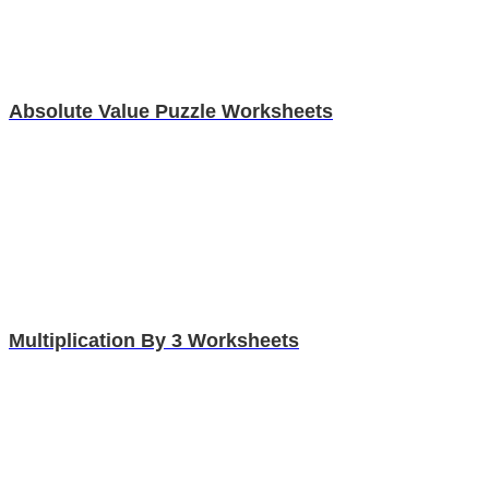
Absolute Value Puzzle Worksheets
Multiplication By 3 Worksheets