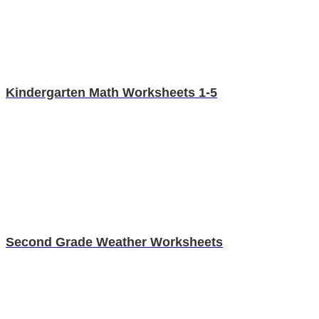
Kindergarten Math Worksheets 1-5
Second Grade Weather Worksheets