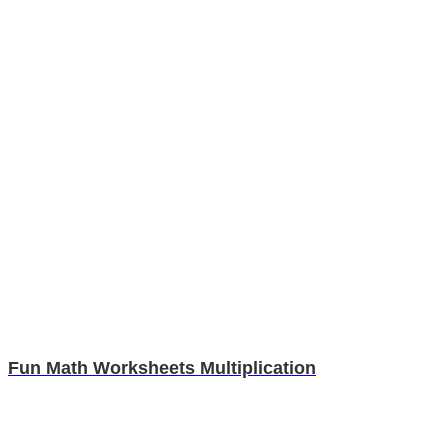
Fun Math Worksheets Multiplication