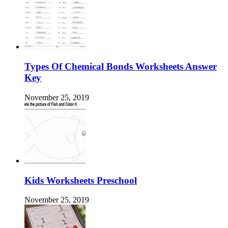
Types Of Chemical Bonds Worksheets Answer
Key
November 25, 2019
Kids Worksheets Preschool
November 25, 2019