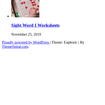
Sight Word I Worksheets
November 25, 2019
Proudly powered by WordPress
|
Theme: Euphoric
|
By
ThemeSpiral.com
.