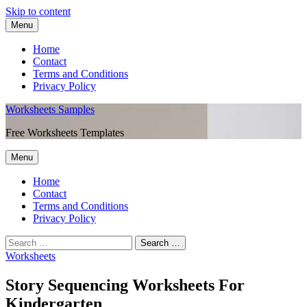
Skip to content
Menu
Home
Contact
Terms and Conditions
Privacy Policy
Worksheets Samples
Free Worksheets Templates
Menu
Home
Contact
Terms and Conditions
Privacy Policy
Worksheets
Story Sequencing Worksheets For
Kindergarten