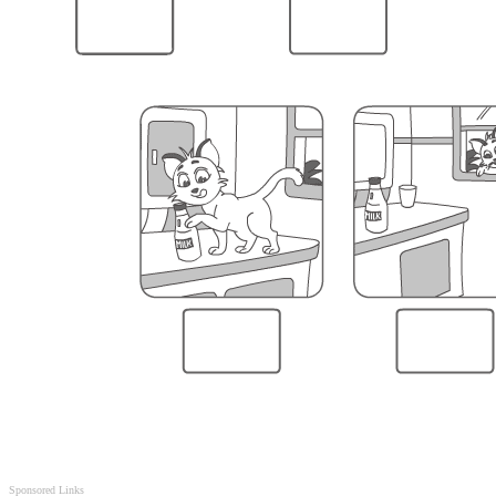
Sponsored Links