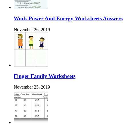
Work Power And Energy Worksheets Answers
November 26, 2019
Finger Family Worksheets
November 25, 2019