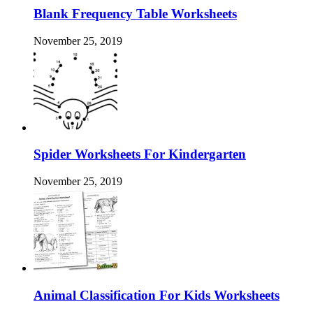
Blank Frequency Table Worksheets
November 25, 2019
Spider Worksheets For Kindergarten
November 25, 2019
Animal Classification For Kids Worksheets