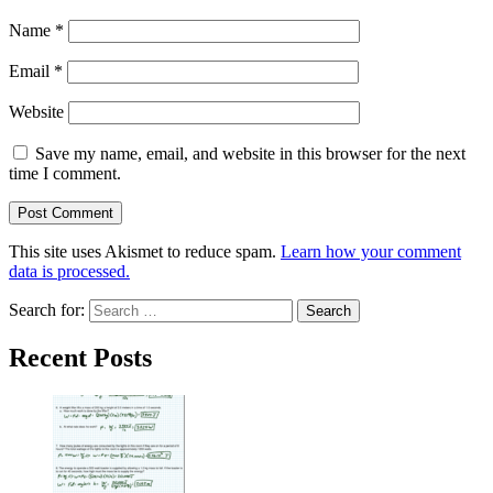
Name
*
Email
*
Website
Save my name, email, and website in this browser for the next
time I comment.
This site uses Akismet to reduce spam.
Learn how your comment
data is processed.
Search for:
Recent Posts