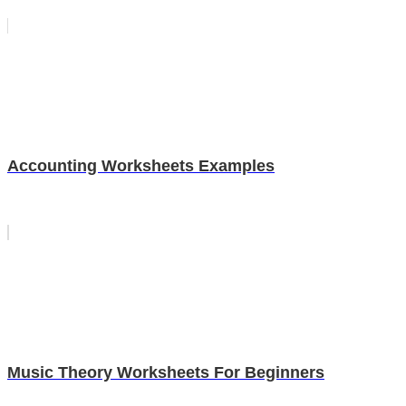
Accounting Worksheets Examples
Music Theory Worksheets For Beginners