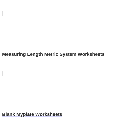
Measuring Length Metric System Worksheets
Blank Myplate Worksheets