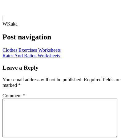
WKaka
Post navigation
Clothes Exercises Worksheets
Rates And Ratios Worksheets
Leave a Reply
Your email address will not be published.
Required fields are
marked
*
Comment
*