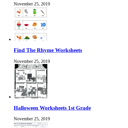
November 25, 2019
Find The Rhyme Worksheets
November 25, 2019
Halloween Worksheets 1st Grade
November 25, 2019