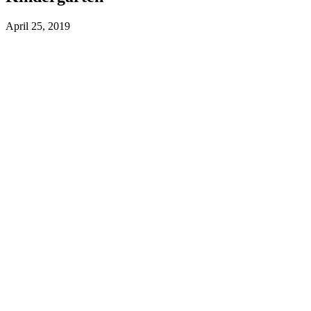
April 25, 2019