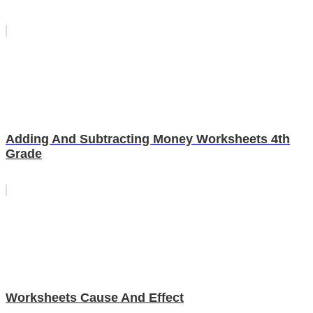
Adding And Subtracting Money Worksheets 4th
Grade
Worksheets Cause And Effect