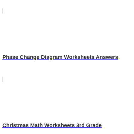
Phase Change Diagram Worksheets Answers
Christmas Math Worksheets 3rd Grade