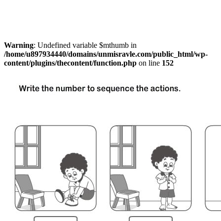
Warning
: Undefined variable $mthumb in
/home/u897934440/domains/unmisravle.com/public_html/wp-
content/plugins/thecontent/function.php
on line
152