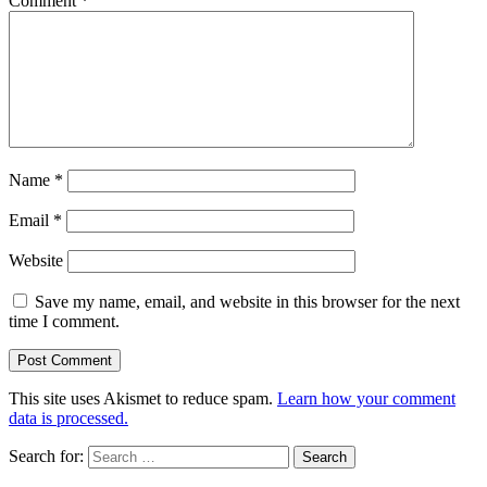
Comment
*
Name
*
Email
*
Website
Save my name, email, and website in this browser for the next
time I comment.
This site uses Akismet to reduce spam.
Learn how your comment
data is processed.
Search for: