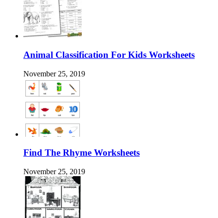
Animal Classification For Kids Worksheets
November 25, 2019
Find The Rhyme Worksheets
November 25, 2019