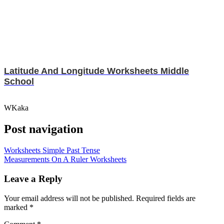
Latitude And Longitude Worksheets Middle
School
WKaka
Post navigation
Worksheets Simple Past Tense
Measurements On A Ruler Worksheets
Leave a Reply
Your email address will not be published.
Required fields are
marked
*