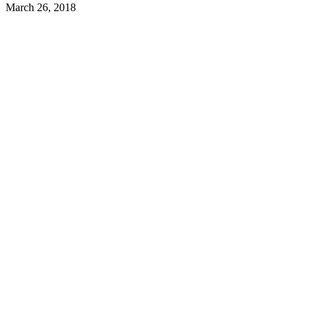
March 26, 2018