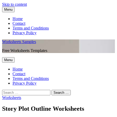
Skip to content
Menu
Home
Contact
Terms and Conditions
Privacy Policy
Worksheets Samples
Free Worksheets Templates
Menu
Home
Contact
Terms and Conditions
Privacy Policy
Worksheets
Story Plot Outline Worksheets