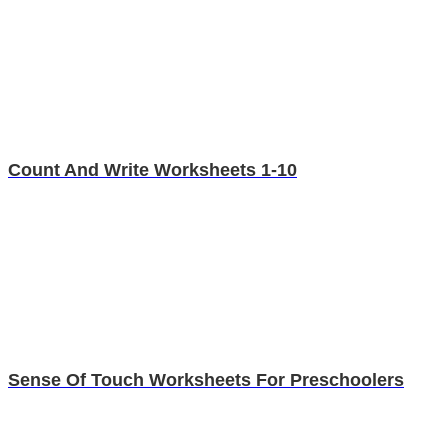
Count And Write Worksheets 1-10
Sense Of Touch Worksheets For Preschoolers