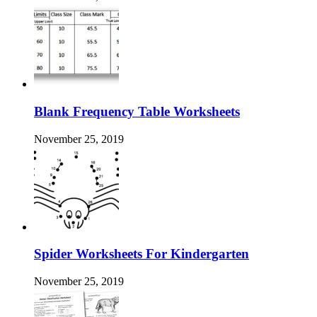
Blank Frequency Table Worksheets
November 25, 2019
Spider Worksheets For Kindergarten
November 25, 2019