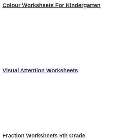
Colour Worksheets For Kindergarten
Visual Attention Worksheets
Fraction Worksheets 5th Grade