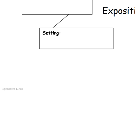
Sponsored Links