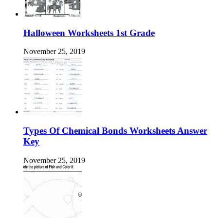
Halloween Worksheets 1st Grade
November 25, 2019
Types Of Chemical Bonds Worksheets Answer
Key
November 25, 2019