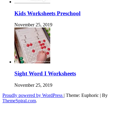
Kids Worksheets Preschool
November 25, 2019
Sight Word I Worksheets
November 25, 2019
Proudly powered by WordPress
|
Theme: Euphoric
|
By
ThemeSpiral.com
.