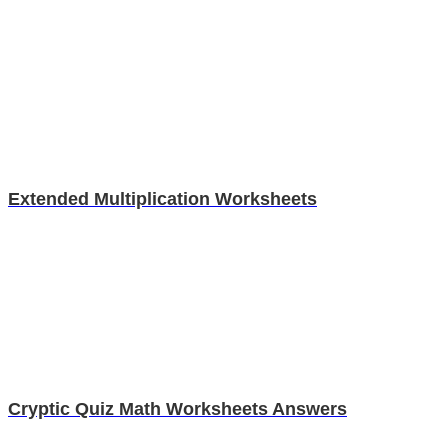
Extended Multiplication Worksheets
Cryptic Quiz Math Worksheets Answers