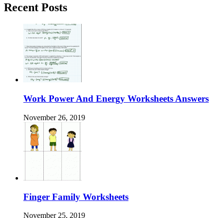
Recent Posts
Work Power And Energy Worksheets Answers
November 26, 2019
Finger Family Worksheets
November 25, 2019