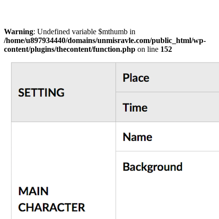
Warning
: Undefined variable $mthumb in
/home/u897934440/domains/unmisravle.com/public_html/wp-
content/plugins/thecontent/function.php
on line
152