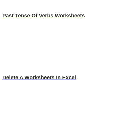
Past Tense Of Verbs Worksheets
Delete A Worksheets In Excel