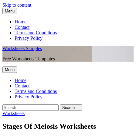
Skip to content
Menu
Home
Contact
Terms and Conditions
Privacy Policy
Worksheets Samples
Free Worksheets Templates
Menu
Home
Contact
Terms and Conditions
Privacy Policy
Worksheets
Stages Of Meiosis Worksheets