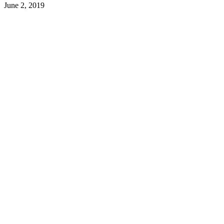
June 2, 2019