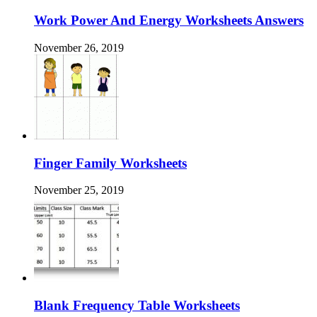
Work Power And Energy Worksheets Answers
November 26, 2019
Finger Family Worksheets
November 25, 2019
Blank Frequency Table Worksheets