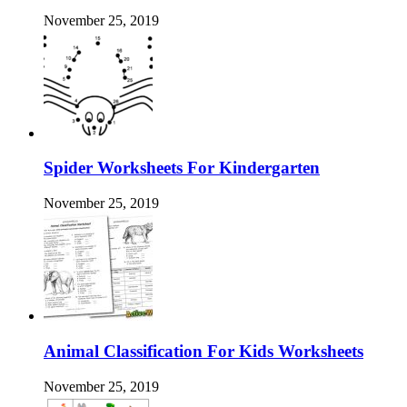
November 25, 2019
Spider Worksheets For Kindergarten
November 25, 2019
Animal Classification For Kids Worksheets
November 25, 2019