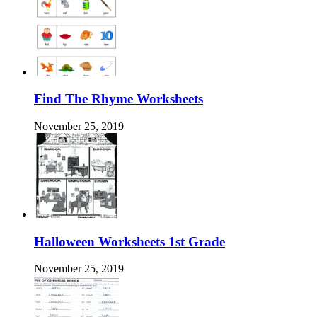
Find The Rhyme Worksheets
November 25, 2019
Halloween Worksheets 1st Grade
November 25, 2019