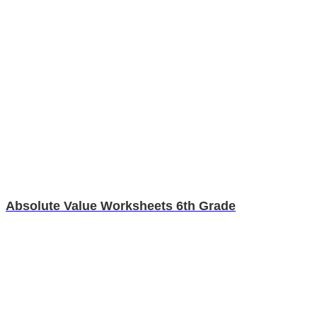
Absolute Value Worksheets 6th Grade