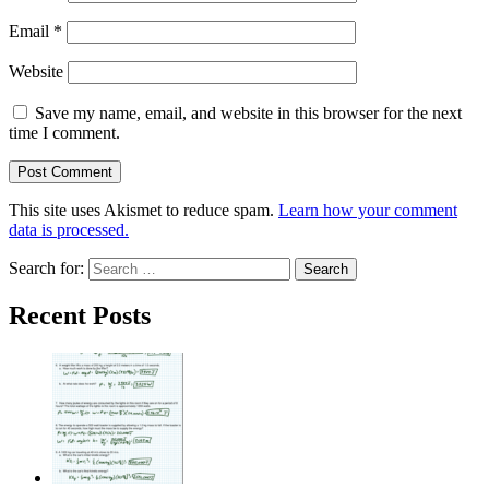
Email
*
Website
Save my name, email, and website in this browser for the next
time I comment.
This site uses Akismet to reduce spam.
Learn how your comment
data is processed.
Search for:
Recent Posts