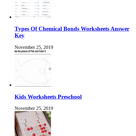
Types Of Chemical Bonds Worksheets Answer
Key
November 25, 2019
Kids Worksheets Preschool
November 25, 2019