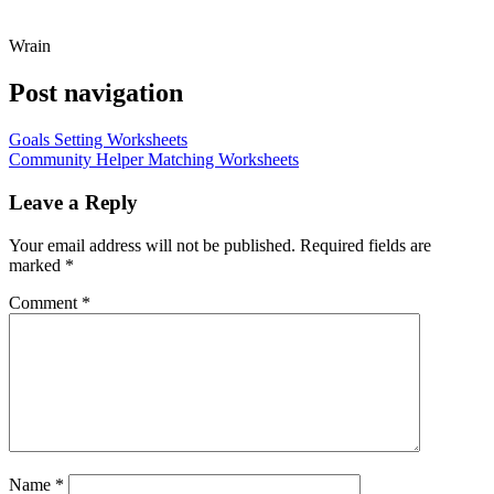
Wrain
Post navigation
Goals Setting Worksheets
Community Helper Matching Worksheets
Leave a Reply
Your email address will not be published.
Required fields are
marked
*
Comment
*
Name
*