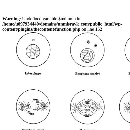
Warning
: Undefined variable $mthumb in
/home/u897934440/domains/unmisravle.com/public_html/wp-
content/plugins/thecontent/function.php
on line
152