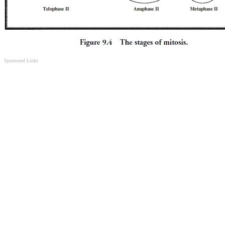
Sponsored Links