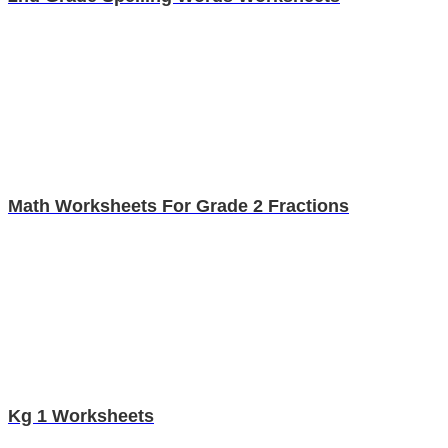
Math Worksheets For Grade 2 Fractions
Kg 1 Worksheets