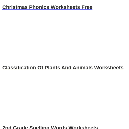
Christmas Phonics Worksheets Free
Classification Of Plants And Animals Worksheets
2nd Grade Spelling Words Worksheets