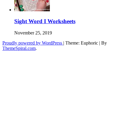
Sight Word I Worksheets
November 25, 2019
Proudly powered by WordPress
|
Theme: Euphoric
|
By
ThemeSpiral.com
.