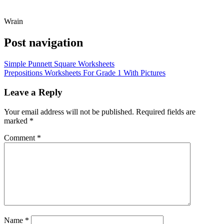
Wrain
Post navigation
Simple Punnett Square Worksheets
Prepositions Worksheets For Grade 1 With Pictures
Leave a Reply
Your email address will not be published.
Required fields are
marked
*
Comment
*
Name
*