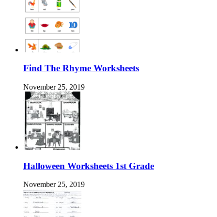
Find The Rhyme Worksheets
November 25, 2019
Halloween Worksheets 1st Grade
November 25, 2019