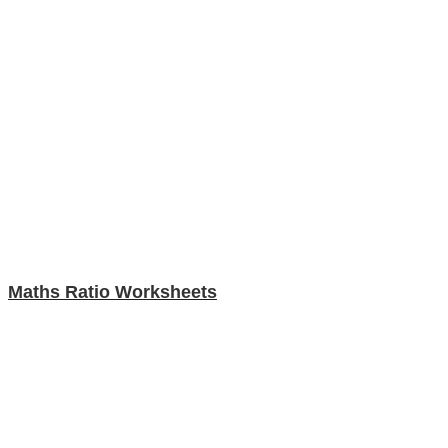
Maths Ratio Worksheets