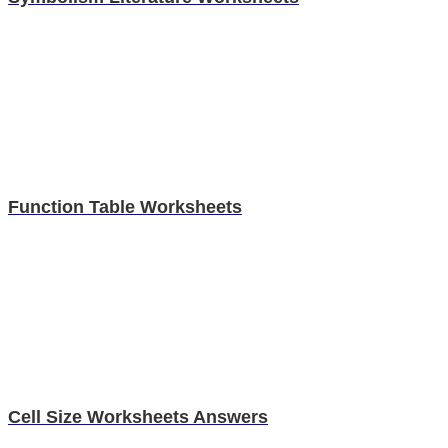
Function Table Worksheets
Cell Size Worksheets Answers