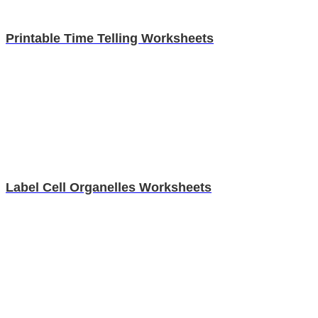
Printable Time Telling Worksheets
Label Cell Organelles Worksheets