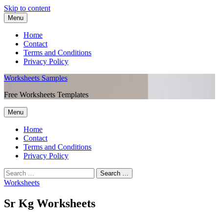
Skip to content
Menu
Home
Contact
Terms and Conditions
Privacy Policy
Worksheets Samples
Free Worksheets Templates
Menu
Home
Contact
Terms and Conditions
Privacy Policy
Worksheets
Sr Kg Worksheets