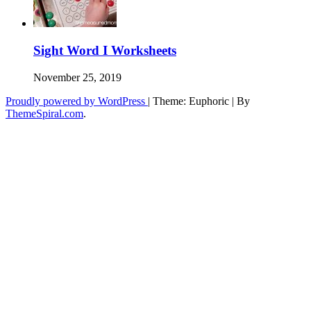
Sight Word I Worksheets
November 25, 2019
Proudly powered by WordPress
|
Theme: Euphoric
|
By
ThemeSpiral.com
.