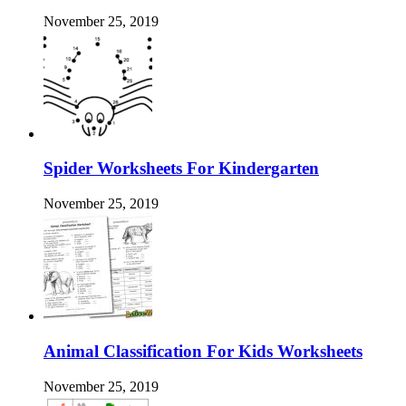
November 25, 2019
Spider Worksheets For Kindergarten
November 25, 2019
Animal Classification For Kids Worksheets
November 25, 2019