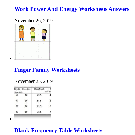
Work Power And Energy Worksheets Answers
November 26, 2019
Finger Family Worksheets
November 25, 2019
Blank Frequency Table Worksheets