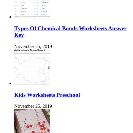
Types Of Chemical Bonds Worksheets Answer
Key
November 25, 2019
Kids Worksheets Preschool
November 25, 2019