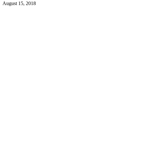
August 15, 2018