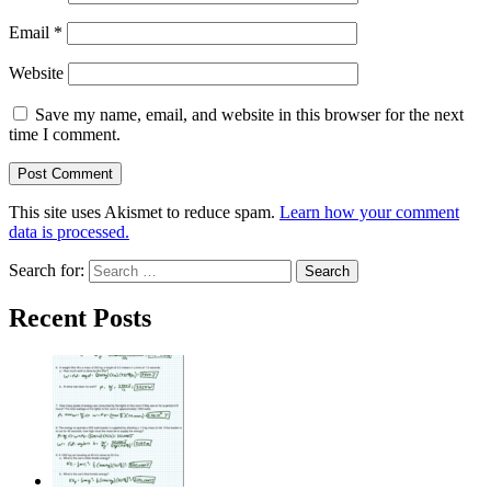
Email
*
Website
Save my name, email, and website in this browser for the next
time I comment.
This site uses Akismet to reduce spam.
Learn how your comment
data is processed.
Search for:
Recent Posts