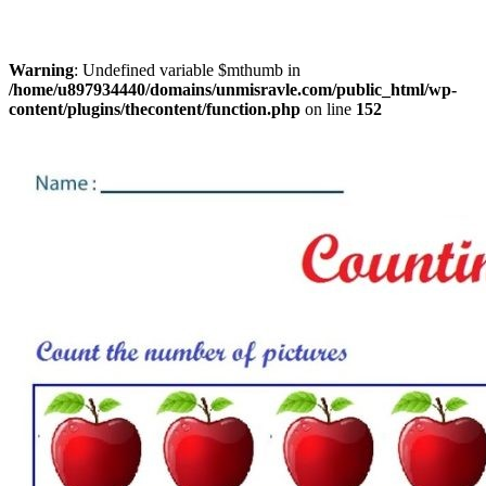
Warning
: Undefined variable $mthumb in
/home/u897934440/domains/unmisravle.com/public_html/wp-
content/plugins/thecontent/function.php
on line
152