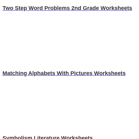
Two Step Word Problems 2nd Grade Worksheets
Matching Alphabets With Pictures Worksheets
Symbolism Literature Worksheets