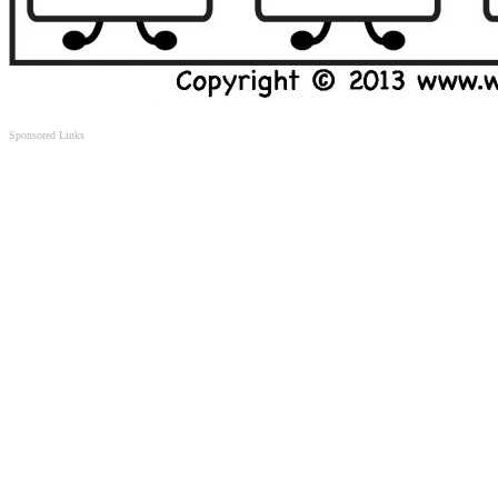
Sponsored Links