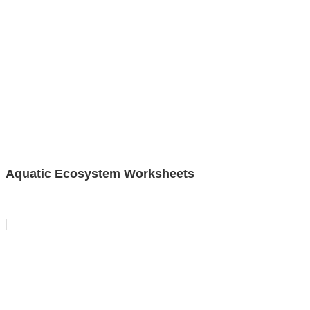
Aquatic Ecosystem Worksheets