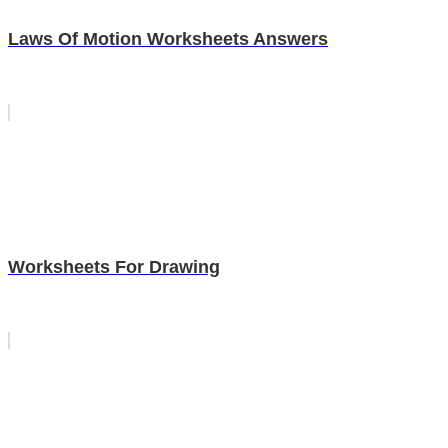
Laws Of Motion Worksheets Answers
Worksheets For Drawing