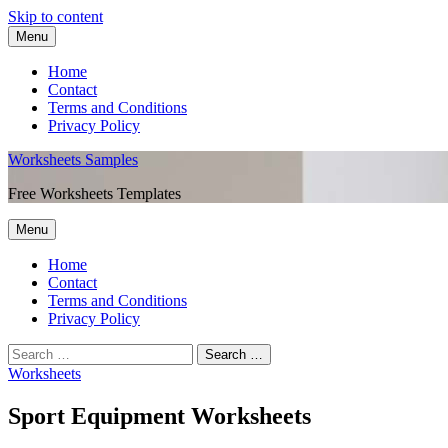
Skip to content
Menu
Home
Contact
Terms and Conditions
Privacy Policy
Worksheets Samples
Free Worksheets Templates
Menu
Home
Contact
Terms and Conditions
Privacy Policy
Worksheets
Sport Equipment Worksheets