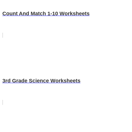
Count And Match 1-10 Worksheets
3rd Grade Science Worksheets