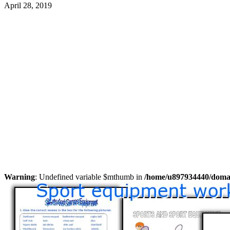
April 28, 2019
Warning
: Undefined variable $mthumb in
/home/u897934440/domain