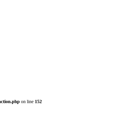
nction.php
on line
152