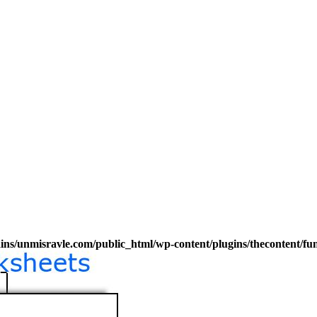
s/unmisravle.com/public_html/wp-content/plugins/thecontent/fu