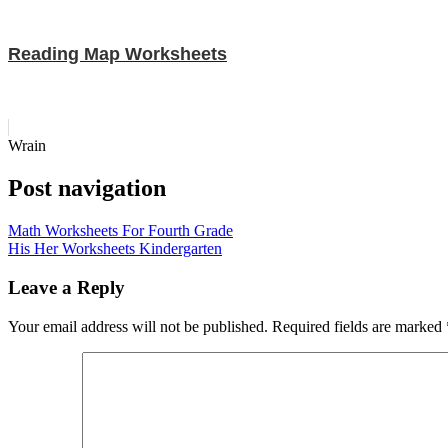
Reading Map Worksheets
Wrain
Post navigation
Math Worksheets For Fourth Grade
His Her Worksheets Kindergarten
Leave a Reply
Your email address will not be published.
Required fields are marked