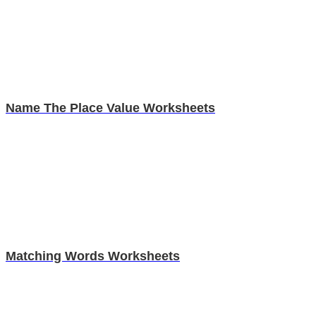
Name The Place Value Worksheets
Matching Words Worksheets