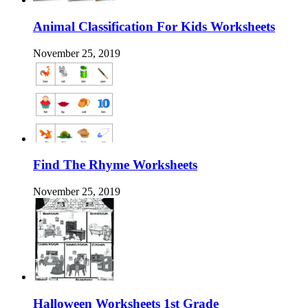
Animal Classification For Kids Worksheets
November 25, 2019
Find The Rhyme Worksheets
November 25, 2019
Halloween Worksheets 1st Grade