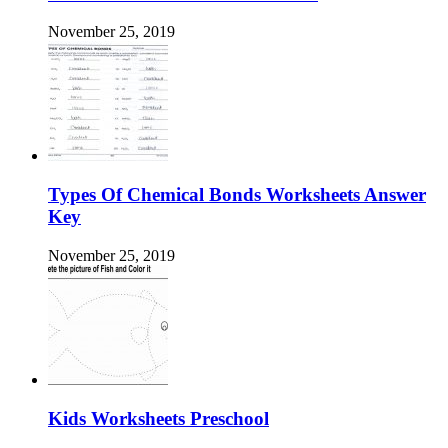
November 25, 2019
Types Of Chemical Bonds Worksheets Answer
Key
November 25, 2019
Kids Worksheets Preschool