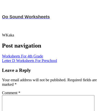
Oo Sound Worksheets
WKaka
Post navigation
Worksheets For 4th Grade
Letter D Worksheets For Preschool
Leave a Reply
Your email address will not be published.
Required fields are
marked
*
Comment
*