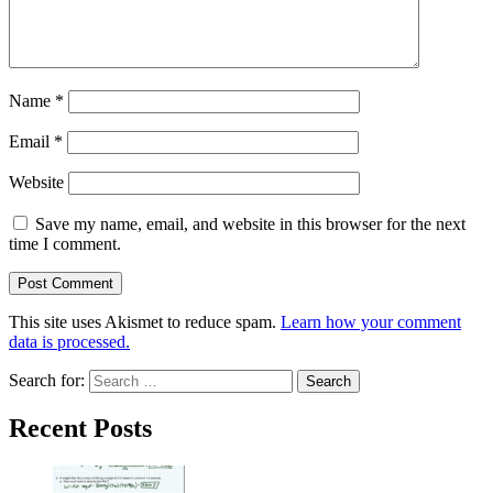
Name
*
Email
*
Website
Save my name, email, and website in this browser for the next
time I comment.
This site uses Akismet to reduce spam.
Learn how your comment
data is processed.
Search for:
Recent Posts