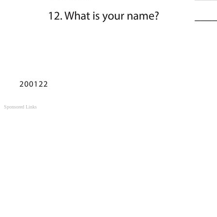
Sponsored Links