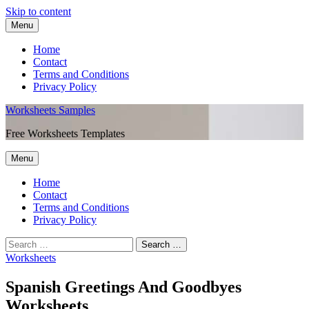
Skip to content
Menu
Home
Contact
Terms and Conditions
Privacy Policy
Worksheets Samples
Free Worksheets Templates
Menu
Home
Contact
Terms and Conditions
Privacy Policy
Worksheets
Spanish Greetings And Goodbyes
Worksheets