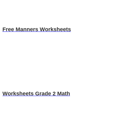
Free Manners Worksheets
Worksheets Grade 2 Math