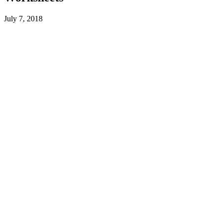
July 7, 2018