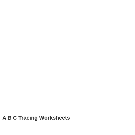
A B C Tracing Worksheets