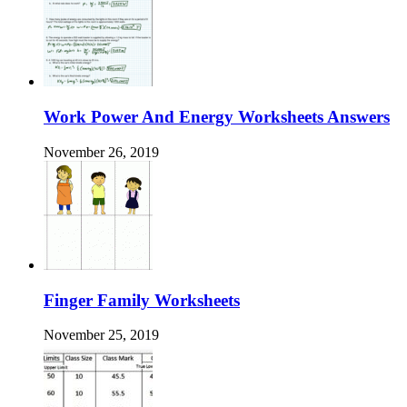
Work Power And Energy Worksheets Answers
November 26, 2019
Finger Family Worksheets
November 25, 2019