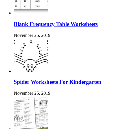
Blank Frequency Table Worksheets
November 25, 2019
Spider Worksheets For Kindergarten
November 25, 2019