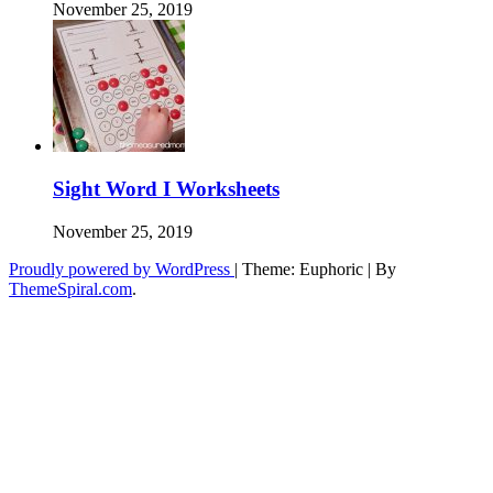
November 25, 2019
Sight Word I Worksheets
November 25, 2019
Proudly powered by WordPress
|
Theme: Euphoric
|
By
ThemeSpiral.com
.