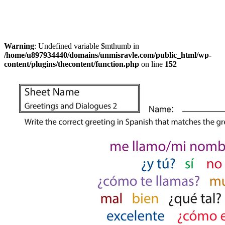
Warning
: Undefined variable $mthumb in
/home/u897934440/domains/unmisravle.com/public_html/wp-
content/plugins/thecontent/function.php
on line
152