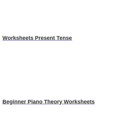
Worksheets Present Tense
Beginner Piano Theory Worksheets