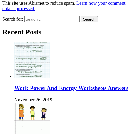
This site uses Akismet to reduce spam.
Learn how your comment
data is processed.
Search for:
Recent Posts
Work Power And Energy Worksheets Answers
November 26, 2019