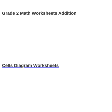
Grade 2 Math Worksheets Addition
Cells Diagram Worksheets