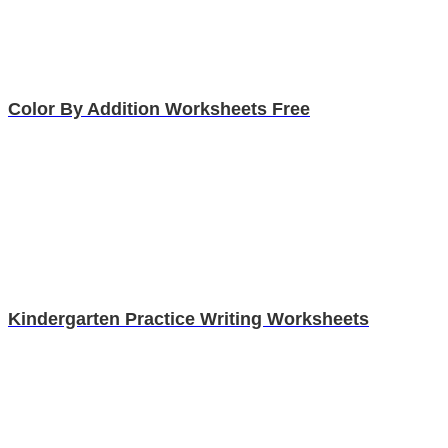
Color By Addition Worksheets Free
Kindergarten Practice Writing Worksheets