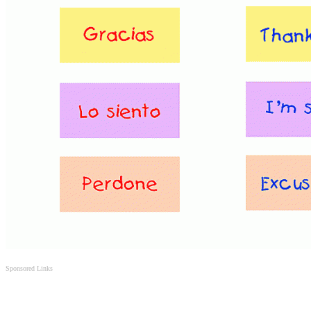
Sponsored Links