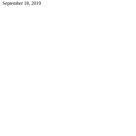
September 18, 2019