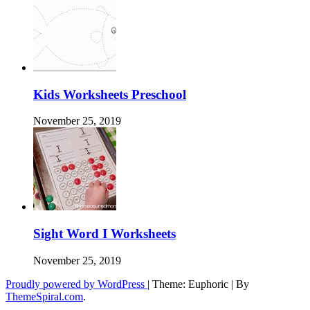
Kids Worksheets Preschool
November 25, 2019
Sight Word I Worksheets
November 25, 2019
Proudly powered by WordPress
|
Theme: Euphoric
|
By
ThemeSpiral.com
.