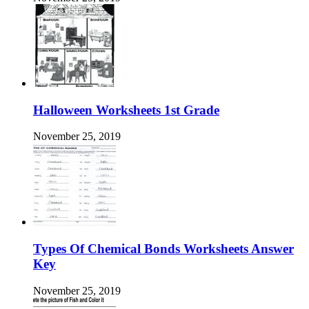
Halloween Worksheets 1st Grade
November 25, 2019
Types Of Chemical Bonds Worksheets Answer
Key
November 25, 2019