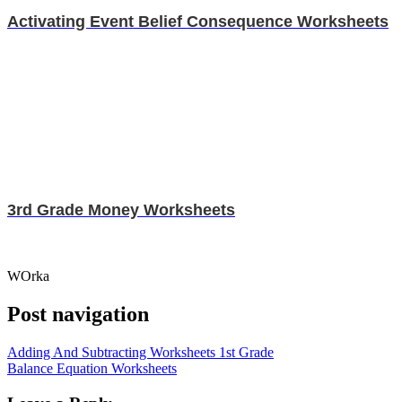
Activating Event Belief Consequence Worksheets
3rd Grade Money Worksheets
WOrka
Post navigation
Adding And Subtracting Worksheets 1st Grade
Balance Equation Worksheets