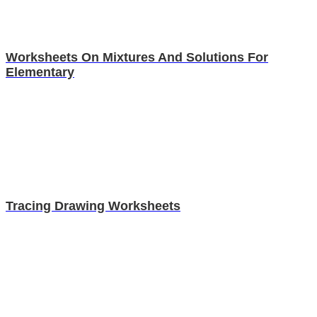
Worksheets On Mixtures And Solutions For
Elementary
Tracing Drawing Worksheets