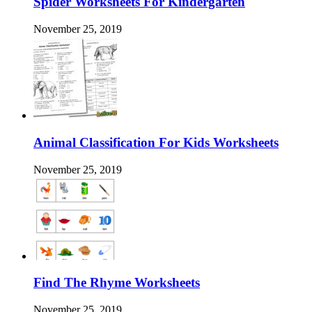
Spider Worksheets For Kindergarten
November 25, 2019
Animal Classification For Kids Worksheets
November 25, 2019
Find The Rhyme Worksheets
November 25, 2019