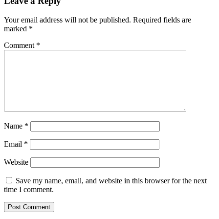
Leave a Reply
Your email address will not be published.
Required fields are
marked
*
Comment
*
Name
*
Email
*
Website
Save my name, email, and website in this browser for the next
time I comment.