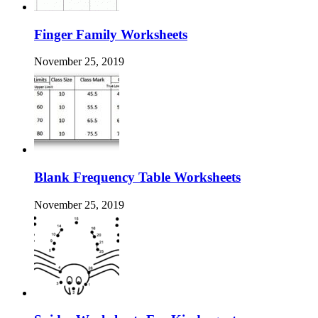
Finger Family Worksheets
November 25, 2019
Blank Frequency Table Worksheets
November 25, 2019