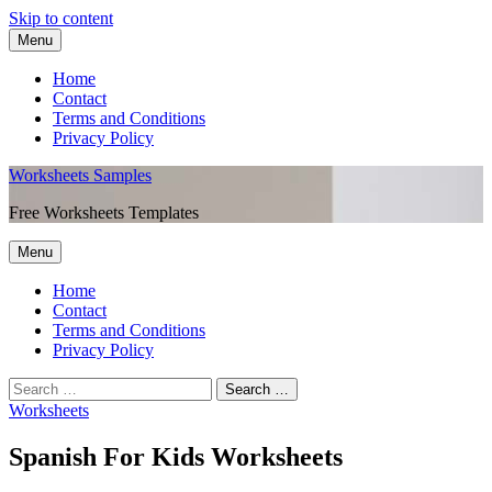
Skip to content
Menu
Home
Contact
Terms and Conditions
Privacy Policy
Worksheets Samples
Free Worksheets Templates
Menu
Home
Contact
Terms and Conditions
Privacy Policy
Worksheets
Spanish For Kids Worksheets