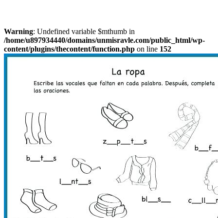
Warning
: Undefined variable $mthumb in
/home/u897934440/domains/unmisravle.com/public_html/wp-
content/plugins/thecontent/function.php
on line
152