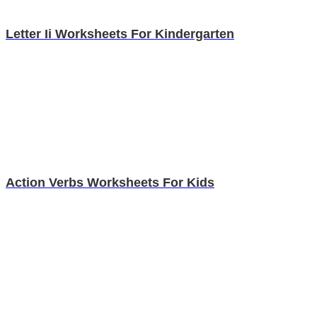
Letter Ii Worksheets For Kindergarten
Action Verbs Worksheets For Kids