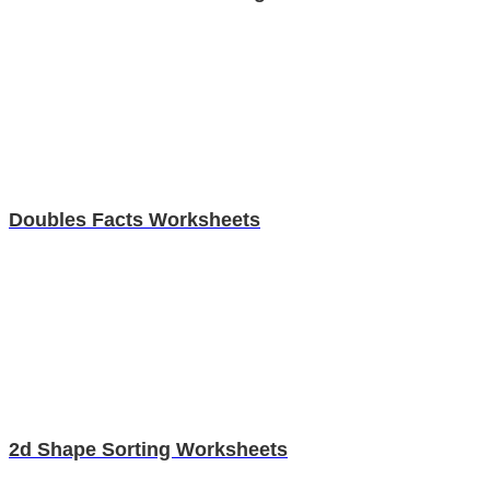
Doubles Facts Worksheets
2d Shape Sorting Worksheets