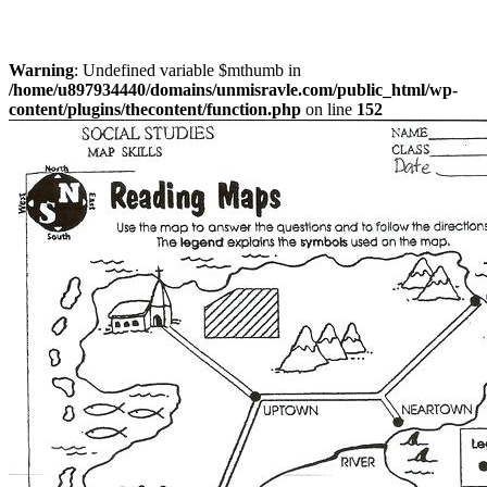
Warning
: Undefined variable $mthumb in
/home/u897934440/domains/unmisravle.com/public_html/wp-
content/plugins/thecontent/function.php
on line
152