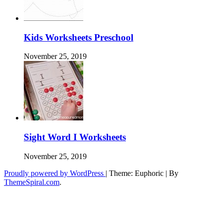
Kids Worksheets Preschool
November 25, 2019
Sight Word I Worksheets
November 25, 2019
Proudly powered by WordPress
|
Theme: Euphoric
|
By
ThemeSpiral.com
.