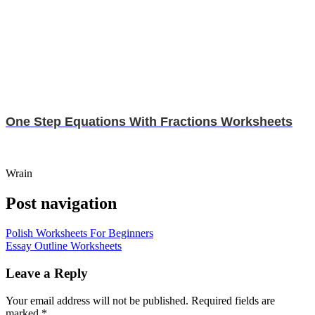
One Step Equations With Fractions Worksheets
Wrain
Post navigation
Polish Worksheets For Beginners
Essay Outline Worksheets
Leave a Reply
Your email address will not be published.
Required fields are
marked
*