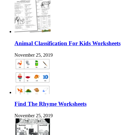
Animal Classification For Kids Worksheets
November 25, 2019
Find The Rhyme Worksheets
November 25, 2019