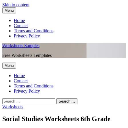
Skip to content
Menu
Home
Contact
Terms and Conditions
Privacy Policy
Worksheets Samples
Free Worksheets Templates
Menu
Home
Contact
Terms and Conditions
Privacy Policy
Worksheets
Social Studies Worksheets 6th Grade