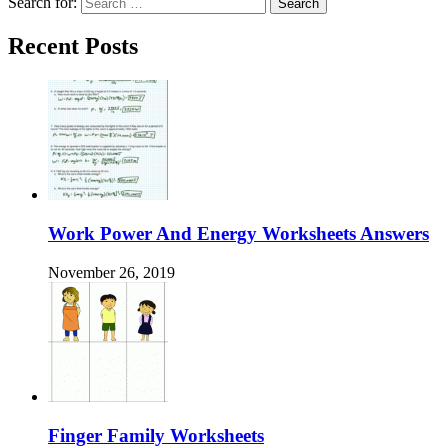
Search for:
Recent Posts
Work Power And Energy Worksheets Answers
November 26, 2019
Finger Family Worksheets