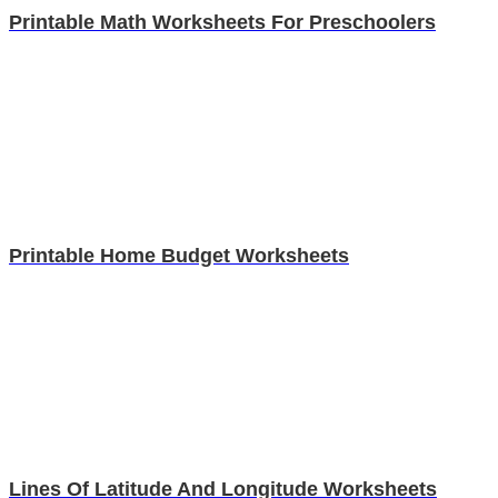
Printable Math Worksheets For Preschoolers
Printable Home Budget Worksheets
Lines Of Latitude And Longitude Worksheets