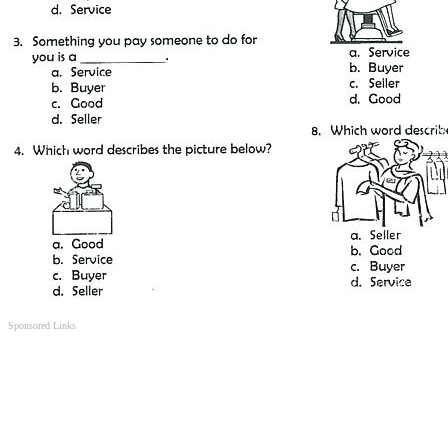
Sponsored Links