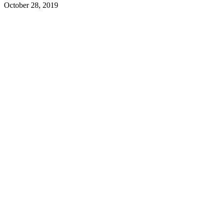
October 28, 2019