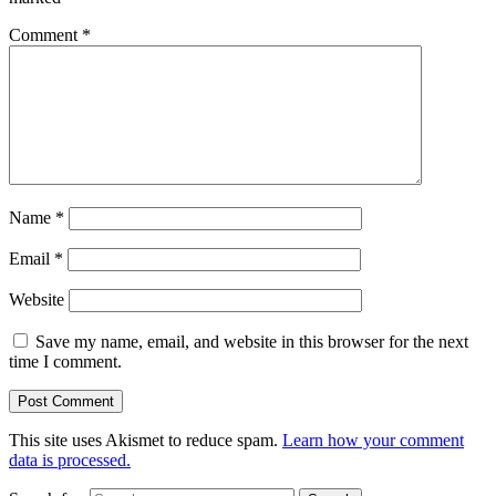
Comment
*
Name
*
Email
*
Website
Save my name, email, and website in this browser for the next
time I comment.
This site uses Akismet to reduce spam.
Learn how your comment
data is processed.