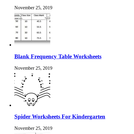
November 25, 2019
Blank Frequency Table Worksheets
November 25, 2019
Spider Worksheets For Kindergarten
November 25, 2019