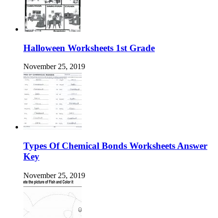
Halloween Worksheets 1st Grade
November 25, 2019
Types Of Chemical Bonds Worksheets Answer
Key
November 25, 2019