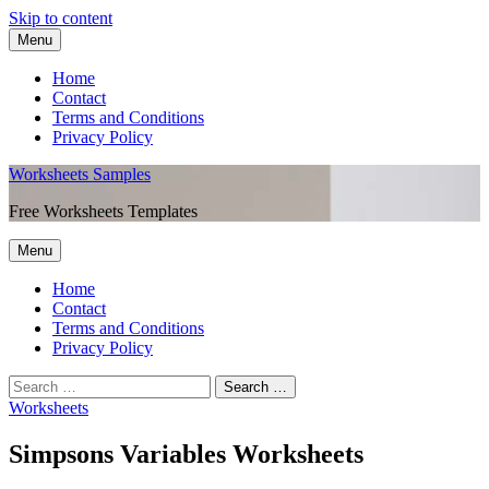
Skip to content
Menu
Home
Contact
Terms and Conditions
Privacy Policy
Worksheets Samples
Free Worksheets Templates
Menu
Home
Contact
Terms and Conditions
Privacy Policy
Worksheets
Simpsons Variables Worksheets