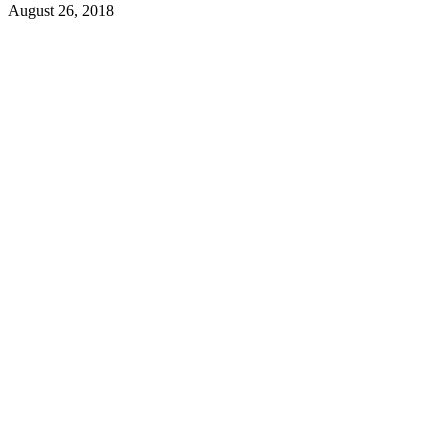
August 26, 2018