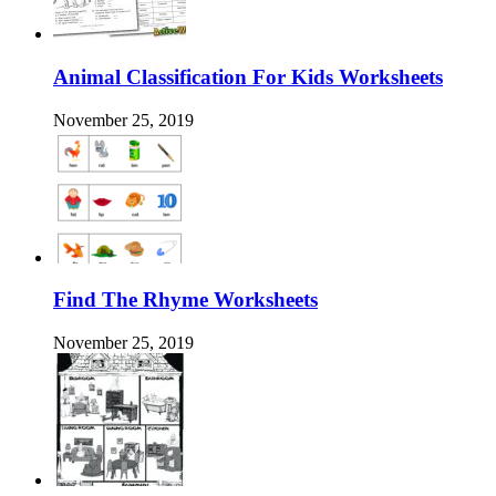
Animal Classification For Kids Worksheets
November 25, 2019
Find The Rhyme Worksheets
November 25, 2019