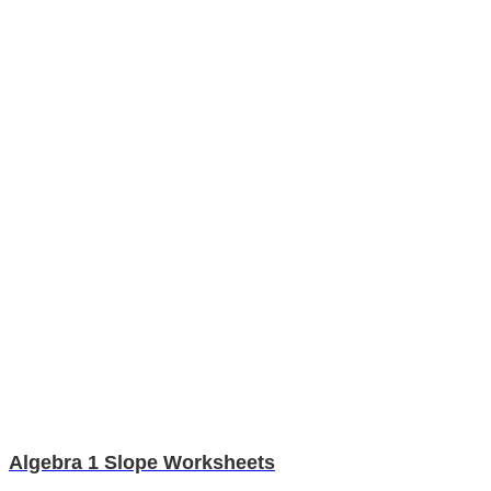
Algebra 1 Slope Worksheets