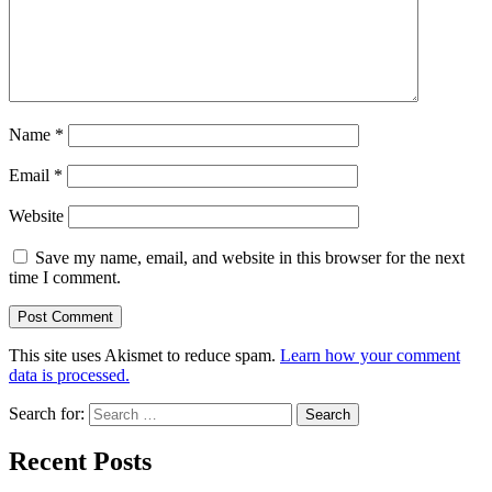
Name
*
Email
*
Website
Save my name, email, and website in this browser for the next
time I comment.
This site uses Akismet to reduce spam.
Learn how your comment
data is processed.
Search for:
Recent Posts