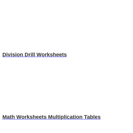
Division Drill Worksheets
Math Worksheets Multiplication Tables