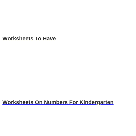
Worksheets To Have
Worksheets On Numbers For Kindergarten