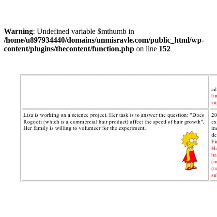
Warning
: Undefined variable $mthumb in
/home/u897934440/domains/unmisravle.com/public_html/wp-
content/plugins/thecontent/function.php
on line
152