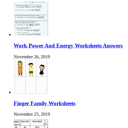
Work Power And Energy Worksheets Answers
November 26, 2019
Finger Family Worksheets
November 25, 2019