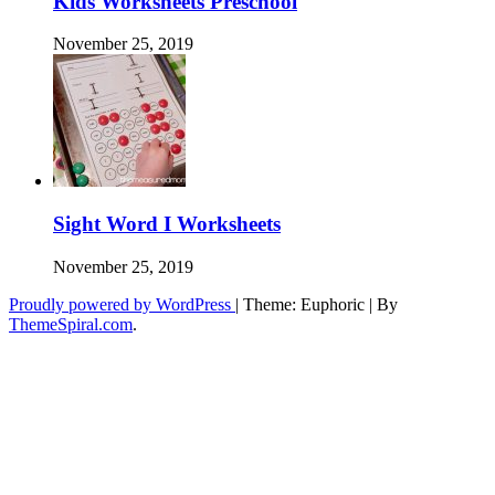
Kids Worksheets Preschool
November 25, 2019
Sight Word I Worksheets
November 25, 2019
Proudly powered by WordPress
|
Theme: Euphoric
|
By
ThemeSpiral.com
.