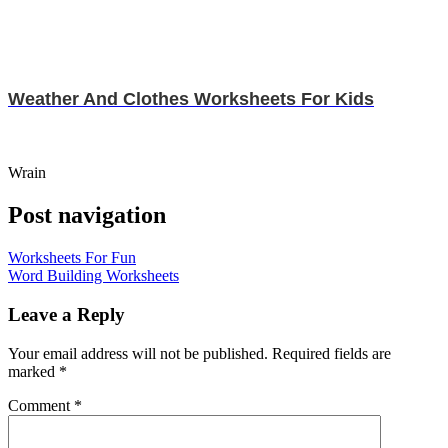
Weather And Clothes Worksheets For Kids
Wrain
Post navigation
Worksheets For Fun
Word Building Worksheets
Leave a Reply
Your email address will not be published.
Required fields are
marked
*
Comment
*