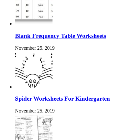
Blank Frequency Table Worksheets
November 25, 2019
Spider Worksheets For Kindergarten
November 25, 2019