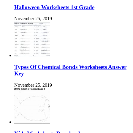
Halloween Worksheets 1st Grade
November 25, 2019
Types Of Chemical Bonds Worksheets Answer
Key
November 25, 2019