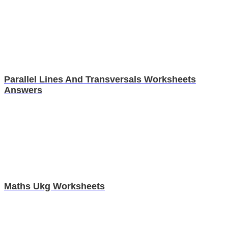
Parallel Lines And Transversals Worksheets
Answers
Maths Ukg Worksheets