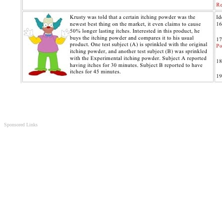
Sponsored Links