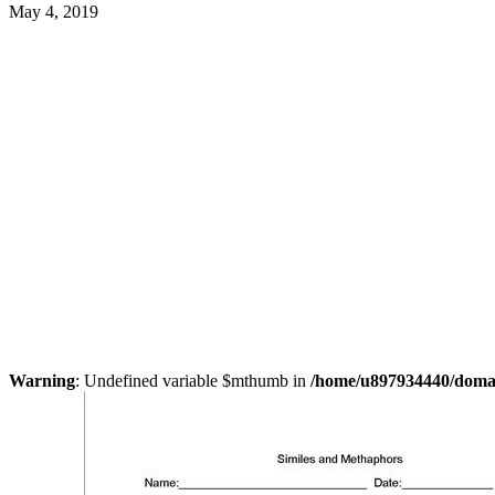
May 4, 2019
Warning
: Undefined variable $mthumb in
/home/u897934440/domain