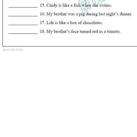
Sponsored Links