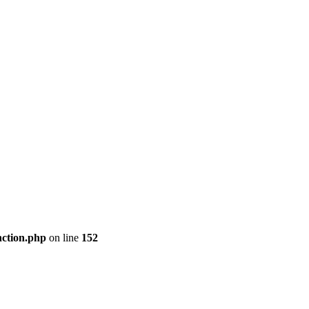
nction.php
on line
152