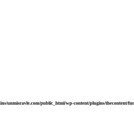
s/unmisravle.com/public_html/wp-content/plugins/thecontent/fu