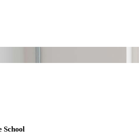
e School