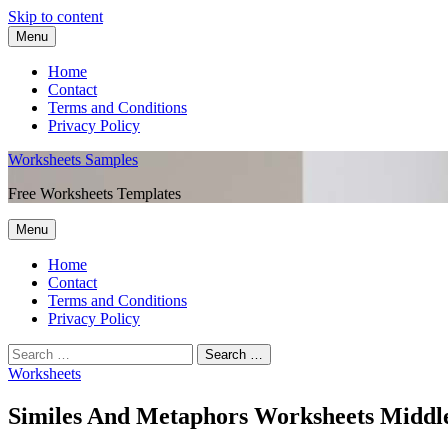
Skip to content
Menu
Home
Contact
Terms and Conditions
Privacy Policy
Worksheets Samples
Free Worksheets Templates
Menu
Home
Contact
Terms and Conditions
Privacy Policy
Worksheets
Similes And Metaphors Worksheets Middl