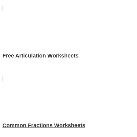
Free Articulation Worksheets
Common Fractions Worksheets