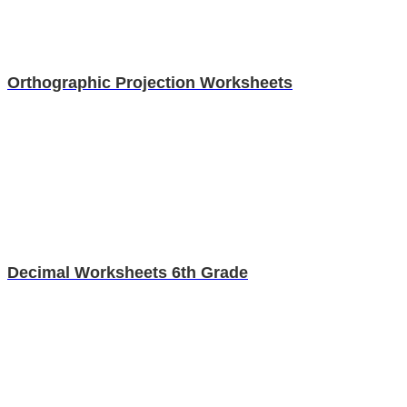
Orthographic Projection Worksheets
Decimal Worksheets 6th Grade