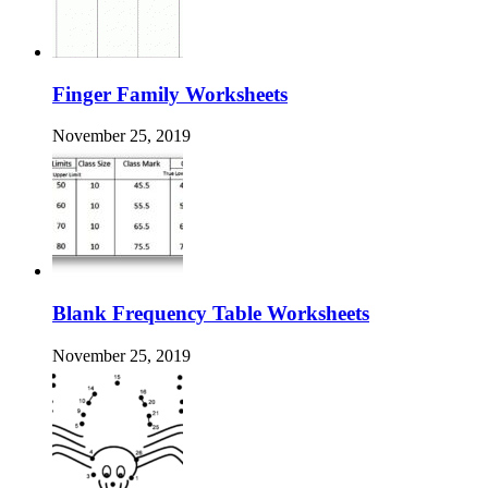
Finger Family Worksheets
November 25, 2019
Blank Frequency Table Worksheets
November 25, 2019