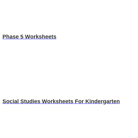
Phase 5 Worksheets
Social Studies Worksheets For Kindergarten