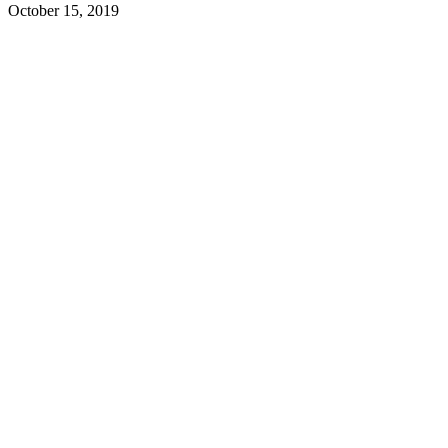
October 15, 2019