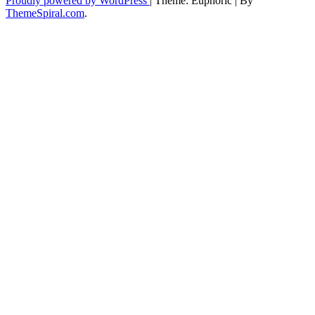
Proudly powered by WordPress
|
Theme: Euphoric
|
By
ThemeSpiral.com
.