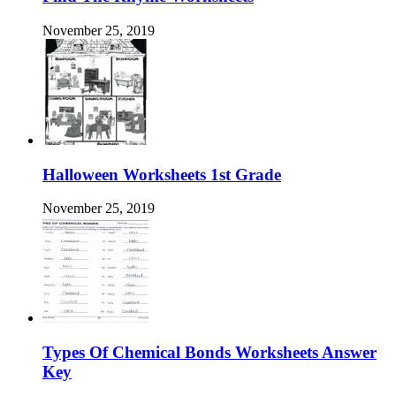
November 25, 2019
Halloween Worksheets 1st Grade
November 25, 2019
Types Of Chemical Bonds Worksheets Answer
Key