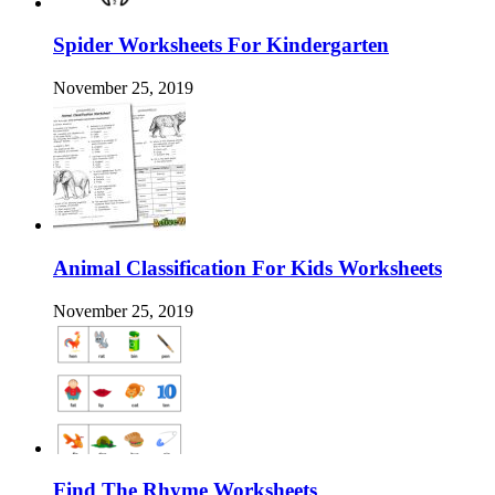
Spider Worksheets For Kindergarten
November 25, 2019
Animal Classification For Kids Worksheets
November 25, 2019
Find The Rhyme Worksheets