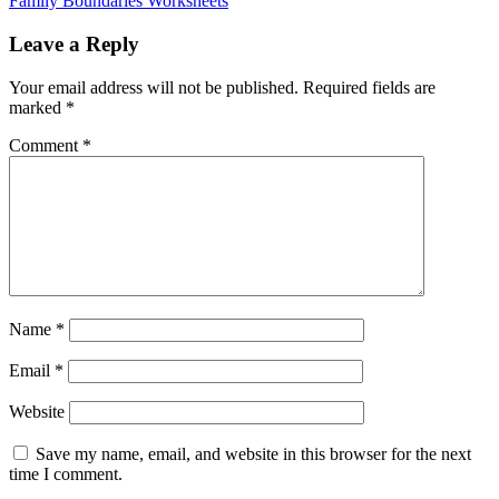
Family Boundaries Worksheets
Leave a Reply
Your email address will not be published.
Required fields are
marked
*
Comment
*
Name
*
Email
*
Website
Save my name, email, and website in this browser for the next
time I comment.