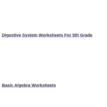
Digestive System Worksheets For 5th Grade
Basic Algebra Worksheets