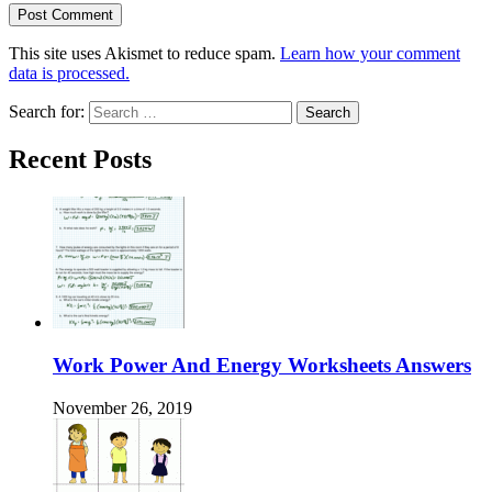
This site uses Akismet to reduce spam.
Learn how your comment
data is processed.
Search for:
Recent Posts
Work Power And Energy Worksheets Answers
November 26, 2019