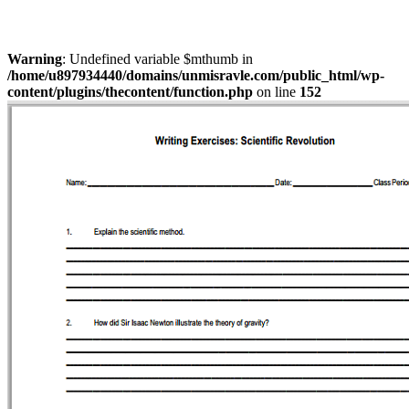
Warning
: Undefined variable $mthumb in
/home/u897934440/domains/unmisravle.com/public_html/wp-
content/plugins/thecontent/function.php
on line
152