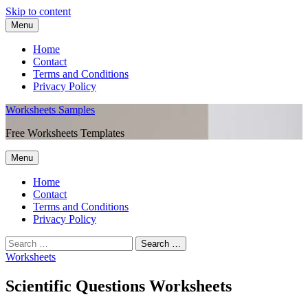
Skip to content
Menu
Home
Contact
Terms and Conditions
Privacy Policy
Worksheets Samples
Free Worksheets Templates
Menu
Home
Contact
Terms and Conditions
Privacy Policy
Worksheets
Scientific Questions Worksheets