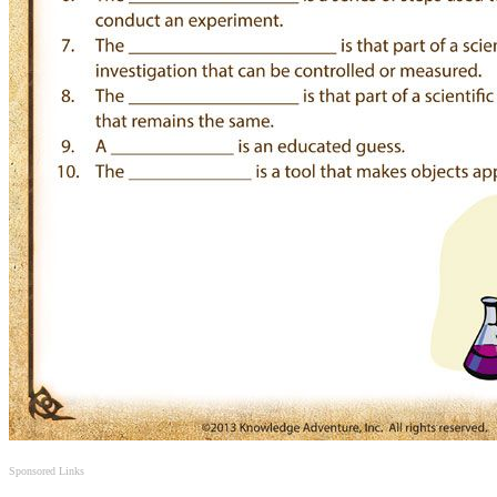
Sponsored Links