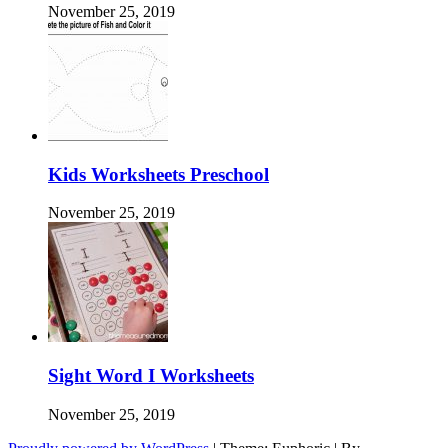
November 25, 2019
Kids Worksheets Preschool
November 25, 2019
Sight Word I Worksheets
November 25, 2019