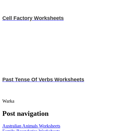
Cell Factory Worksheets
Past Tense Of Verbs Worksheets
Warka
Post navigation
Australian Animals Worksheets