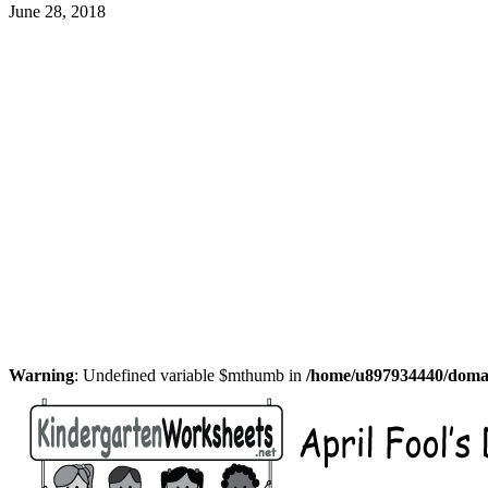
June 28, 2018
Warning
: Undefined variable $mthumb in
/home/u897934440/domain