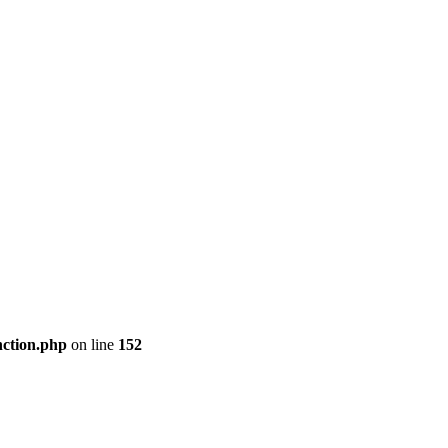
nction.php
on line
152