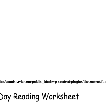
s/unmisravle.com/public_html/wp-content/plugins/thecontent/fu