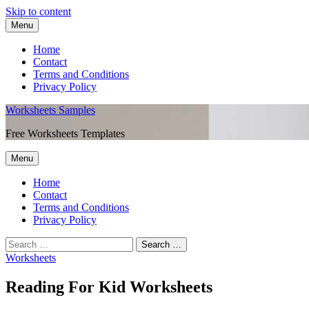
Skip to content
Menu
Home
Contact
Terms and Conditions
Privacy Policy
Worksheets Samples
Free Worksheets Templates
Menu
Home
Contact
Terms and Conditions
Privacy Policy
Worksheets
Reading For Kid Worksheets