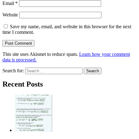
Email
*
Website
Save my name, email, and website in this browser for the next
time I comment.
This site uses Akismet to reduce spam.
Learn how your comment
data is processed.
Search for:
Recent Posts