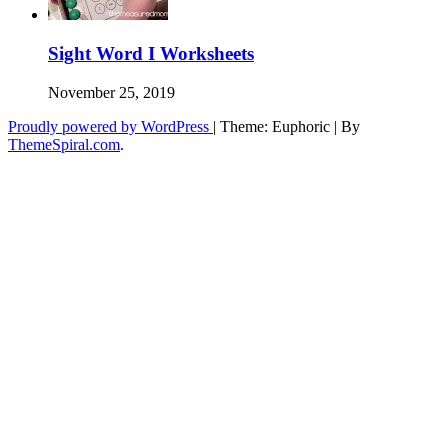
Sight Word I Worksheets
November 25, 2019
Proudly powered by WordPress
|
Theme: Euphoric
|
By
ThemeSpiral.com
.