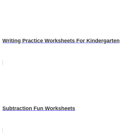
Writing Practice Worksheets For Kindergarten
Subtraction Fun Worksheets