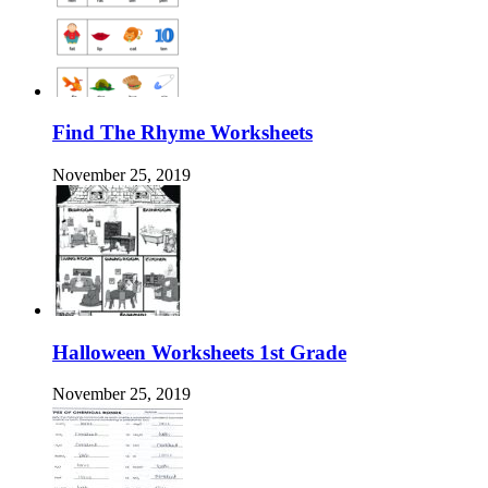
Find The Rhyme Worksheets
November 25, 2019
Halloween Worksheets 1st Grade
November 25, 2019