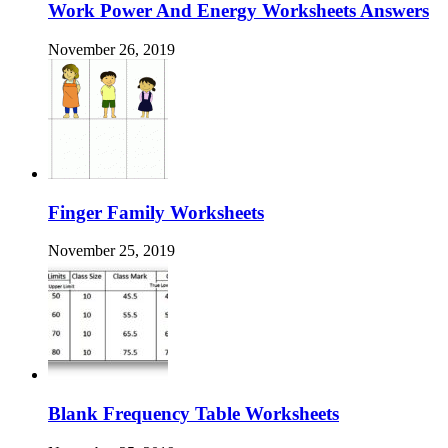
Work Power And Energy Worksheets Answers
November 26, 2019
Finger Family Worksheets
November 25, 2019
Blank Frequency Table Worksheets