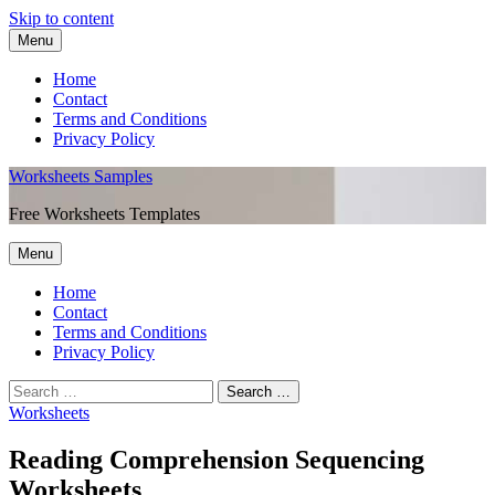
Skip to content
Menu
Home
Contact
Terms and Conditions
Privacy Policy
Worksheets Samples
Free Worksheets Templates
Menu
Home
Contact
Terms and Conditions
Privacy Policy
Worksheets
Reading Comprehension Sequencing
Worksheets