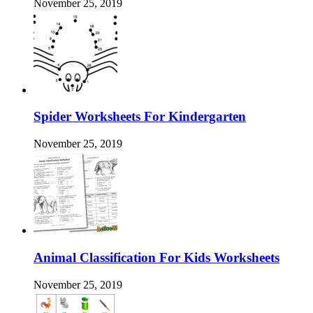
November 25, 2019
Spider Worksheets For Kindergarten
November 25, 2019
Animal Classification For Kids Worksheets
November 25, 2019