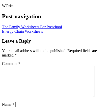
WOrka
Post navigation
The Family Worksheets For Preschool
Energy Chain Worksheets
Leave a Reply
Your email address will not be published.
Required fields are
marked
*
Comment
*
Name
*