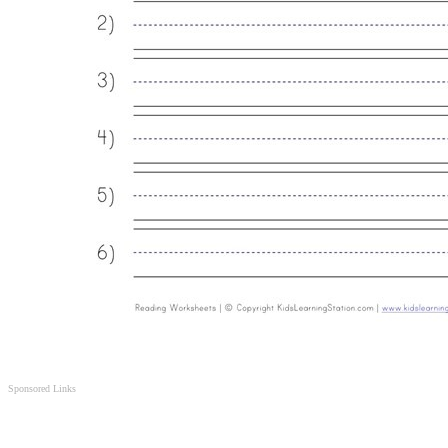
Sponsored Links