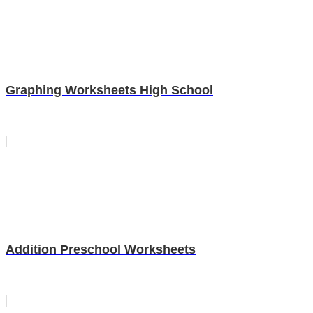
Graphing Worksheets High School
Addition Preschool Worksheets