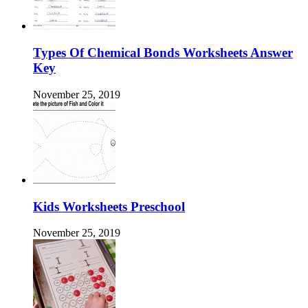
Types Of Chemical Bonds Worksheets Answer
Key
November 25, 2019
Kids Worksheets Preschool
November 25, 2019