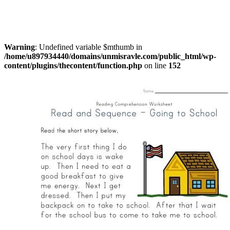
Warning
: Undefined variable $mthumb in
/home/u897934440/domains/unmisravle.com/public_html/wp-
content/plugins/thecontent/function.php
on line
152