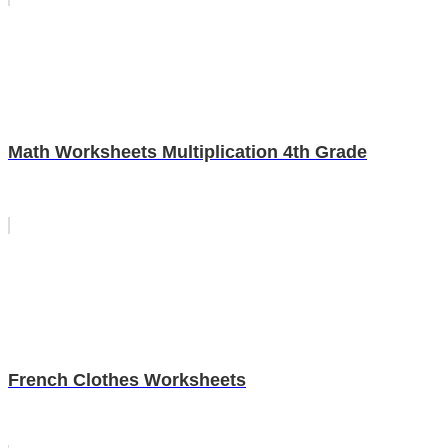
Math Worksheets Multiplication 4th Grade
French Clothes Worksheets