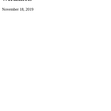
November 18, 2019