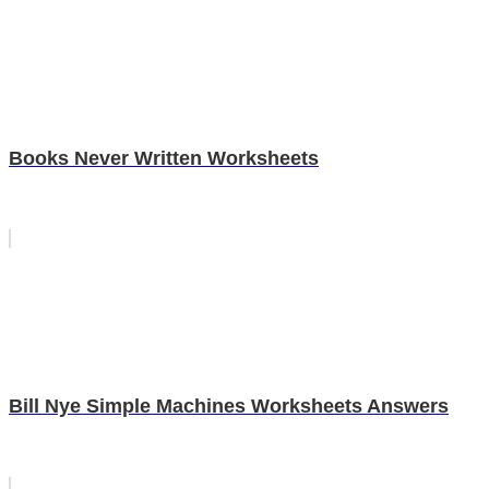
Books Never Written Worksheets
Bill Nye Simple Machines Worksheets Answers