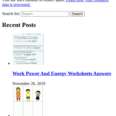
data is processed.
Search for:
Recent Posts
Work Power And Energy Worksheets Answers
November 26, 2019