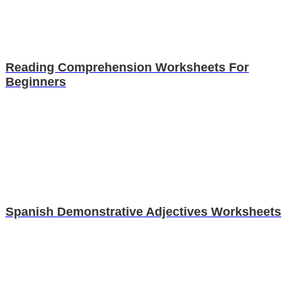
Reading Comprehension Worksheets For
Beginners
Spanish Demonstrative Adjectives Worksheets