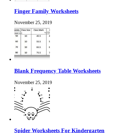
Finger Family Worksheets
November 25, 2019
Blank Frequency Table Worksheets
November 25, 2019
Spider Worksheets For Kindergarten