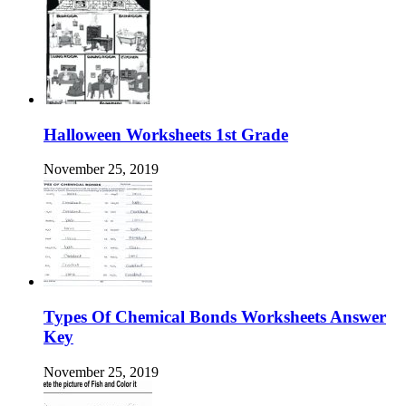
Halloween Worksheets 1st Grade
November 25, 2019
Types Of Chemical Bonds Worksheets Answer
Key
November 25, 2019