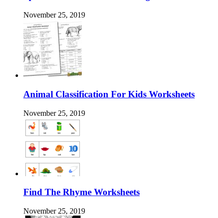
November 25, 2019
Animal Classification For Kids Worksheets
November 25, 2019
Find The Rhyme Worksheets
November 25, 2019