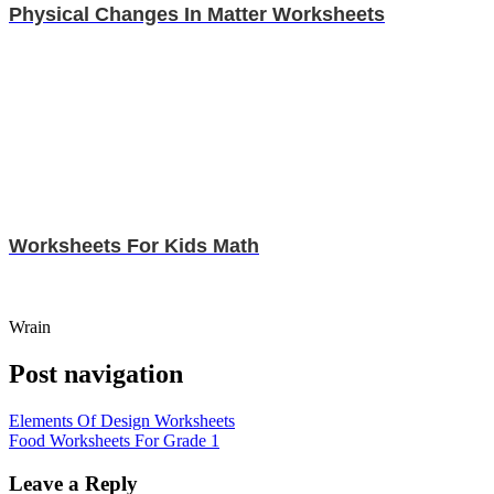
Physical Changes In Matter Worksheets
Worksheets For Kids Math
Wrain
Post navigation
Elements Of Design Worksheets
Food Worksheets For Grade 1
Leave a Reply