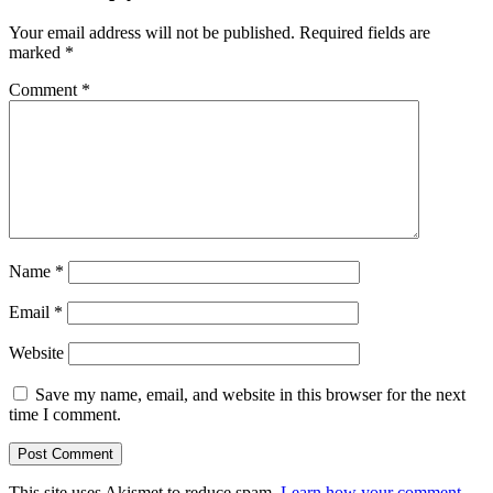
Your email address will not be published.
Required fields are
marked
*
Comment
*
Name
*
Email
*
Website
Save my name, email, and website in this browser for the next
time I comment.
This site uses Akismet to reduce spam.
Learn how your comment