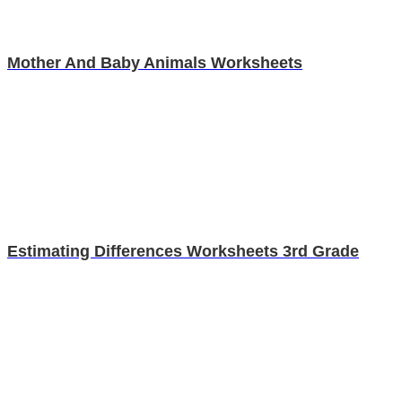
Mother And Baby Animals Worksheets
Estimating Differences Worksheets 3rd Grade