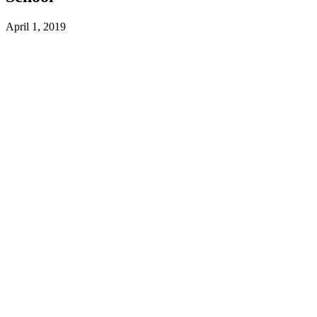
April 1, 2019