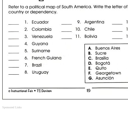
Sponsored Links