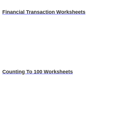
Financial Transaction Worksheets
Counting To 100 Worksheets