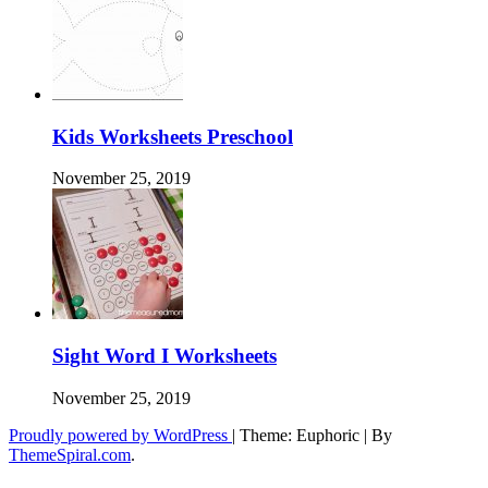
Kids Worksheets Preschool
November 25, 2019
Sight Word I Worksheets
November 25, 2019
Proudly powered by WordPress
|
Theme: Euphoric
|
By
ThemeSpiral.com
.