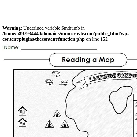
Warning
: Undefined variable $mthumb in
/home/u897934440/domains/unmisravle.com/public_html/wp-
content/plugins/thecontent/function.php
on line
152