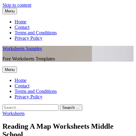
Skip to content
Menu
Home
Contact
Terms and Conditions
Privacy Policy
Worksheets Samples
Free Worksheets Templates
Menu
Home
Contact
Terms and Conditions
Privacy Policy
Worksheets
Reading A Map Worksheets Middle
School