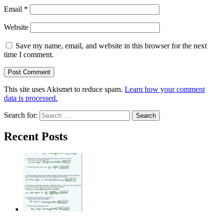
Email
*
Website
Save my name, email, and website in this browser for the next
time I comment.
This site uses Akismet to reduce spam.
Learn how your comment
data is processed.
Search for:
Recent Posts