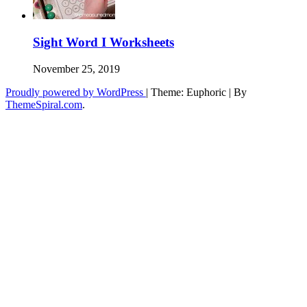
Sight Word I Worksheets
November 25, 2019
Proudly powered by WordPress
|
Theme: Euphoric
|
By
ThemeSpiral.com
.