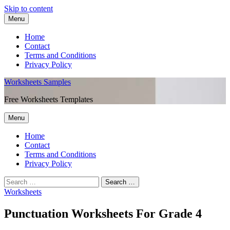
Skip to content
Menu
Home
Contact
Terms and Conditions
Privacy Policy
Worksheets Samples
Free Worksheets Templates
Menu
Home
Contact
Terms and Conditions
Privacy Policy
Worksheets
Punctuation Worksheets For Grade 4