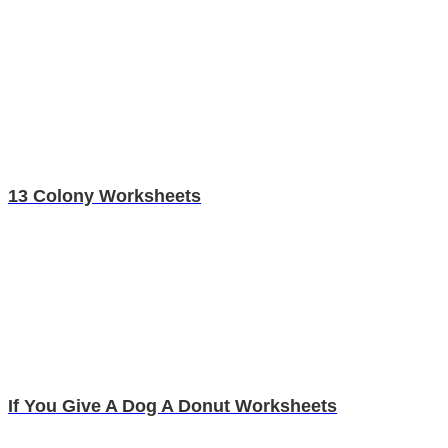
13 Colony Worksheets
If You Give A Dog A Donut Worksheets