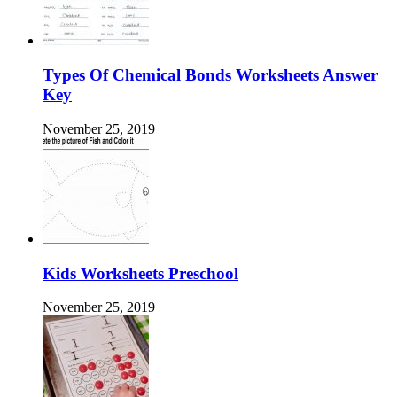
Types Of Chemical Bonds Worksheets Answer
Key
November 25, 2019
Kids Worksheets Preschool
November 25, 2019