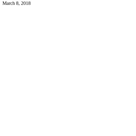
March 8, 2018