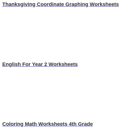
Thanksgiving Coordinate Graphing Worksheets
English For Year 2 Worksheets
Coloring Math Worksheets 4th Grade