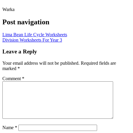
Warka
Post navigation
Lima Bean Life Cycle Worksheets
Division Worksheets For Year 3
Leave a Reply
Your email address will not be published.
Required fields are
marked
*
Comment
*
Name
*