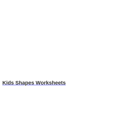
Kids Shapes Worksheets