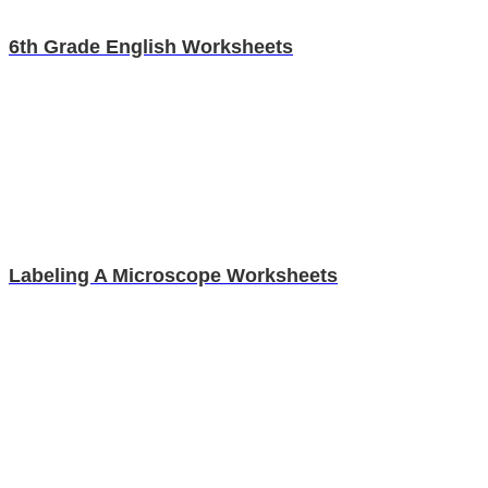
6th Grade English Worksheets
Labeling A Microscope Worksheets