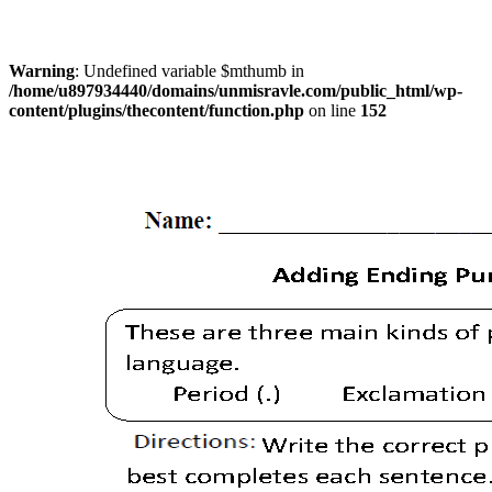
Warning
: Undefined variable $mthumb in
/home/u897934440/domains/unmisravle.com/public_html/wp-
content/plugins/thecontent/function.php
on line
152