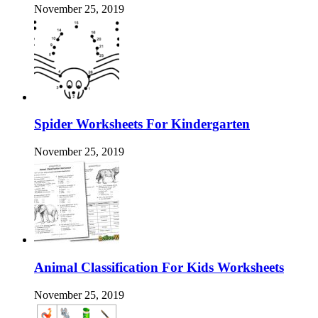
November 25, 2019
Spider Worksheets For Kindergarten
November 25, 2019
Animal Classification For Kids Worksheets
November 25, 2019