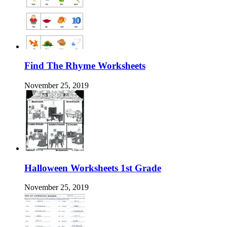
Find The Rhyme Worksheets
November 25, 2019
Halloween Worksheets 1st Grade
November 25, 2019