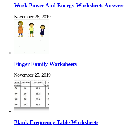
Work Power And Energy Worksheets Answers
November 26, 2019
Finger Family Worksheets
November 25, 2019
Blank Frequency Table Worksheets