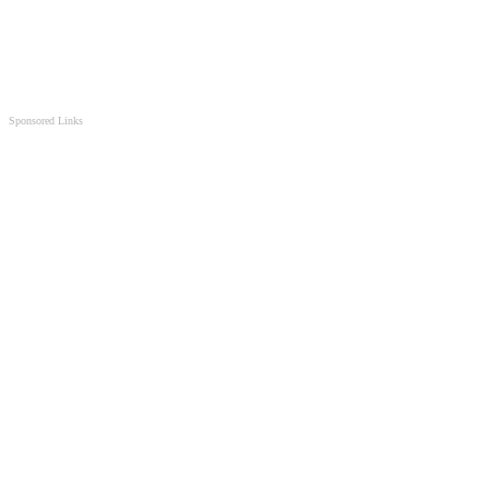
Sponsored Links