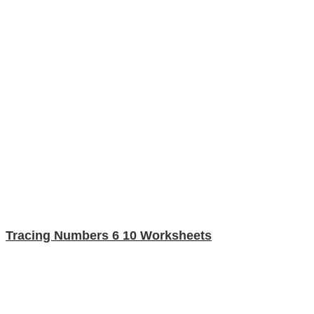
Tracing Numbers 6 10 Worksheets