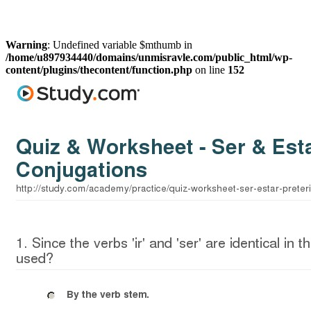
Warning
: Undefined variable $mthumb in
/home/u897934440/domains/unmisravle.com/public_html/wp-
content/plugins/thecontent/function.php
on line
152