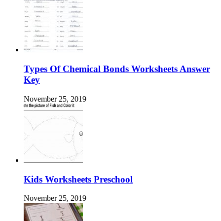
Types Of Chemical Bonds Worksheets Answer
Key
November 25, 2019
Kids Worksheets Preschool
November 25, 2019