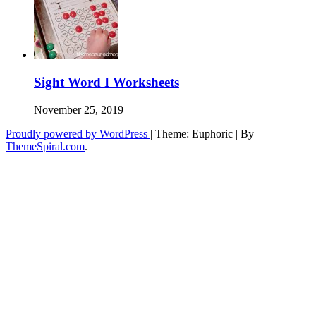
Sight Word I Worksheets
November 25, 2019
Proudly powered by WordPress
|
Theme: Euphoric
|
By
ThemeSpiral.com
.