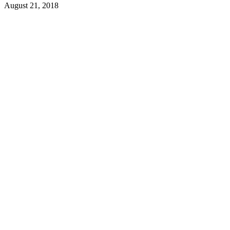
August 21, 2018