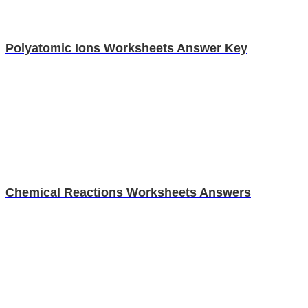
Polyatomic Ions Worksheets Answer Key
Chemical Reactions Worksheets Answers