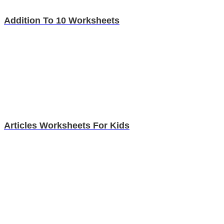
Addition To 10 Worksheets
Articles Worksheets For Kids