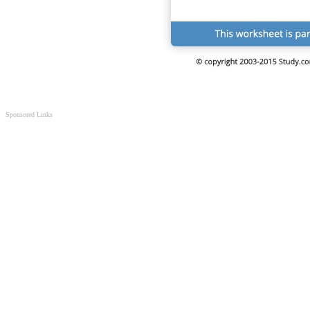
Sponsored Links