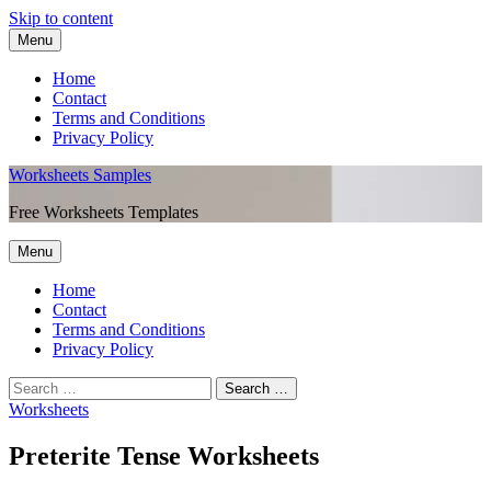
Skip to content
Menu
Home
Contact
Terms and Conditions
Privacy Policy
Worksheets Samples
Free Worksheets Templates
Menu
Home
Contact
Terms and Conditions
Privacy Policy
Worksheets
Preterite Tense Worksheets