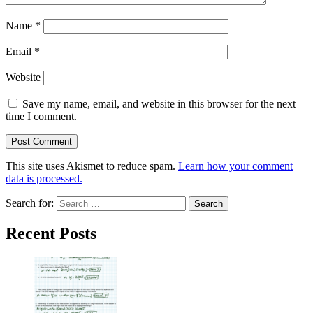
Name
*
Email
*
Website
Save my name, email, and website in this browser for the next
time I comment.
This site uses Akismet to reduce spam.
Learn how your comment
data is processed.
Search for:
Recent Posts