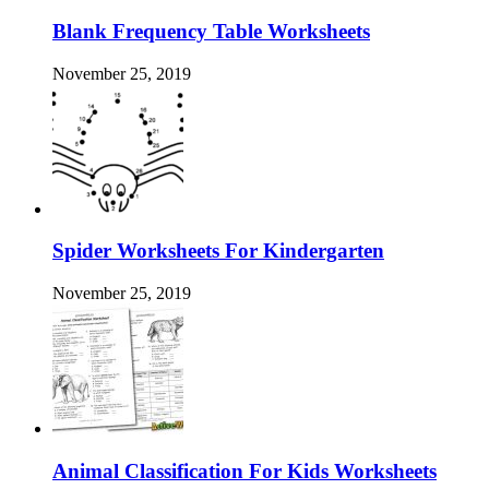
Blank Frequency Table Worksheets
November 25, 2019
Spider Worksheets For Kindergarten
November 25, 2019
Animal Classification For Kids Worksheets