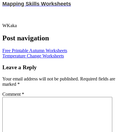
Mapping Skills Worksheets
WKaka
Post navigation
Free Printable Autumn Worksheets
Temperature Change Worksheets
Leave a Reply
Your email address will not be published.
Required fields are
marked
*
Comment
*