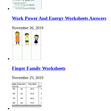
Work Power And Energy Worksheets Answers
November 26, 2019
Finger Family Worksheets
November 25, 2019