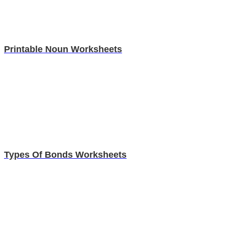
Printable Noun Worksheets
Types Of Bonds Worksheets