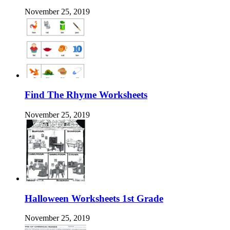
November 25, 2019
Find The Rhyme Worksheets
November 25, 2019
Halloween Worksheets 1st Grade
November 25, 2019