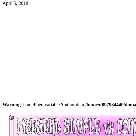
April 5, 2018
Warning
: Undefined variable $mthumb in
/home/u897934440/domain