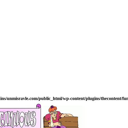
s/unmisravle.com/public_html/wp-content/plugins/thecontent/fu