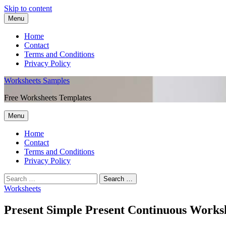
Skip to content
Menu
Home
Contact
Terms and Conditions
Privacy Policy
Worksheets Samples
Free Worksheets Templates
Menu
Home
Contact
Terms and Conditions
Privacy Policy
Worksheets
Present Simple Present Continuous Works