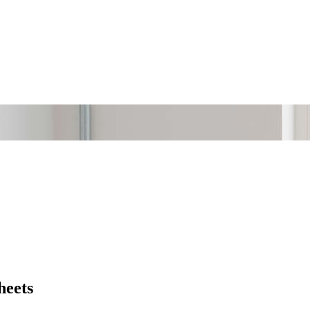
heets