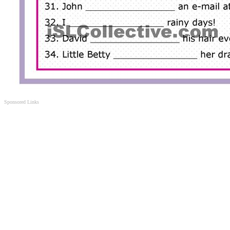
Sponsored Links