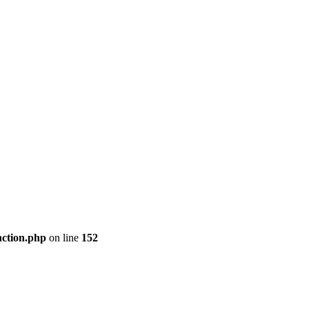
nction.php
on line
152