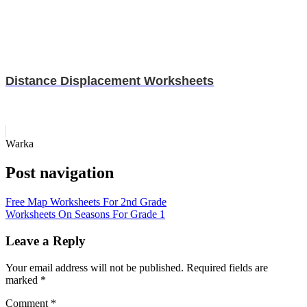
Distance Displacement Worksheets
Warka
Post navigation
Free Map Worksheets For 2nd Grade
Worksheets On Seasons For Grade 1
Leave a Reply
Your email address will not be published.
Required fields are
marked
*
Comment
*