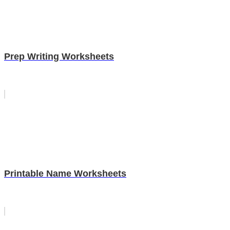
Prep Writing Worksheets
Printable Name Worksheets