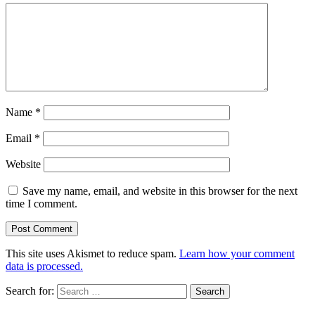
Name
*
Email
*
Website
Save my name, email, and website in this browser for the next
time I comment.
This site uses Akismet to reduce spam.
Learn how your comment
data is processed.
Search for: