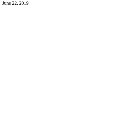
June 22, 2019