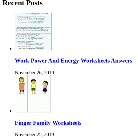
Recent Posts
Work Power And Energy Worksheets Answers
November 26, 2019
Finger Family Worksheets
November 25, 2019