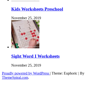
Kids Worksheets Preschool
November 25, 2019
Sight Word I Worksheets
November 25, 2019
Proudly powered by WordPress
|
Theme: Euphoric
|
By
ThemeSpiral.com
.