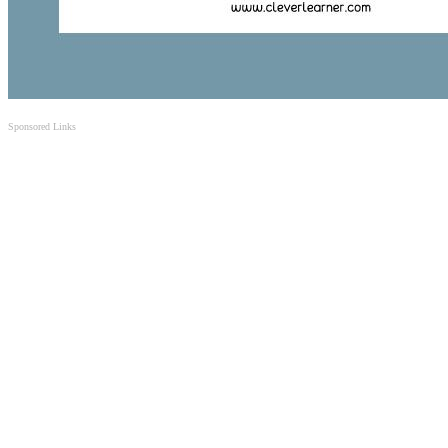
Sponsored Links