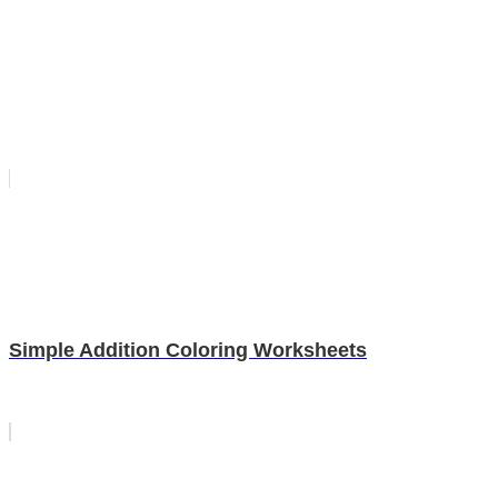
Simple Addition Coloring Worksheets