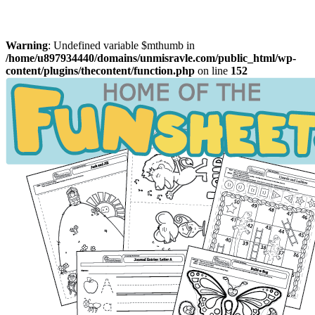
Warning
: Undefined variable $mthumb in
/home/u897934440/domains/unmisravle.com/public_html/wp-
content/plugins/thecontent/function.php
on line
152