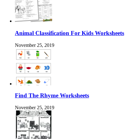
Animal Classification For Kids Worksheets
November 25, 2019
Find The Rhyme Worksheets
November 25, 2019