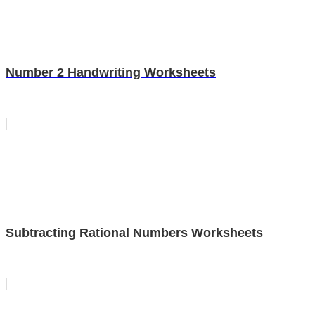
Number 2 Handwriting Worksheets
Subtracting Rational Numbers Worksheets