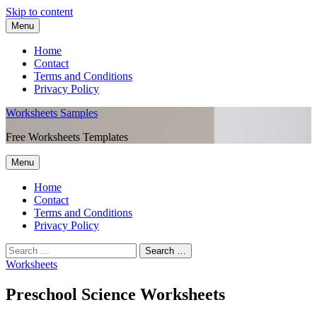
Skip to content
Menu
Home
Contact
Terms and Conditions
Privacy Policy
Worksheets Samples
Free Worksheets Templates
Menu
Home
Contact
Terms and Conditions
Privacy Policy
Worksheets
Preschool Science Worksheets