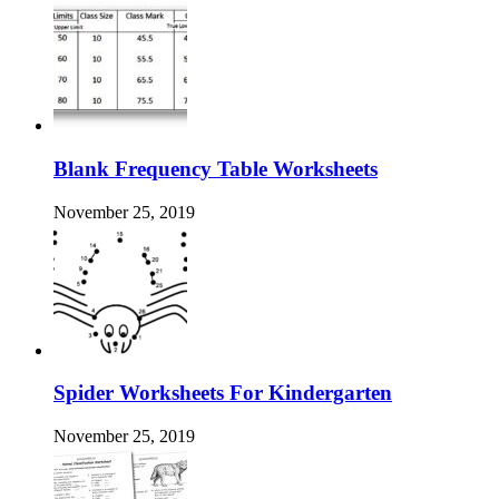
Blank Frequency Table Worksheets
November 25, 2019
Spider Worksheets For Kindergarten
November 25, 2019