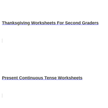
Thanksgiving Worksheets For Second Graders
Present Continuous Tense Worksheets