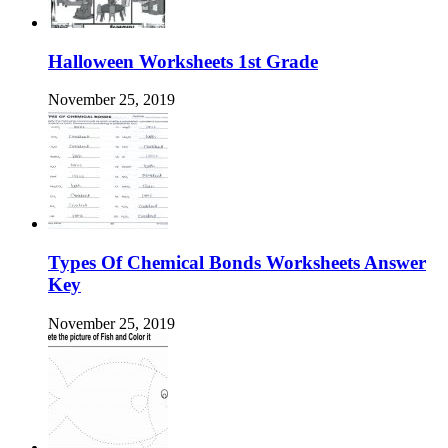
Halloween Worksheets 1st Grade
November 25, 2019
Types Of Chemical Bonds Worksheets Answer
Key
November 25, 2019