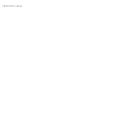
Sponsored Links