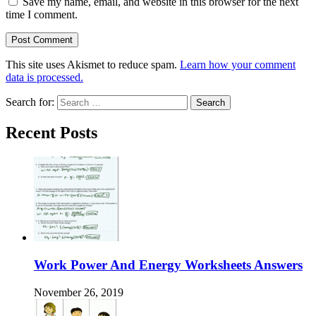
Save my name, email, and website in this browser for the next
time I comment.
This site uses Akismet to reduce spam.
Learn how your comment
data is processed.
Search for:
Recent Posts
Work Power And Energy Worksheets Answers
November 26, 2019