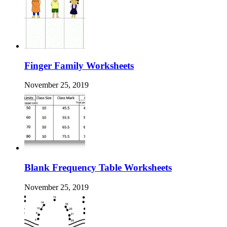
Finger Family Worksheets
November 25, 2019
Blank Frequency Table Worksheets
November 25, 2019