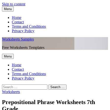
Skip to content
Menu
Home
Contact
Terms and Conditions
Privacy Policy
Worksheets Samples
Free Worksheets Templates
Menu
Home
Contact
Terms and Conditions
Privacy Policy
Worksheets
Prepositional Phrase Worksheets 7th
Grade