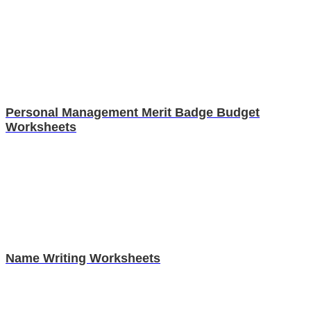
Personal Management Merit Badge Budget
Worksheets
Name Writing Worksheets