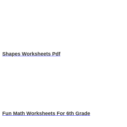
Shapes Worksheets Pdf
Fun Math Worksheets For 6th Grade