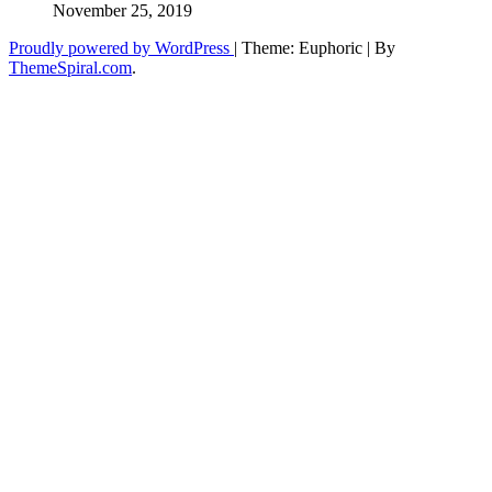
November 25, 2019
Proudly powered by WordPress
|
Theme: Euphoric
|
By
ThemeSpiral.com
.