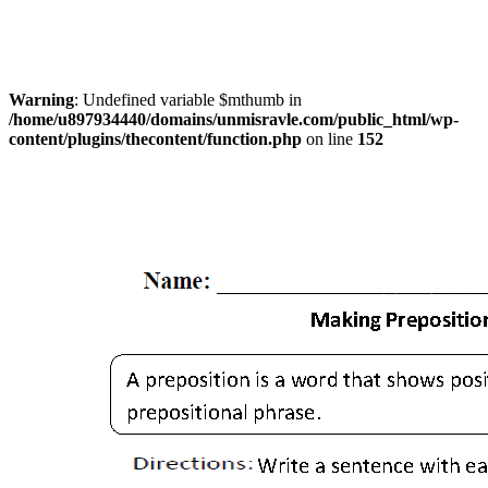
Warning
: Undefined variable $mthumb in
/home/u897934440/domains/unmisravle.com/public_html/wp-
content/plugins/thecontent/function.php
on line
152