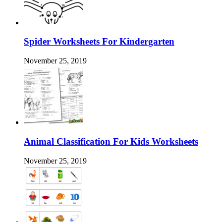
Spider Worksheets For Kindergarten
November 25, 2019
Animal Classification For Kids Worksheets
November 25, 2019