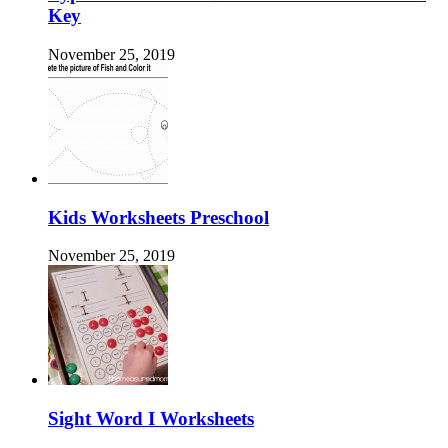
Key
November 25, 2019
Kids Worksheets Preschool
November 25, 2019
Sight Word I Worksheets