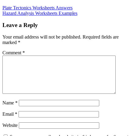
Plate Tectonics Worksheets Answers
Hazard Analysis Worksheets Examples
Leave a Reply
Your email address will not be published.
Required fields are
marked
*
Comment
*
Name
*
Email
*
Website