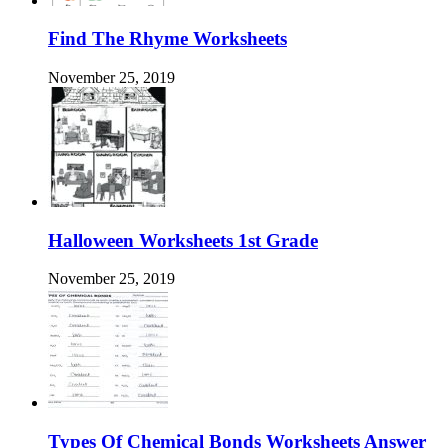
Find The Rhyme Worksheets
November 25, 2019
Halloween Worksheets 1st Grade
November 25, 2019
Types Of Chemical Bonds Worksheets Answer