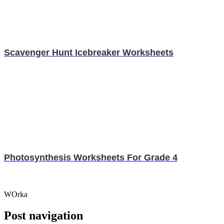
Scavenger Hunt Icebreaker Worksheets
Photosynthesis Worksheets For Grade 4
WOrka
Post navigation