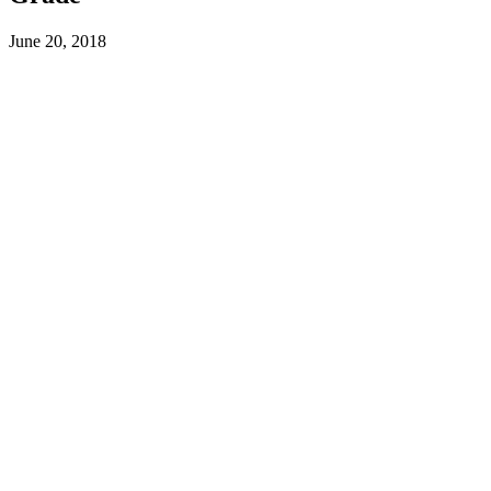
June 20, 2018