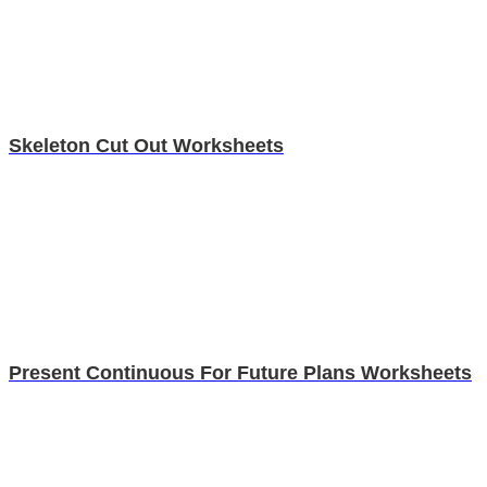
Skeleton Cut Out Worksheets
Present Continuous For Future Plans Worksheets