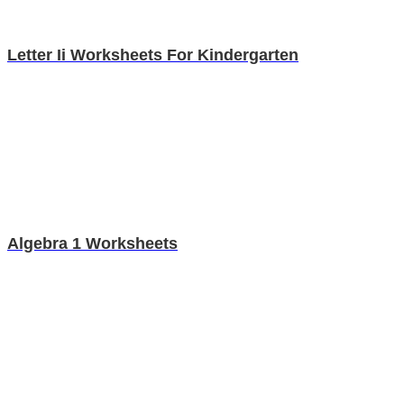
Letter Ii Worksheets For Kindergarten
Algebra 1 Worksheets