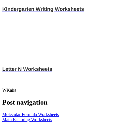
Kindergarten Writing Worksheets
Letter N Worksheets
WKaka
Post navigation
Molecular Formula Worksheets
Math Factoring Worksheets