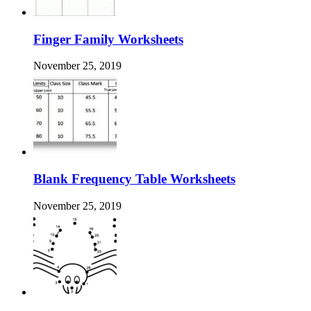
Finger Family Worksheets
November 25, 2019
Blank Frequency Table Worksheets
November 25, 2019