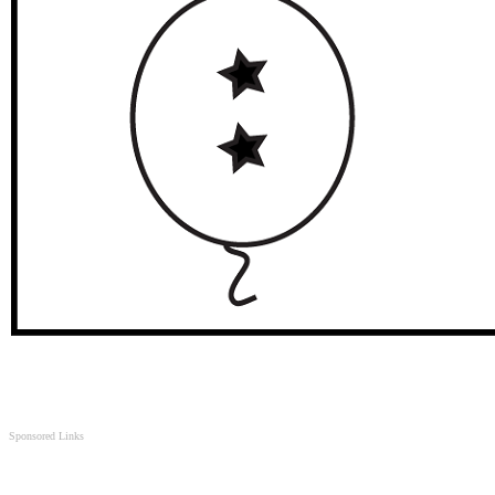
Sponsored Links