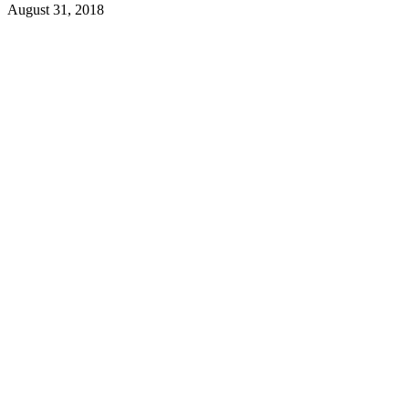
August 31, 2018