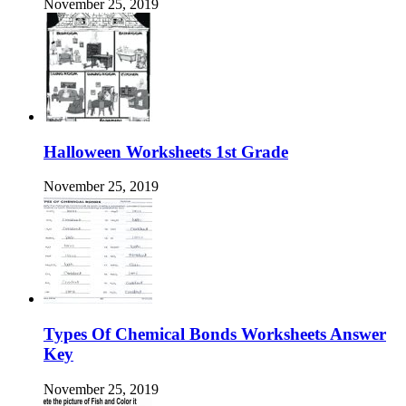
November 25, 2019
Halloween Worksheets 1st Grade
November 25, 2019
Types Of Chemical Bonds Worksheets Answer
Key
November 25, 2019