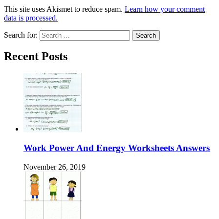
This site uses Akismet to reduce spam.
Learn how your comment
data is processed.
Search for:
Recent Posts
Work Power And Energy Worksheets Answers
November 26, 2019