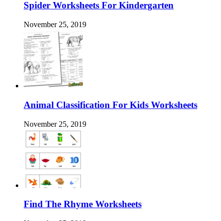
Spider Worksheets For Kindergarten
November 25, 2019
Animal Classification For Kids Worksheets
November 25, 2019
Find The Rhyme Worksheets