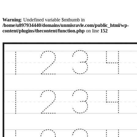
Warning
: Undefined variable $mthumb in
/home/u897934440/domains/unmisravle.com/public_html/wp-
content/plugins/thecontent/function.php
on line
152