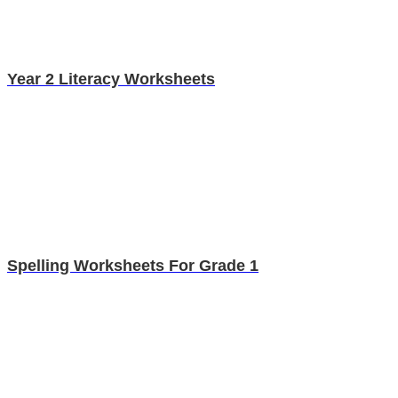
Year 2 Literacy Worksheets
Spelling Worksheets For Grade 1