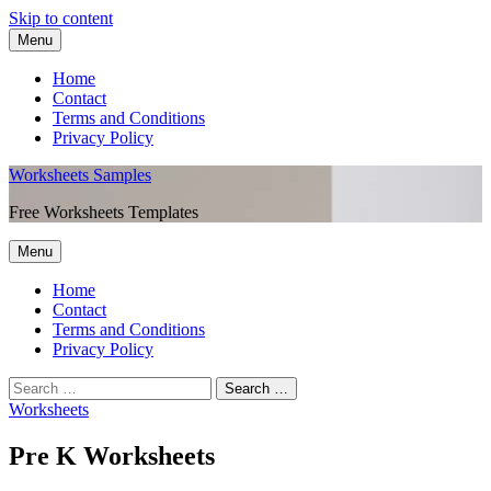
Skip to content
Menu
Home
Contact
Terms and Conditions
Privacy Policy
Worksheets Samples
Free Worksheets Templates
Menu
Home
Contact
Terms and Conditions
Privacy Policy
Worksheets
Pre K Worksheets