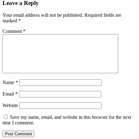
Leave a Reply
Your email address will not be published.
Required fields are
marked
*
Comment
*
Name
*
Email
*
Website
Save my name, email, and website in this browser for the next
time I comment.