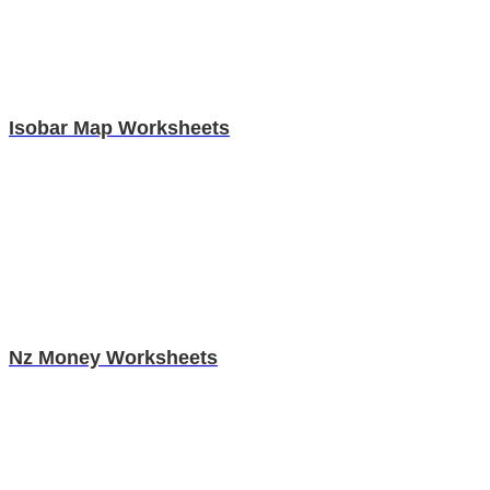
Isobar Map Worksheets
Nz Money Worksheets