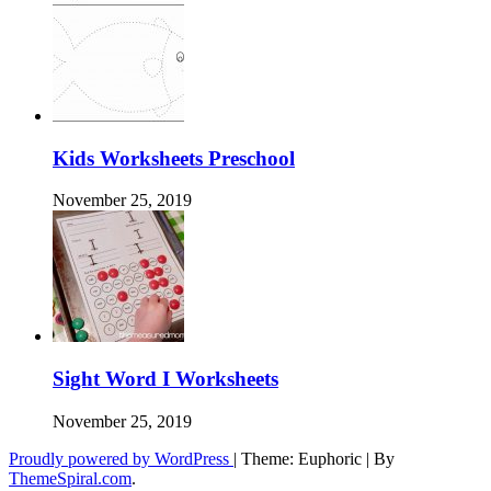
Kids Worksheets Preschool
November 25, 2019
Sight Word I Worksheets
November 25, 2019
Proudly powered by WordPress
|
Theme: Euphoric
|
By
ThemeSpiral.com
.