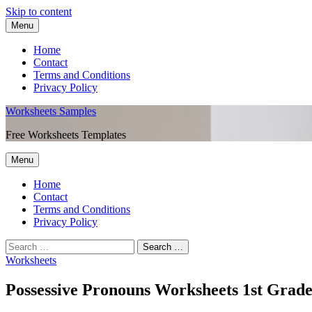
Skip to content
Menu
Home
Contact
Terms and Conditions
Privacy Policy
Worksheets Samples
Free Worksheets Templates
Menu
Home
Contact
Terms and Conditions
Privacy Policy
Worksheets
Possessive Pronouns Worksheets 1st Grad