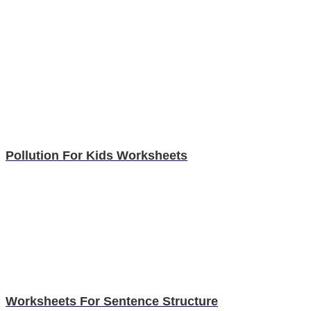
Pollution For Kids Worksheets
Worksheets For Sentence Structure