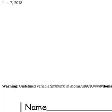
June 7, 2018
Warning
: Undefined variable $mthumb in
/home/u897934440/domain