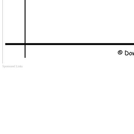
Sponsored Links