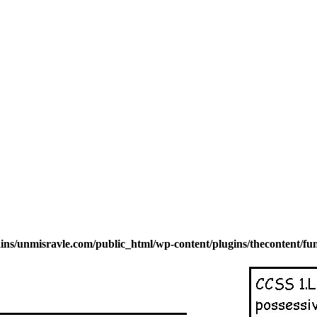
s/unmisravle.com/public_html/wp-content/plugins/thecontent/fu