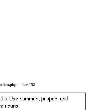
nction.php
on line
152