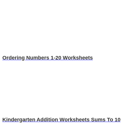
Ordering Numbers 1-20 Worksheets
Kindergarten Addition Worksheets Sums To 10