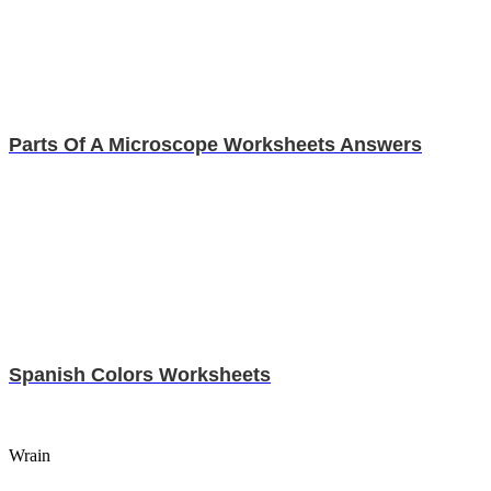
Parts Of A Microscope Worksheets Answers
Spanish Colors Worksheets
Wrain