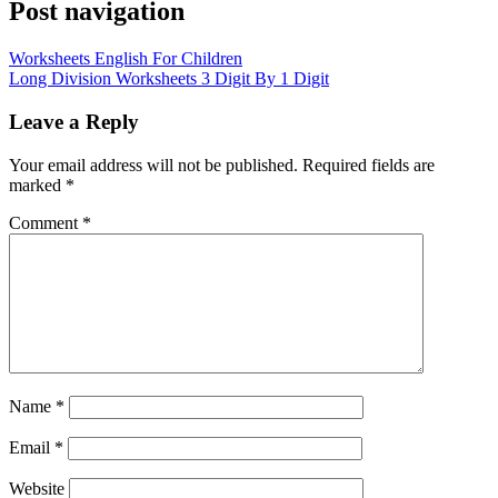
Post navigation
Worksheets English For Children
Long Division Worksheets 3 Digit By 1 Digit
Leave a Reply
Your email address will not be published.
Required fields are
marked
*
Comment
*
Name
*
Email
*
Website