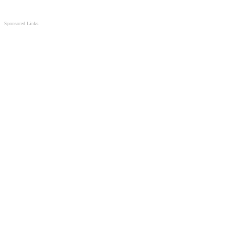
Sponsored Links