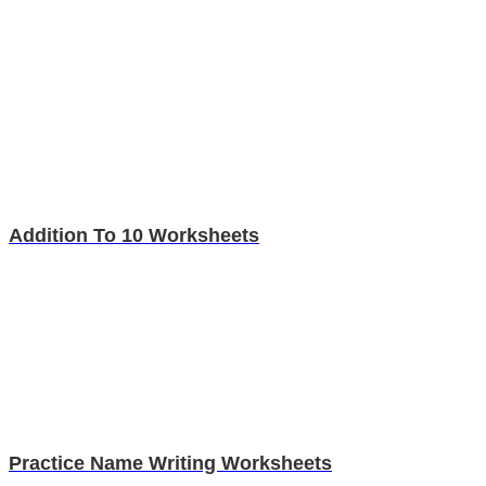
Addition To 10 Worksheets
Practice Name Writing Worksheets