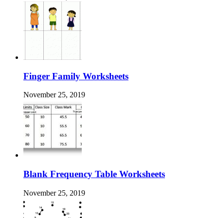
Finger Family Worksheets
November 25, 2019
Blank Frequency Table Worksheets
November 25, 2019