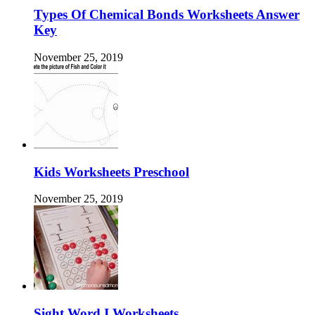
Types Of Chemical Bonds Worksheets Answer
Key
November 25, 2019
Kids Worksheets Preschool
November 25, 2019
Sight Word I Worksheets