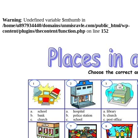
Warning
: Undefined variable $mthumb in
/home/u897934440/domains/unmisravle.com/public_html/wp-
content/plugins/thecontent/function.php
on line
152