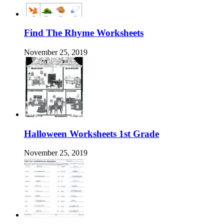
Find The Rhyme Worksheets
November 25, 2019
Halloween Worksheets 1st Grade
November 25, 2019