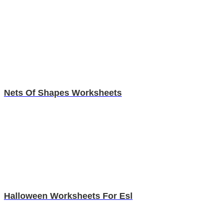
Nets Of Shapes Worksheets
Halloween Worksheets For Esl