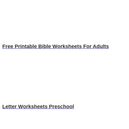
Free Printable Bible Worksheets For Adults
Letter Worksheets Preschool