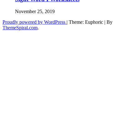
November 25, 2019
Proudly powered by WordPress
|
Theme: Euphoric
|
By
ThemeSpiral.com
.