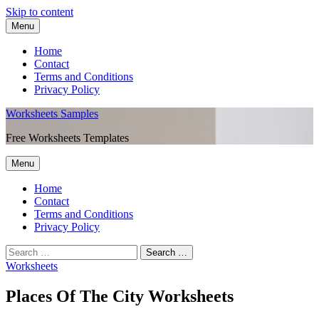
Skip to content
Menu
Home
Contact
Terms and Conditions
Privacy Policy
Worksheets Samples
Free Worksheets Templates
Menu
Home
Contact
Terms and Conditions
Privacy Policy
Worksheets
Places Of The City Worksheets