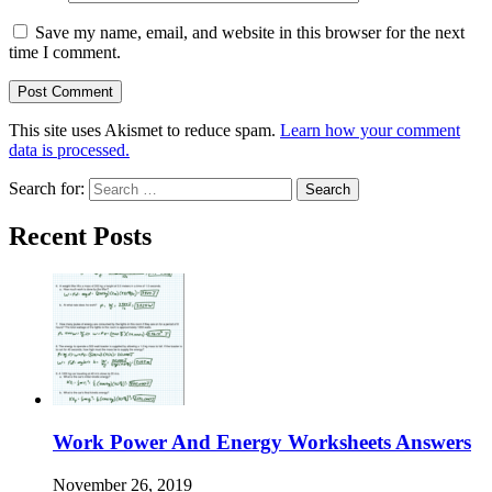
Save my name, email, and website in this browser for the next
time I comment.
This site uses Akismet to reduce spam.
Learn how your comment
data is processed.
Search for:
Recent Posts
Work Power And Energy Worksheets Answers
November 26, 2019