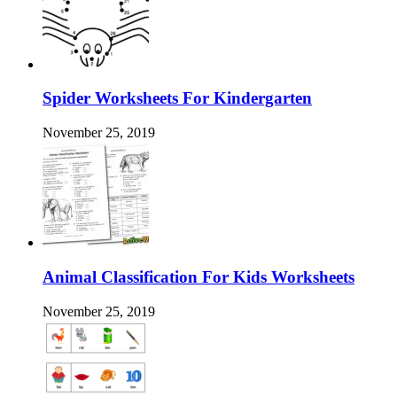
Spider Worksheets For Kindergarten
November 25, 2019
Animal Classification For Kids Worksheets
November 25, 2019