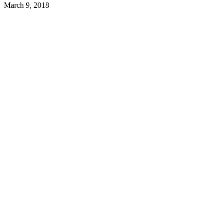
March 9, 2018