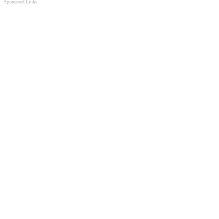
Sponsored Links