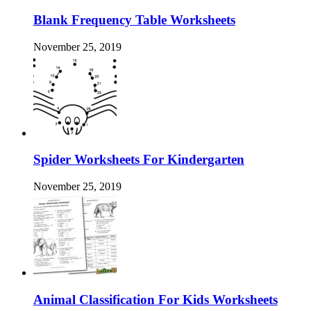
Blank Frequency Table Worksheets
November 25, 2019
Spider Worksheets For Kindergarten
November 25, 2019
Animal Classification For Kids Worksheets