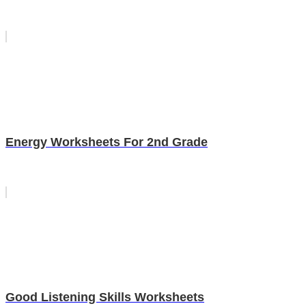
Energy Worksheets For 2nd Grade
Good Listening Skills Worksheets