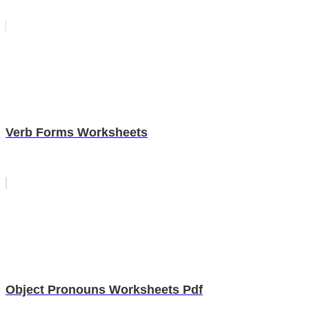
Verb Forms Worksheets
Object Pronouns Worksheets Pdf