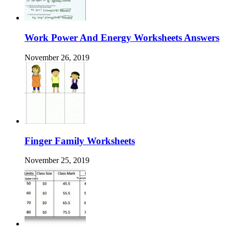
Work Power And Energy Worksheets Answers
November 26, 2019
Finger Family Worksheets
November 25, 2019