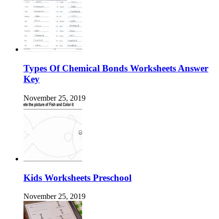
Types Of Chemical Bonds Worksheets Answer
Key
November 25, 2019
Kids Worksheets Preschool
November 25, 2019