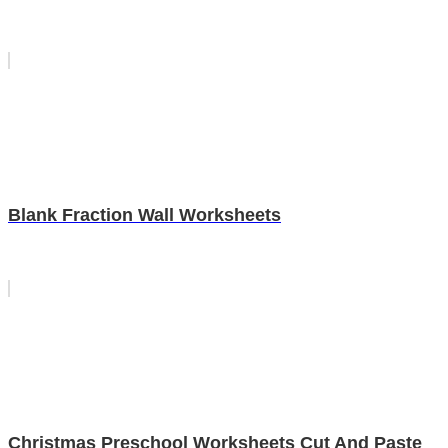
Blank Fraction Wall Worksheets
Christmas Preschool Worksheets Cut And Paste