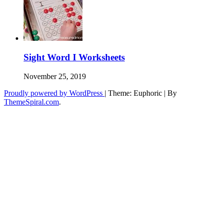
Sight Word I Worksheets
November 25, 2019
Proudly powered by WordPress
|
Theme: Euphoric
|
By
ThemeSpiral.com
.