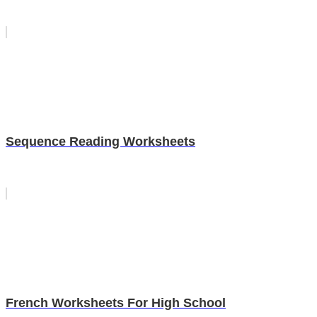
Sequence Reading Worksheets
French Worksheets For High School