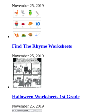
November 25, 2019
Find The Rhyme Worksheets
November 25, 2019
Halloween Worksheets 1st Grade
November 25, 2019