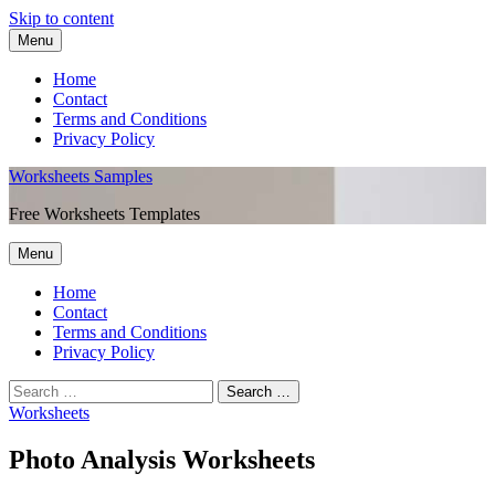
Skip to content
Menu
Home
Contact
Terms and Conditions
Privacy Policy
Worksheets Samples
Free Worksheets Templates
Menu
Home
Contact
Terms and Conditions
Privacy Policy
Worksheets
Photo Analysis Worksheets