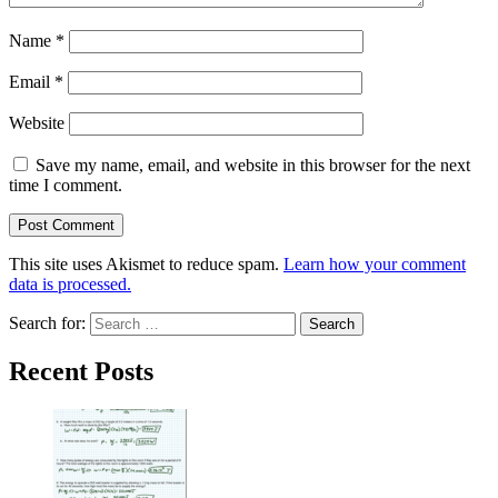
Name
*
Email
*
Website
Save my name, email, and website in this browser for the next
time I comment.
This site uses Akismet to reduce spam.
Learn how your comment
data is processed.
Search for:
Recent Posts