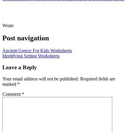
Wrain
Post navigation
Ancient Greece For Kids Worksheets
Identifying Setting Worksheets
Leave a Reply
Your email address will not be published.
Required fields are
marked
*
Comment
*