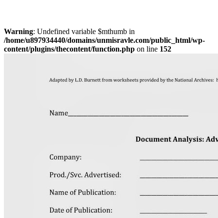
Warning
: Undefined variable $mthumb in
/home/u897934440/domains/unmisravle.com/public_html/wp-
content/plugins/thecontent/function.php
on line
152