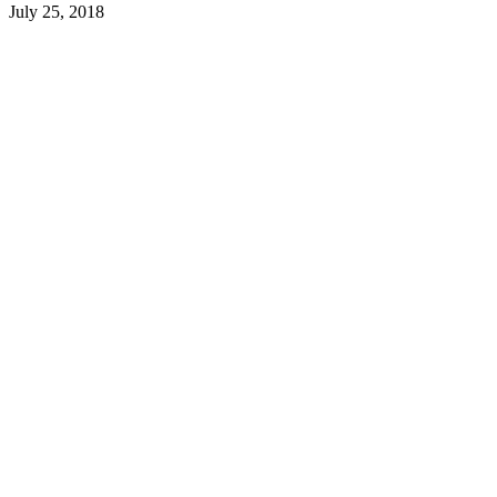
July 25, 2018