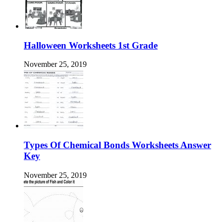
Halloween Worksheets 1st Grade
November 25, 2019
Types Of Chemical Bonds Worksheets Answer
Key
November 25, 2019