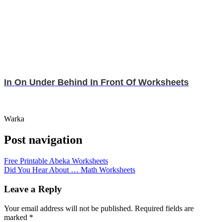
In On Under Behind In Front Of Worksheets
Warka
Post navigation
Free Printable Abeka Worksheets
Did You Hear About … Math Worksheets
Leave a Reply
Your email address will not be published.
Required fields are
marked
*