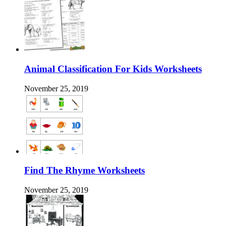
Animal Classification For Kids Worksheets
November 25, 2019
Find The Rhyme Worksheets
November 25, 2019