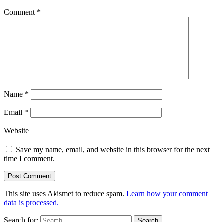
Comment
*
Name
*
Email
*
Website
Save my name, email, and website in this browser for the next
time I comment.
This site uses Akismet to reduce spam.
Learn how your comment
data is processed.
Search for: