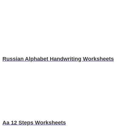
Russian Alphabet Handwriting Worksheets
Aa 12 Steps Worksheets