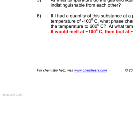
Sponsored Links