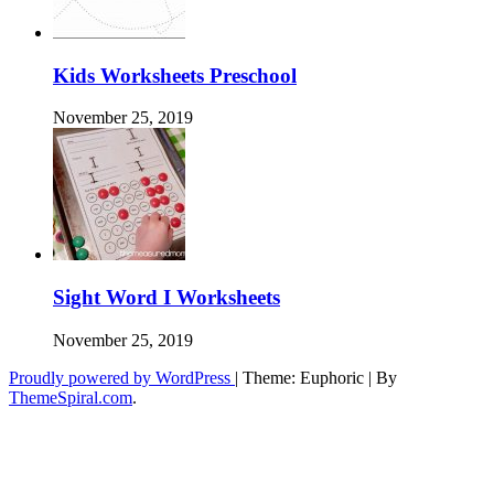
Kids Worksheets Preschool
November 25, 2019
Sight Word I Worksheets
November 25, 2019
Proudly powered by WordPress
|
Theme: Euphoric
|
By
ThemeSpiral.com
.