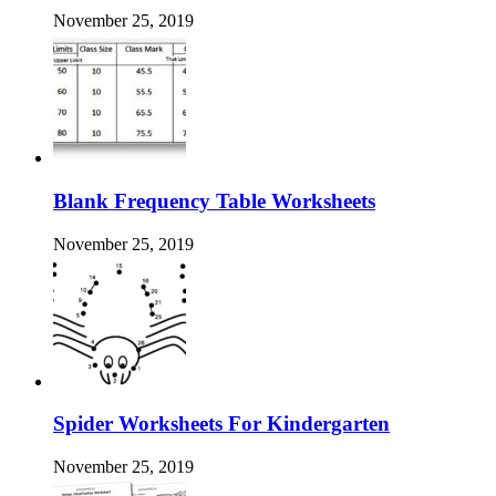
November 25, 2019
Blank Frequency Table Worksheets
November 25, 2019
Spider Worksheets For Kindergarten
November 25, 2019