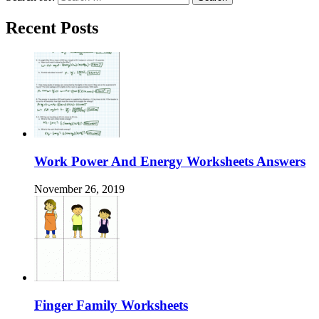
Recent Posts
Work Power And Energy Worksheets Answers
November 26, 2019
Finger Family Worksheets