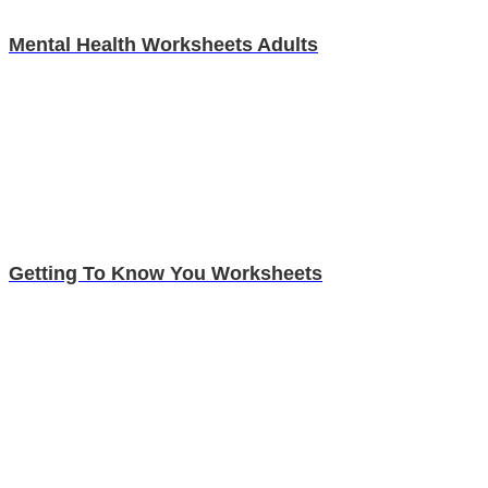
Mental Health Worksheets Adults
Getting To Know You Worksheets