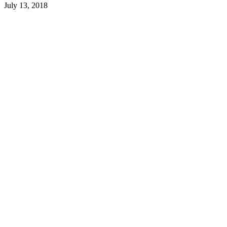
July 13, 2018