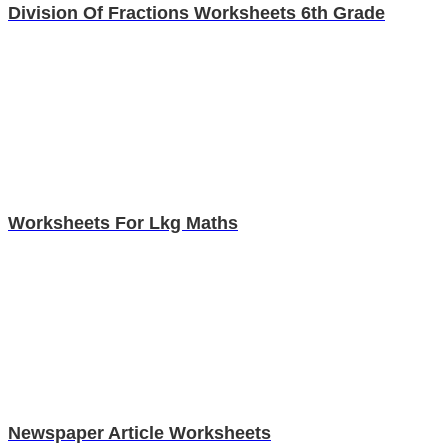
Division Of Fractions Worksheets 6th Grade
Worksheets For Lkg Maths
Newspaper Article Worksheets