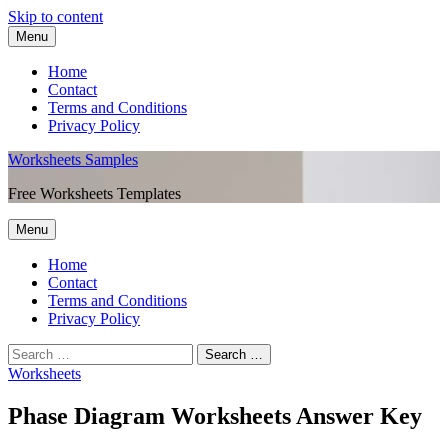
Skip to content
Menu
Home
Contact
Terms and Conditions
Privacy Policy
Worksheets Samples
Free Worksheets Templates
Menu
Home
Contact
Terms and Conditions
Privacy Policy
Worksheets
Phase Diagram Worksheets Answer Key