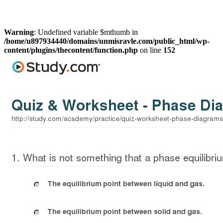
Warning
: Undefined variable $mthumb in
/home/u897934440/domains/unmisravle.com/public_html/wp-
content/plugins/thecontent/function.php
on line
152