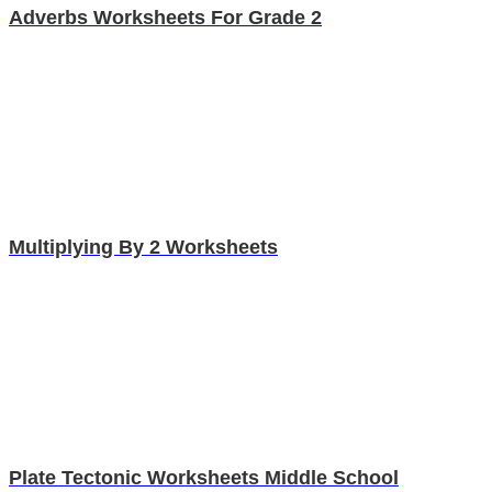
Adverbs Worksheets For Grade 2
Multiplying By 2 Worksheets
Plate Tectonic Worksheets Middle School