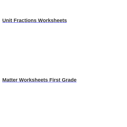
Unit Fractions Worksheets
Matter Worksheets First Grade