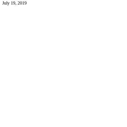
July 19, 2019