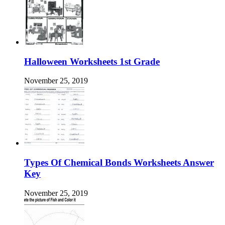
Halloween Worksheets 1st Grade
November 25, 2019
Types Of Chemical Bonds Worksheets Answer
Key
November 25, 2019