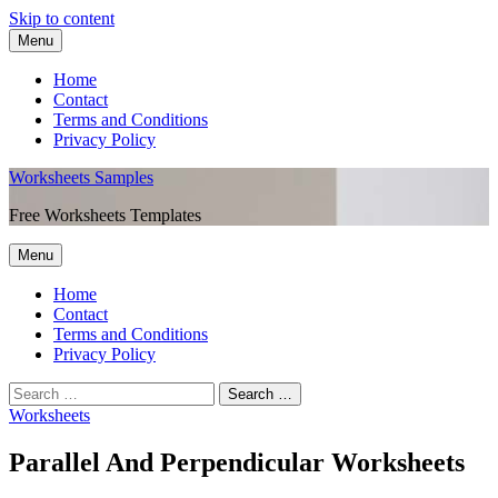
Skip to content
Menu
Home
Contact
Terms and Conditions
Privacy Policy
Worksheets Samples
Free Worksheets Templates
Menu
Home
Contact
Terms and Conditions
Privacy Policy
Worksheets
Parallel And Perpendicular Worksheets