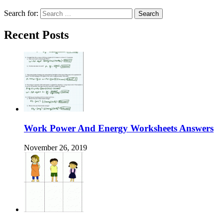
Search for:
Recent Posts
Work Power And Energy Worksheets Answers
November 26, 2019