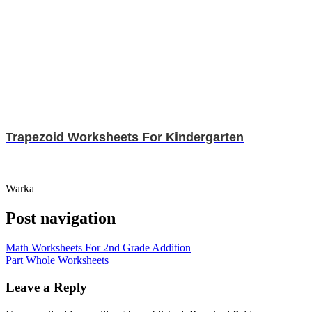
Trapezoid Worksheets For Kindergarten
Warka
Post navigation
Math Worksheets For 2nd Grade Addition
Part Whole Worksheets
Leave a Reply