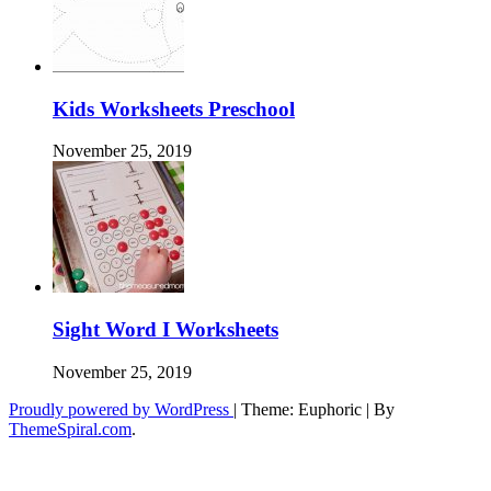
Kids Worksheets Preschool
November 25, 2019
Sight Word I Worksheets
November 25, 2019
Proudly powered by WordPress
|
Theme: Euphoric
|
By
ThemeSpiral.com
.