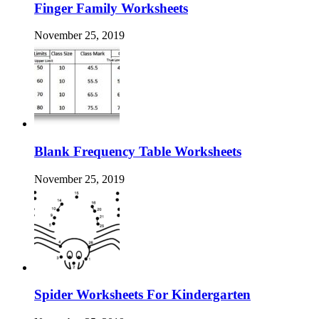
Finger Family Worksheets
November 25, 2019
Blank Frequency Table Worksheets
November 25, 2019
Spider Worksheets For Kindergarten