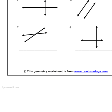
Sponsored Links