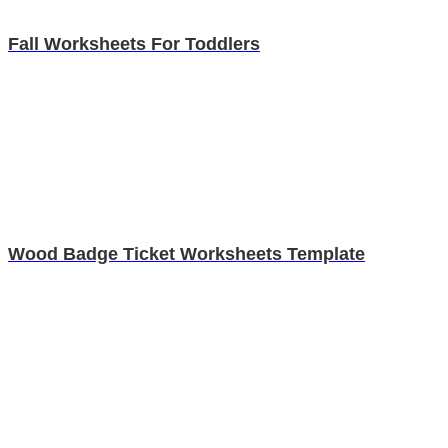
Fall Worksheets For Toddlers
Wood Badge Ticket Worksheets Template