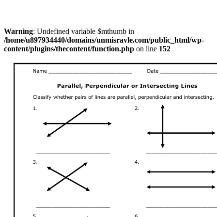
Warning
: Undefined variable $mthumb in
/home/u897934440/domains/unmisravle.com/public_html/wp-
content/plugins/thecontent/function.php
on line
152