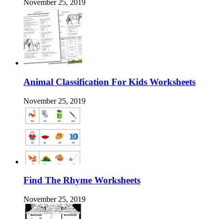
November 25, 2019
Animal Classification For Kids Worksheets
November 25, 2019
Find The Rhyme Worksheets
November 25, 2019