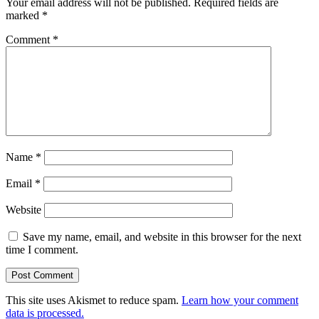
Your email address will not be published.
Required fields are
marked
*
Comment
*
Name
*
Email
*
Website
Save my name, email, and website in this browser for the next
time I comment.
This site uses Akismet to reduce spam.
Learn how your comment
data is processed.