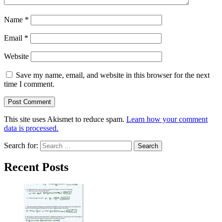
Name
*
Email
*
Website
Save my name, email, and website in this browser for the next
time I comment.
This site uses Akismet to reduce spam.
Learn how your comment
data is processed.
Search for:
Recent Posts