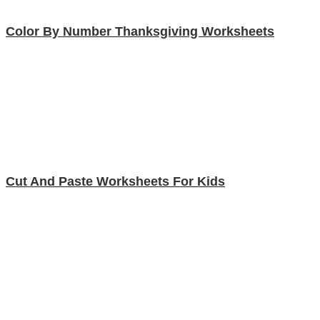
Color By Number Thanksgiving Worksheets
Cut And Paste Worksheets For Kids