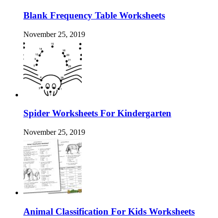
Blank Frequency Table Worksheets
November 25, 2019
Spider Worksheets For Kindergarten
November 25, 2019
Animal Classification For Kids Worksheets