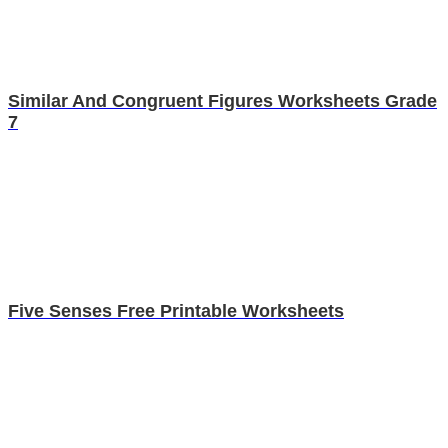
Similar And Congruent Figures Worksheets Grade
7
Five Senses Free Printable Worksheets