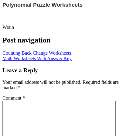
Polynomial Puzzle Worksheets
Wrain
Post navigation
Counting Back Change Worksheets
Math Worksheets With Answer Key
Leave a Reply
Your email address will not be published.
Required fields are
marked
*
Comment
*