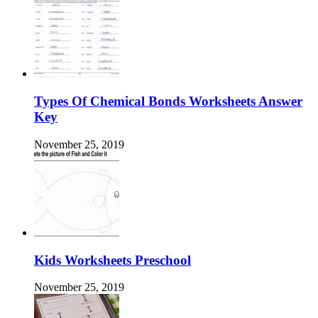
Types Of Chemical Bonds Worksheets Answer
Key
November 25, 2019
Kids Worksheets Preschool
November 25, 2019