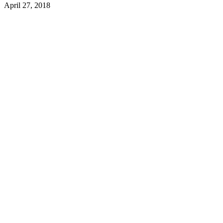
April 27, 2018