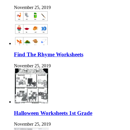
November 25, 2019
Find The Rhyme Worksheets
November 25, 2019
Halloween Worksheets 1st Grade
November 25, 2019