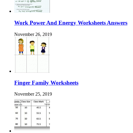
Work Power And Energy Worksheets Answers
November 26, 2019
Finger Family Worksheets
November 25, 2019