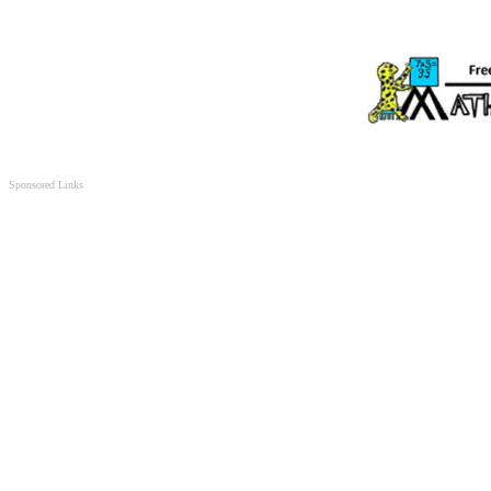
Sponsored Links