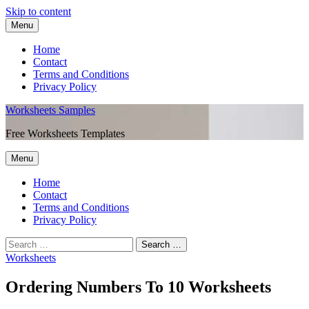
Skip to content
Menu
Home
Contact
Terms and Conditions
Privacy Policy
Worksheets Samples
Free Worksheets Templates
Menu
Home
Contact
Terms and Conditions
Privacy Policy
Worksheets
Ordering Numbers To 10 Worksheets