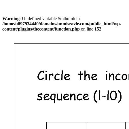
Warning
: Undefined variable $mthumb in
/home/u897934440/domains/unmisravle.com/public_html/wp-
content/plugins/thecontent/function.php
on line
152