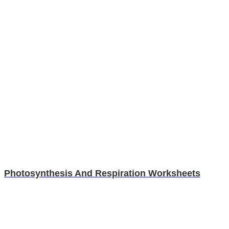
Photosynthesis And Respiration Worksheets