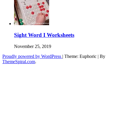
Sight Word I Worksheets
November 25, 2019
Proudly powered by WordPress
|
Theme: Euphoric
|
By
ThemeSpiral.com
.