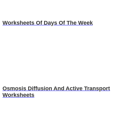
Worksheets Of Days Of The Week
Osmosis Diffusion And Active Transport
Worksheets