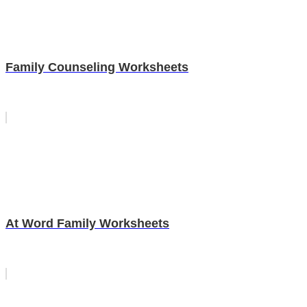
Family Counseling Worksheets
At Word Family Worksheets