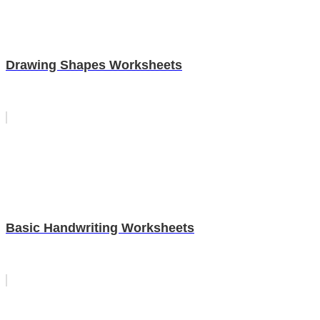
Drawing Shapes Worksheets
Basic Handwriting Worksheets