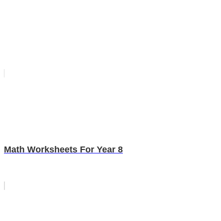
Math Worksheets For Year 8