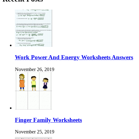
Work Power And Energy Worksheets Answers
November 26, 2019
Finger Family Worksheets
November 25, 2019