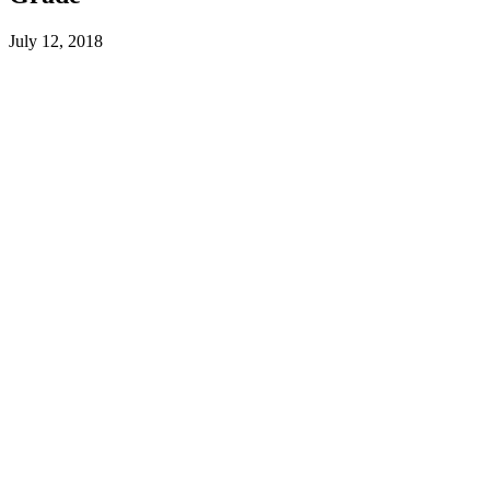
July 12, 2018