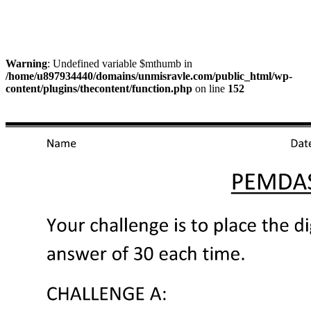
Warning
: Undefined variable $mthumb in
/home/u897934440/domains/unmisravle.com/public_html/wp-
content/plugins/thecontent/function.php
on line
152