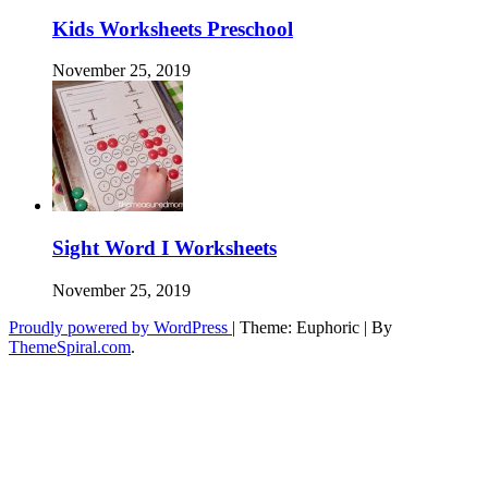
Kids Worksheets Preschool
November 25, 2019
Sight Word I Worksheets
November 25, 2019
Proudly powered by WordPress
|
Theme: Euphoric
|
By
ThemeSpiral.com
.