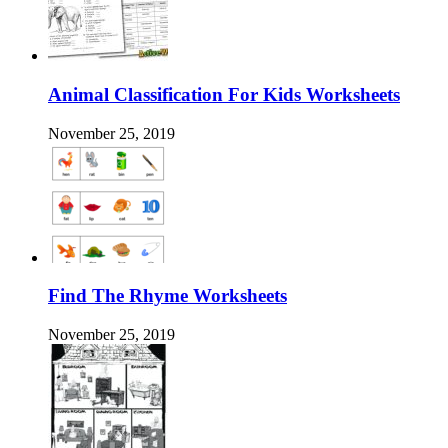
Animal Classification For Kids Worksheets
November 25, 2019
Find The Rhyme Worksheets
November 25, 2019