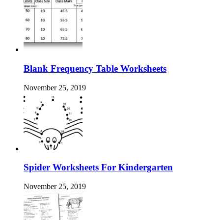
Blank Frequency Table Worksheets
November 25, 2019
Spider Worksheets For Kindergarten
November 25, 2019