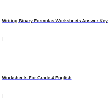
Writing Binary Formulas Worksheets Answer Key
Worksheets For Grade 4 English