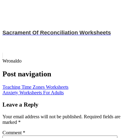
Sacrament Of Reconciliation Worksheets
Wronaldo
Post navigation
Teaching Time Zones Worksheets
Anxiety Worksheets For Adults
Leave a Reply
Your email address will not be published.
Required fields are
marked
*
Comment
*