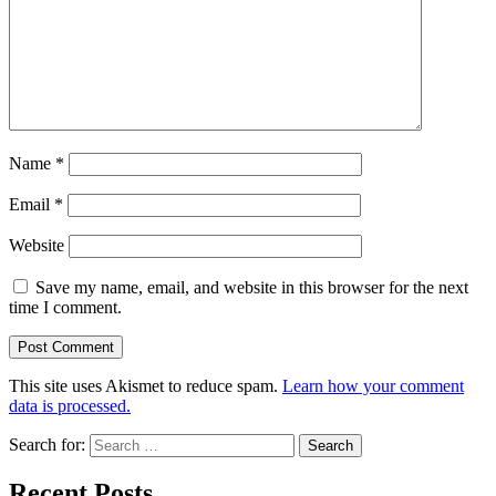
Name
*
Email
*
Website
Save my name, email, and website in this browser for the next
time I comment.
This site uses Akismet to reduce spam.
Learn how your comment
data is processed.
Search for:
Recent Posts