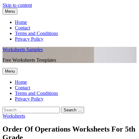
Skip to content
Menu
Home
Contact
Terms and Conditions
Privacy Policy
Worksheets Samples
Free Worksheets Templates
Menu
Home
Contact
Terms and Conditions
Privacy Policy
Worksheets
Order Of Operations Worksheets For 5th
Grade