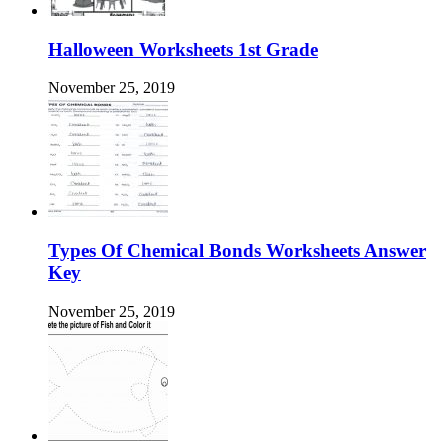
Halloween Worksheets 1st Grade
November 25, 2019
Types Of Chemical Bonds Worksheets Answer
Key
November 25, 2019