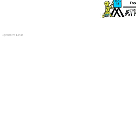
Sponsored Links