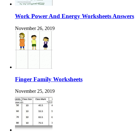
Work Power And Energy Worksheets Answers
November 26, 2019
Finger Family Worksheets
November 25, 2019