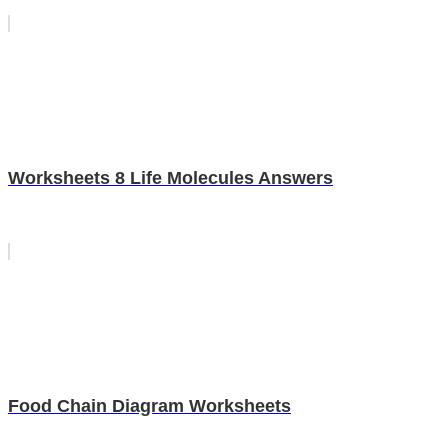
Worksheets 8 Life Molecules Answers
Food Chain Diagram Worksheets