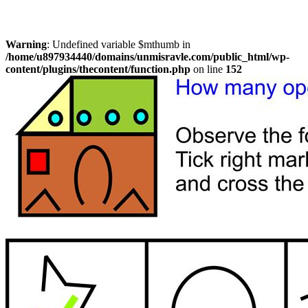
Warning
: Undefined variable $mthumb in
/home/u897934440/domains/unmisravle.com/public_html/wp-
content/plugins/thecontent/function.php
on line
152