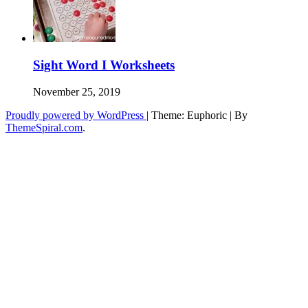
Sight Word I Worksheets
November 25, 2019
Proudly powered by WordPress
|
Theme: Euphoric
|
By
ThemeSpiral.com
.