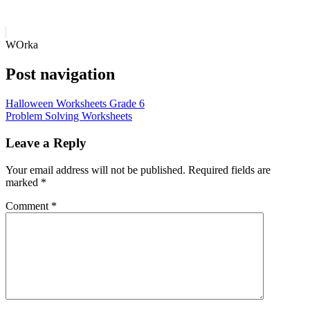
WOrka
Post navigation
Halloween Worksheets Grade 6
Problem Solving Worksheets
Leave a Reply
Your email address will not be published.
Required fields are
marked
*
Comment
*