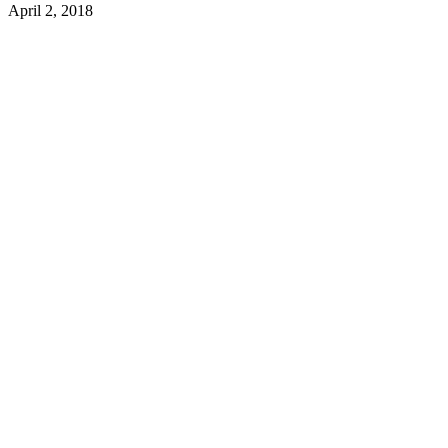
April 2, 2018