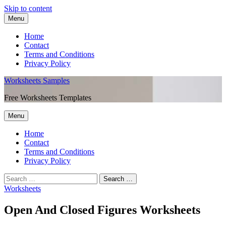
Skip to content
Menu
Home
Contact
Terms and Conditions
Privacy Policy
Worksheets Samples
Free Worksheets Templates
Menu
Home
Contact
Terms and Conditions
Privacy Policy
Worksheets
Open And Closed Figures Worksheets