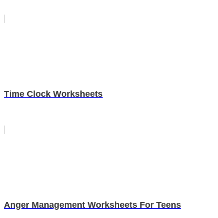
Time Clock Worksheets
Anger Management Worksheets For Teens