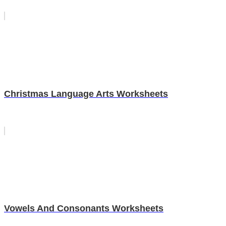
Christmas Language Arts Worksheets
Vowels And Consonants Worksheets