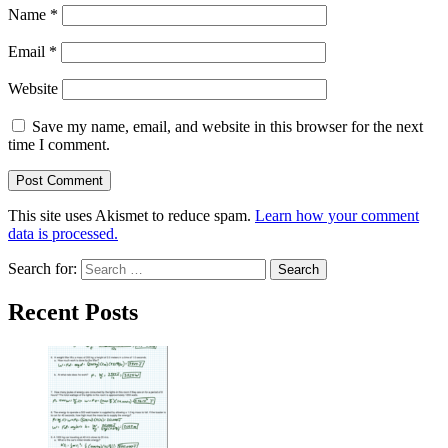
Name
*
Email
*
Website
Save my name, email, and website in this browser for the next
time I comment.
This site uses Akismet to reduce spam.
Learn how your comment
data is processed.
Search for:
Recent Posts