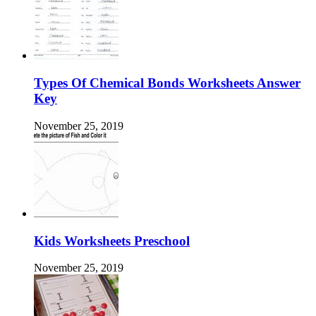
Types Of Chemical Bonds Worksheets Answer
Key
November 25, 2019
Kids Worksheets Preschool
November 25, 2019