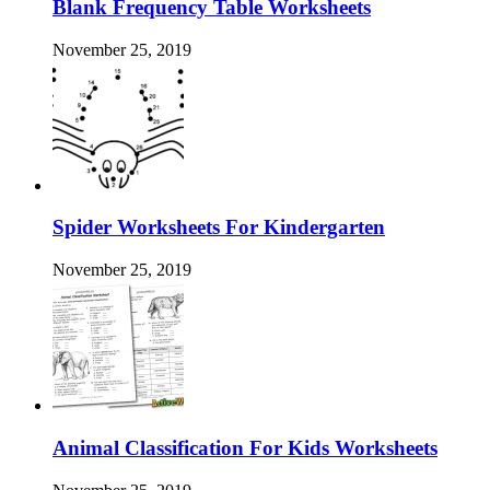
Blank Frequency Table Worksheets
November 25, 2019
Spider Worksheets For Kindergarten
November 25, 2019
Animal Classification For Kids Worksheets