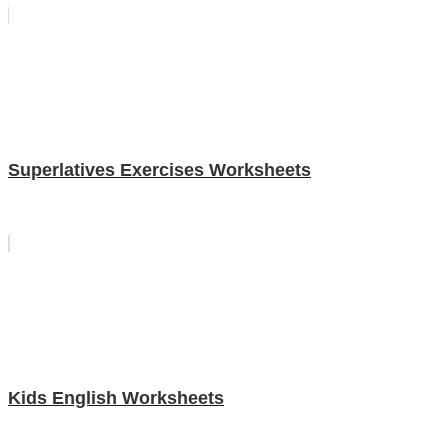
Superlatives Exercises Worksheets
Kids English Worksheets