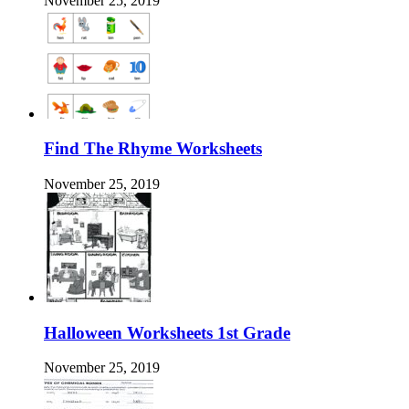
November 25, 2019
Find The Rhyme Worksheets
November 25, 2019
Halloween Worksheets 1st Grade
November 25, 2019