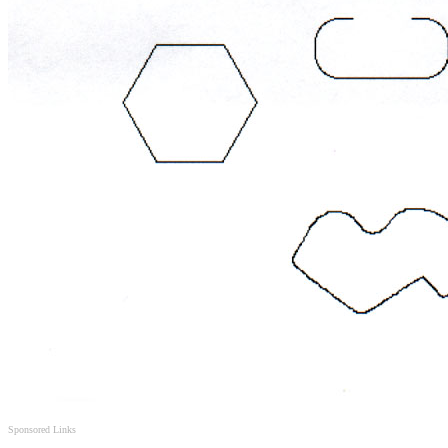
Sponsored Links