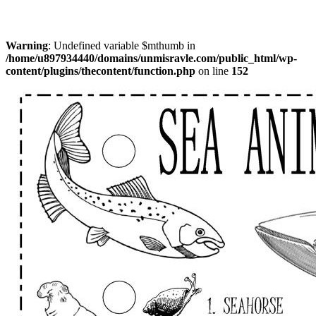
Warning
: Undefined variable $mthumb in
/home/u897934440/domains/unmisravle.com/public_html/wp-
content/plugins/thecontent/function.php
on line
152