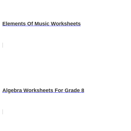
Elements Of Music Worksheets
Algebra Worksheets For Grade 8