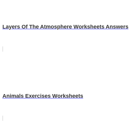
Layers Of The Atmosphere Worksheets Answers
Animals Exercises Worksheets