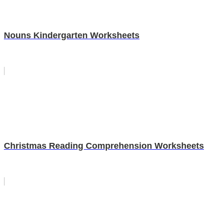
Nouns Kindergarten Worksheets
Christmas Reading Comprehension Worksheets