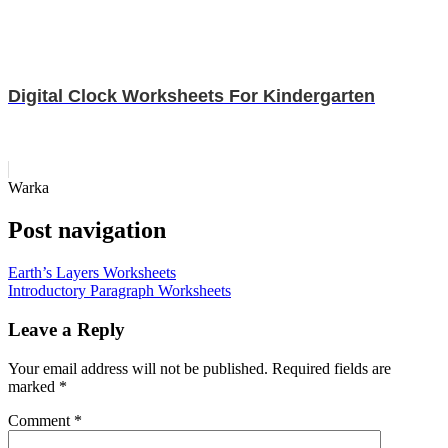
Digital Clock Worksheets For Kindergarten
Warka
Post navigation
Earth’s Layers Worksheets
Introductory Paragraph Worksheets
Leave a Reply
Your email address will not be published.
Required fields are
marked
*
Comment
*