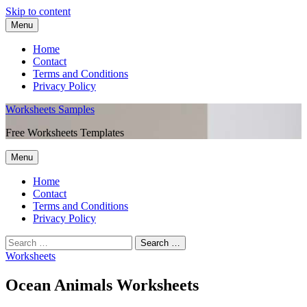
Skip to content
Menu
Home
Contact
Terms and Conditions
Privacy Policy
Worksheets Samples
Free Worksheets Templates
Menu
Home
Contact
Terms and Conditions
Privacy Policy
Worksheets
Ocean Animals Worksheets