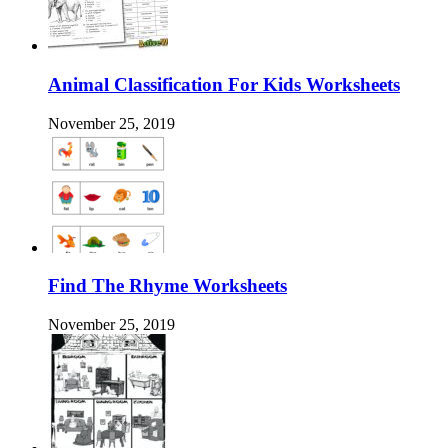
Animal Classification For Kids Worksheets
November 25, 2019
Find The Rhyme Worksheets
November 25, 2019