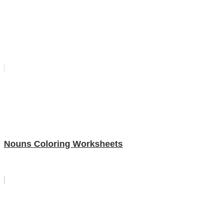
Nouns Coloring Worksheets