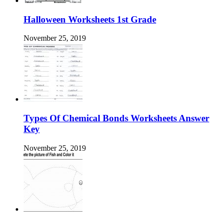
Halloween Worksheets 1st Grade
November 25, 2019
Types Of Chemical Bonds Worksheets Answer
Key
November 25, 2019