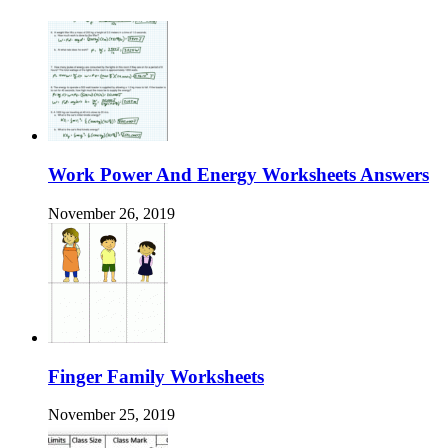
Work Power And Energy Worksheets Answers
November 26, 2019
Finger Family Worksheets
November 25, 2019