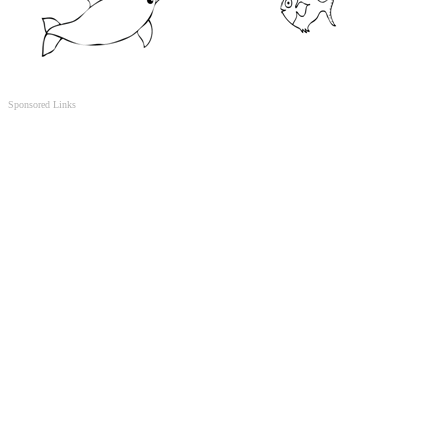
Sponsored Links