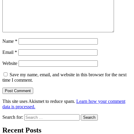
Name
*
Email
*
Website
Save my name, email, and website in this browser for the next
time I comment.
This site uses Akismet to reduce spam.
Learn how your comment
data is processed.
Search for:
Recent Posts