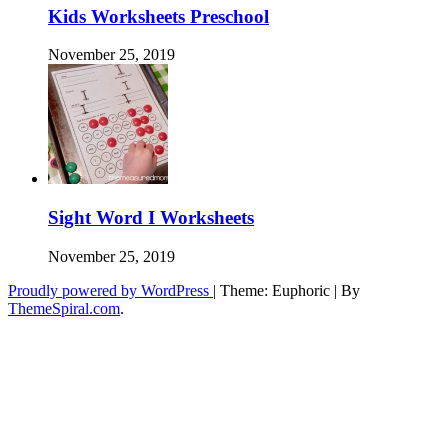
Kids Worksheets Preschool
November 25, 2019
Sight Word I Worksheets
November 25, 2019
Proudly powered by WordPress
|
Theme: Euphoric
|
By
ThemeSpiral.com
.