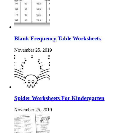
Blank Frequency Table Worksheets
November 25, 2019
Spider Worksheets For Kindergarten
November 25, 2019