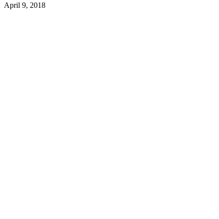
April 9, 2018